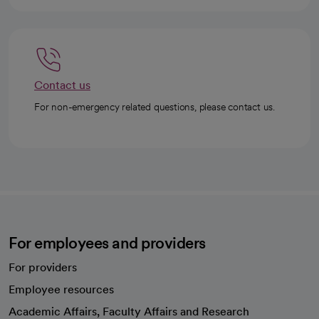
Contact us
For non-emergency related questions, please contact us.
For employees and providers
For providers
Employee resources
opens in a new tab
Academic Affairs, Faculty Affairs and Research