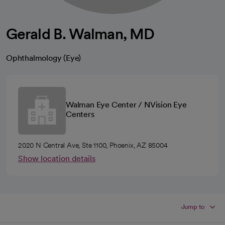
Gerald B. Walman, MD
Ophthalmology (Eye)
Walman Eye Center / NVision Eye
Centers
2020 N Central Ave, Ste 1100, Phoenix, AZ 85004
Show location details
Jump to