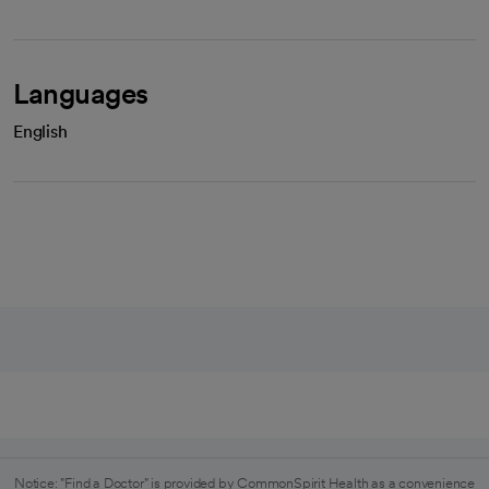
Languages
English
Notice: "Find a Doctor" is provided by CommonSpirit Health as a convenience