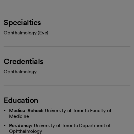
Specialties
Ophthalmology (Eye)
Credentials
Ophthalmology
Education
Medical School:
University of Toronto Faculty of
Medicine
Residency:
University of Toronto Department of
Ophthalmology