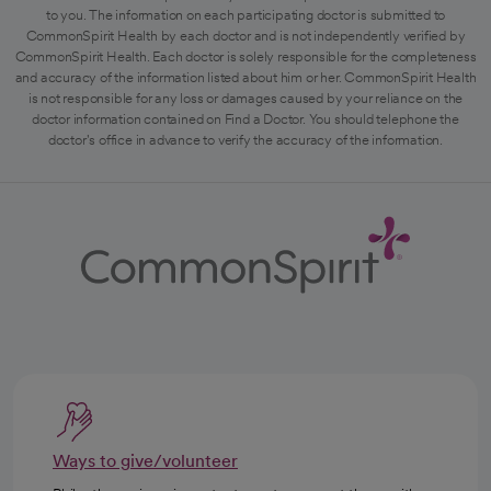
to you. The information on each participating doctor is submitted to
CommonSpirit Health by each doctor and is not independently verified by
CommonSpirit Health. Each doctor is solely responsible for the completeness
and accuracy of the information listed about him or her. CommonSpirit Health
is not responsible for any loss or damages caused by your reliance on the
doctor information contained on Find a Doctor. You should telephone the
doctor's office in advance to verify the accuracy of the information.
Ways to give/volunteer