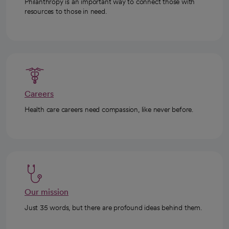
Philanthropy is an important way to connect those with
resources to those in need.
Careers
Health care careers need compassion, like never before.
Our mission
Just 35 words, but there are profound ideas behind them.