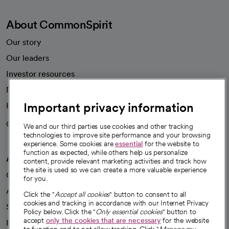
About CommonSpirit
Our story
Our leaders
Investor resources
News
Important privacy information
Health blog
Careers
We're hiring!
We and our third parties use cookies and other tracking
technologies to improve site performance and your browsing
experience. Some cookies are
essential
for the website to
function as expected, while others help us personalize
A healthier future
content, provide relevant marketing activities and track how
the site is used so we can create a more valuable experience
Our impact
for you.
Advancing health equity
Click the "
Accept all cookies
" button to consent to all
cookies and tracking in accordance with our Internet Privacy
Sponsorships
Policy below. Click the "
Only essential cookies
" button to
accept
only the cookies that are necessary
for the website
Innovative care