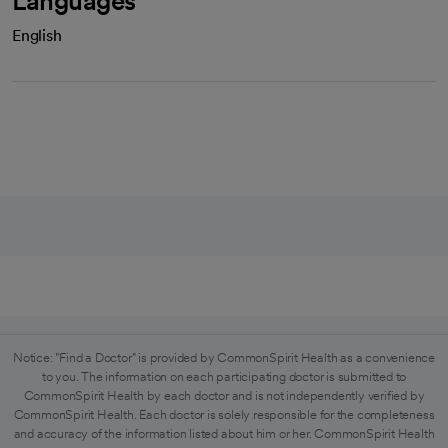
Languages
English
Notice: "Find a Doctor" is provided by CommonSpirit Health as a convenience
to you. The information on each participating doctor is submitted to
CommonSpirit Health by each doctor and is not independently verified by
CommonSpirit Health. Each doctor is solely responsible for the completeness
and accuracy of the information listed about him or her. CommonSpirit Health