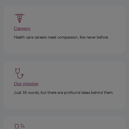
Careers
Health care careers need compassion, like never before.
Our mission
Just 35 words, but there are profound ideas behind them.