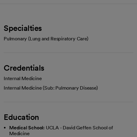
Specialties
Pulmonary (Lung and Respiratory Care)
Credentials
Internal Medicine
Internal Medicine (Sub: Pulmonary Disease)
Education
Medical School:
UCLA - David Geffen School of
Medicine