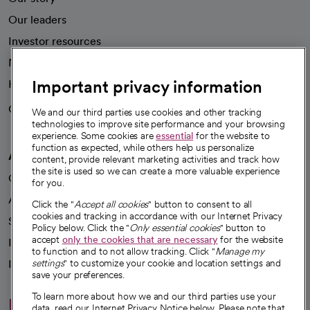
Our leaders
Investor resources
News
Important privacy information
Health blog
Careers
We're hiring!
We and our third parties use cookies and other tracking
technologies to improve site performance and your browsing
experience. Some cookies are
essential
for the website to
function as expected, while others help us personalize
A healthier future
content, provide relevant marketing activities and track how
the site is used so we can create a more valuable experience
Our impact
for you.
Advancing health equity
Click the "
Accept all cookies
" button to consent to all
cookies and tracking in accordance with our Internet Privacy
Sponsorships
Policy below. Click the "
Only essential cookies
" button to
accept
only the cookies that are necessary
for the website
Innovative care
to function and to not allow tracking. Click "
Manage my
Intellectual property and partnerships
settings
" to customize your cookie and location settings and
save your preferences.
To learn more about how we and our third parties use your
Hello humankindness
data, read our Internet Privacy Notice below. Please note that