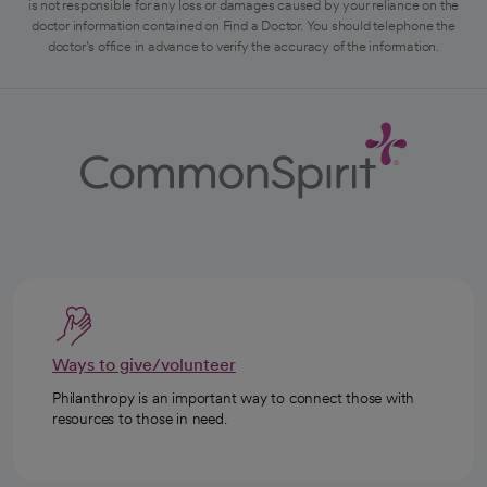
is not responsible for any loss or damages caused by your reliance on the
doctor information contained on Find a Doctor. You should telephone the
doctor's office in advance to verify the accuracy of the information.
Ways to give/volunteer
Philanthropy is an important way to connect those with
resources to those in need.