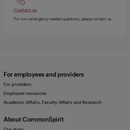
Contact us
For non-emergency related questions, please contact us.
For employees and providers
For providers
Employee resources
opens in a new tab
Academic Affairs, Faculty Affairs and Research
About CommonSpirit
Our story