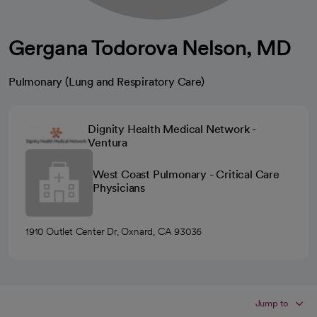
Gergana Todorova Nelson, MD
Pulmonary (Lung and Respiratory Care)
Dignity Health Medical Network -
Ventura
West Coast Pulmonary - Critical Care
Physicians
1910 Outlet Center Dr, Oxnard, CA 93036
Jump to