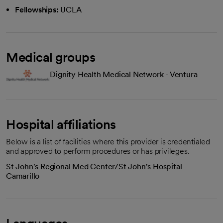
Fellowships:
UCLA
Medical groups
Dignity Health Medical Network - Ventura
Hospital affiliations
Below is a list of facilities where this provider is credentialed
and approved to perform procedures or has privileges.
St John's Regional Med Center/St John's Hospital
Camarillo