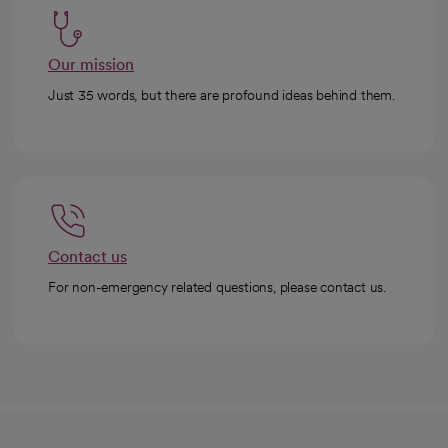
Our mission
Just 35 words, but there are profound ideas behind them.
Contact us
For non-emergency related questions, please contact us.