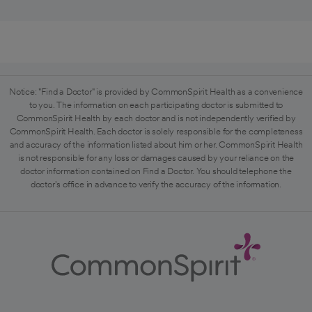
Notice: "Find a Doctor" is provided by CommonSpirit Health as a convenience
to you. The information on each participating doctor is submitted to
CommonSpirit Health by each doctor and is not independently verified by
CommonSpirit Health. Each doctor is solely responsible for the completeness
and accuracy of the information listed about him or her. CommonSpirit Health
is not responsible for any loss or damages caused by your reliance on the
doctor information contained on Find a Doctor. You should telephone the
doctor's office in advance to verify the accuracy of the information.