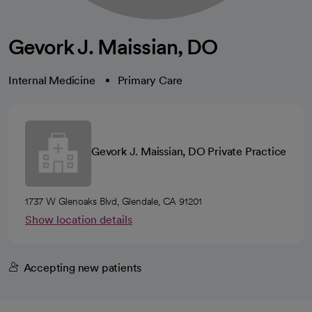
Gevork J. Maissian, DO
Internal Medicine
Primary Care
Gevork J. Maissian, DO Private Practice
1737 W Glenoaks Blvd, Glendale, CA 91201
Show location details
Accepting new patients