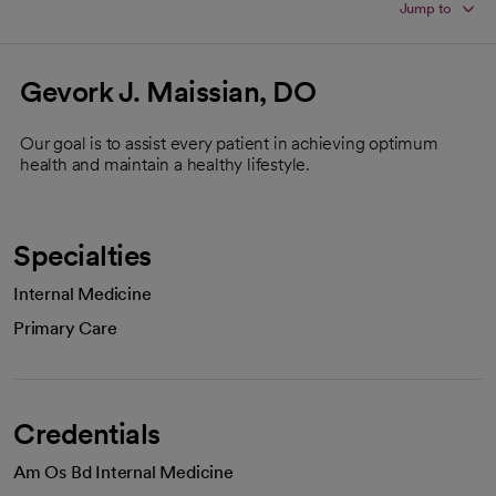
Jump to
Gevork J. Maissian, DO
Our goal is to assist every patient in achieving optimum
health and maintain a healthy lifestyle.
Specialties
Internal Medicine
Primary Care
Credentials
Am Os Bd Internal Medicine