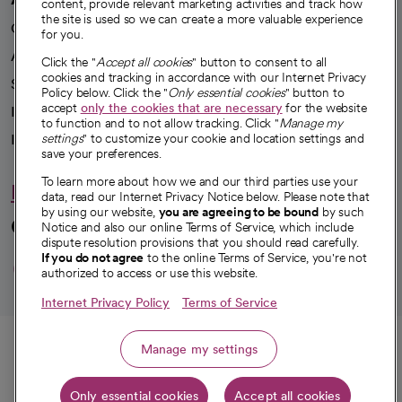
content, provide relevant marketing activities and track how
the site is used so we can create a more valuable experience
Our impact
for you.
Advancing health equity
Click the "
Accept all cookies
" button to consent to all
cookies and tracking in accordance with our Internet Privacy
Sponsorships
Policy below. Click the "
Only essential cookies
" button to
accept
only the cookies that are necessary
for the website
Innovative care
to function and to not allow tracking. Click "
Manage my
Intellectual property and partnerships
settings
" to customize your cookie and location settings and
save your preferences.
To learn more about how we and our third parties use your
Hello humankindness
data, read our Internet Privacy Notice below. Please note that
by using our website,
you are agreeing to be bound
by such
Connect with us
Notice and also our online Terms of Service, which include
dispute resolution provisions that you should read carefully.
opens in a new tab
opens in a new tab
opens in a new ta
opens in a new 
opens in a n
If you do not agree
to the online Terms of Service, you're not
authorized to access or use this website.
Internet Privacy Policy
Terms of Service
© 2026 CommonSpirit Health
Call
Manage my settings
HIPAA Notice of Privacy Practices
|
Legal Notices
|
Internet Privacy Notice
|
Only essential cookies
Accept all cookies
Online Accessibility Notice
|
Organized Health Care Arrangement (OHCA)
Get directions
|