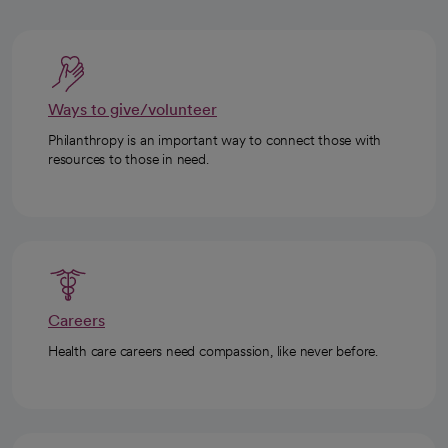
Ways to give/volunteer
Philanthropy is an important way to connect those with
resources to those in need.
Careers
Health care careers need compassion, like never before.