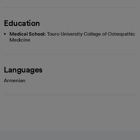
Education
Medical School:
Touro University College of Osteopathic
Medicine
Languages
Armenian