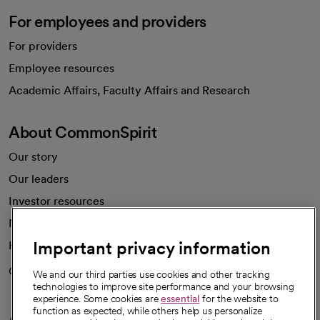
For employees and providers
For providers
Employee resources
opens in a new tab
Academic Affairs, Faculty Affairs and Research
About CommonSpirit
Our story
Our leaders
Investor resources
News
Important privacy information
Health blog
Careers
We're hiring!
We and our third parties use cookies and other tracking
technologies to improve site performance and your browsing
experience. Some cookies are
essential
for the website to
function as expected, while others help us personalize
A healthier future