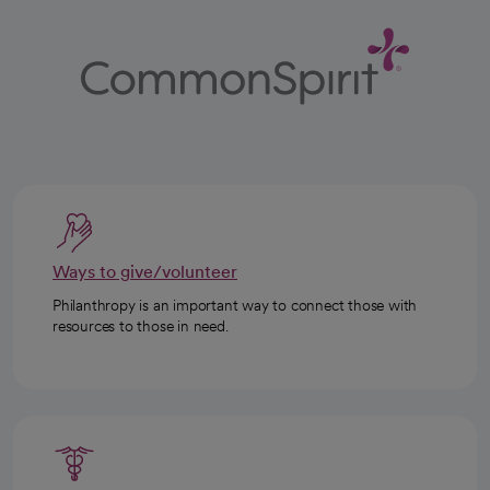
Ways to give/volunteer
Philanthropy is an important way to connect those with
resources to those in need.