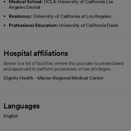
Medical School:
UCLA-University of California Los
Angeles Dental
Residency:
University of California at Los Angeles
Professional Education:
University of California Davis
Hospital affiliations
Below is a list of facilities where this provider is credentialed
and approved to perform procedures or has privileges.
Dignity Health - Marian Regional Medical Center
Languages
English