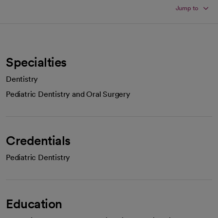
Jump to
Specialties
Dentistry
Pediatric Dentistry and Oral Surgery
Credentials
Pediatric Dentistry
Education