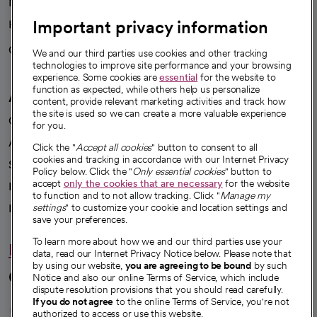
News
Important privacy information
Health blog
Careers
We're hiring!
We and our third parties use cookies and other tracking
technologies to improve site performance and your browsing
experience. Some cookies are
essential
for the website to
function as expected, while others help us personalize
A healthier future
content, provide relevant marketing activities and track how
the site is used so we can create a more valuable experience
Our impact
for you.
Advancing health equity
Click the "
Accept all cookies
" button to consent to all
cookies and tracking in accordance with our Internet Privacy
Sponsorships
Policy below. Click the "
Only essential cookies
" button to
accept
only the cookies that are necessary
for the website
Innovative care
to function and to not allow tracking. Click "
Manage my
Intellectual property and partnerships
settings
" to customize your cookie and location settings and
save your preferences.
To learn more about how we and our third parties use your
Hello humankindness
data, read our Internet Privacy Notice below. Please note that
by using our website,
you are agreeing to be bound
by such
Connect with us
Notice and also our online Terms of Service, which include
dispute resolution provisions that you should read carefully.
opens in a new tab
opens in a new tab
opens in a new ta
opens in a new 
opens in a n
If you do not agree
to the online Terms of Service, you're not
authorized to access or use this website.