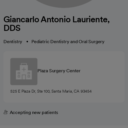
Giancarlo Antonio Lauriente,
DDS
Dentistry
Pediatric Dentistry and Oral Surgery
Plaza Surgery Center
525 E Plaza Dr, Ste 100, Santa Maria, CA 93454
Accepting new patients