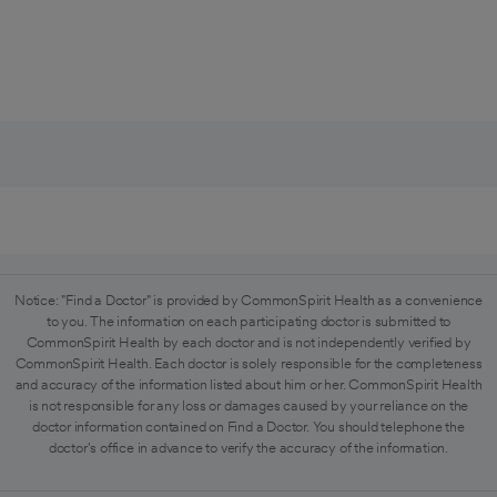
Notice: "Find a Doctor" is provided by CommonSpirit Health as a convenience
to you. The information on each participating doctor is submitted to
CommonSpirit Health by each doctor and is not independently verified by
CommonSpirit Health. Each doctor is solely responsible for the completeness
and accuracy of the information listed about him or her. CommonSpirit Health
is not responsible for any loss or damages caused by your reliance on the
doctor information contained on Find a Doctor. You should telephone the
doctor's office in advance to verify the accuracy of the information.