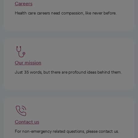
Careers
Health care careers need compassion, like never before.
Our mission
Just 35 words, but there are profound ideas behind them.
Contact us
For non-emergency related questions, please contact us.