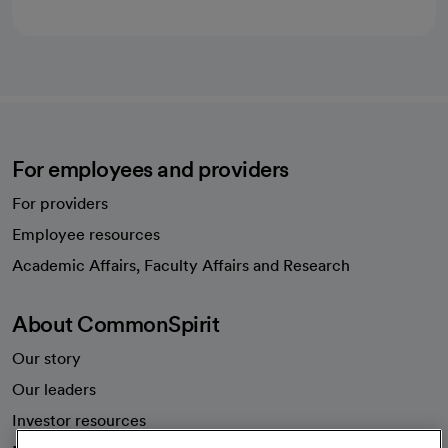
For employees and providers
For providers
Employee resources
opens in a new tab
Academic Affairs, Faculty Affairs and Research
About CommonSpirit
Our story
Our leaders
Investor resources