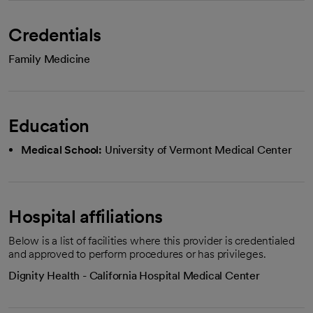
Credentials
Family Medicine
Education
Medical School:
University of Vermont Medical Center
Hospital affiliations
Below is a list of facilities where this provider is credentialed
and approved to perform procedures or has privileges.
Dignity Health - California Hospital Medical Center