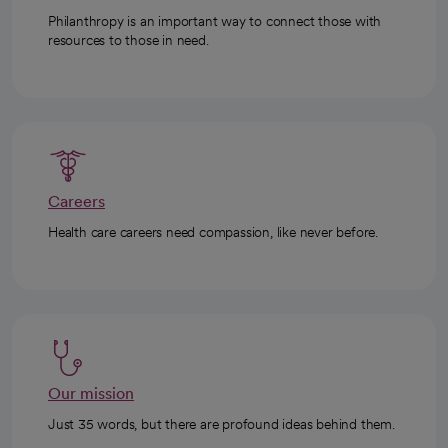
Philanthropy is an important way to connect those with
resources to those in need.
Careers
Health care careers need compassion, like never before.
Our mission
Just 35 words, but there are profound ideas behind them.