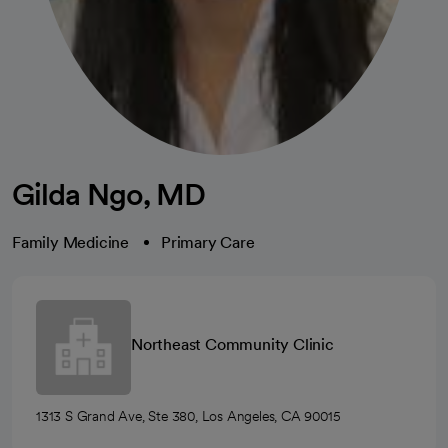
Gilda Ngo, MD
Family Medicine
Primary Care
Northeast Community Clinic
1313 S Grand Ave, Ste 380, Los Angeles, CA 90015