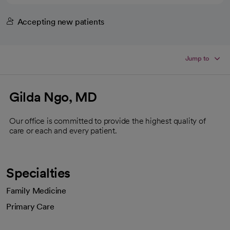
Accepting new patients
Jump to
Gilda Ngo, MD
Our office is committed to provide the highest quality of
care or each and every patient.
Specialties
Family Medicine
Primary Care