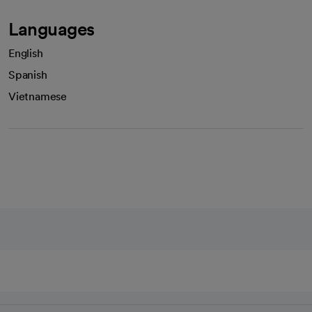
Languages
English
Spanish
Vietnamese