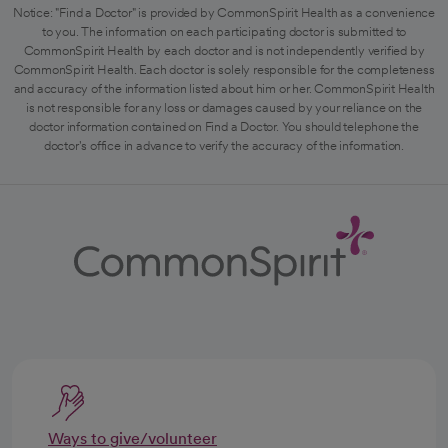
Notice: "Find a Doctor" is provided by CommonSpirit Health as a convenience
to you. The information on each participating doctor is submitted to
CommonSpirit Health by each doctor and is not independently verified by
CommonSpirit Health. Each doctor is solely responsible for the completeness
and accuracy of the information listed about him or her. CommonSpirit Health
is not responsible for any loss or damages caused by your reliance on the
doctor information contained on Find a Doctor. You should telephone the
doctor's office in advance to verify the accuracy of the information.
Ways to give/volunteer