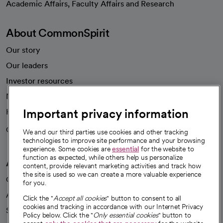
Academic Affairs, Faculty Affairs and Research
About CommonSpirit
Our story
Our leaders
Investor resources
News
Important privacy information
Health blog
Careers
We're hiring!
We and our third parties use cookies and other tracking
technologies to improve site performance and your browsing
experience. Some cookies are
essential
for the website to
function as expected, while others help us personalize
A healthier future
content, provide relevant marketing activities and track how
the site is used so we can create a more valuable experience
Our impact
for you.
Advancing health equity
Click the "
Accept all cookies
" button to consent to all
cookies and tracking in accordance with our Internet Privacy
Sponsorships
Policy below. Click the "
Only essential cookies
" button to