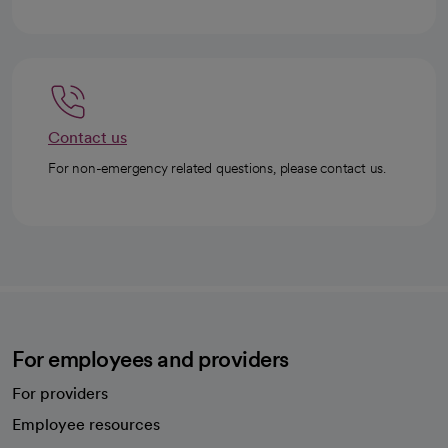
Contact us
For non-emergency related questions, please contact us.
For employees and providers
For providers
Employee resources
opens in a new tab