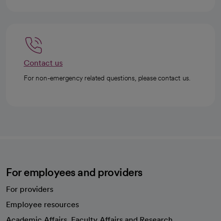
Contact us
For non-emergency related questions, please contact us.
For employees and providers
For providers
Employee resources
opens in a new tab
Academic Affairs, Faculty Affairs and Research