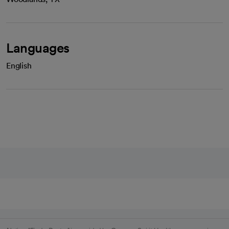
Languages
English