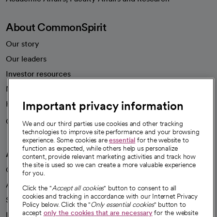
About CommonSpirit
Our story
Our leaders
Investor resources
News
Important privacy information
Health blog
Careers
We're hiring!
We and our third parties use cookies and other tracking
technologies to improve site performance and your browsing
experience. Some cookies are
essential
for the website to
function as expected, while others help us personalize
A healthier future
content, provide relevant marketing activities and track how
the site is used so we can create a more valuable experience
Our impact
for you.
Advancing health equity
Click the "
Accept all cookies
" button to consent to all
cookies and tracking in accordance with our Internet Privacy
Sponsorships
Policy below. Click the "
Only essential cookies
" button to
accept
only the cookies that are necessary
for the website
Innovative care