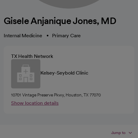
Gisele Anjanique Jones, MD
Internal Medicine
Primary Care
TX Health Network
Kelsey-Seybold Clinic
10701 Vintage Preserve Pkwy, Houston, TX 77070
Show location details
Jump to