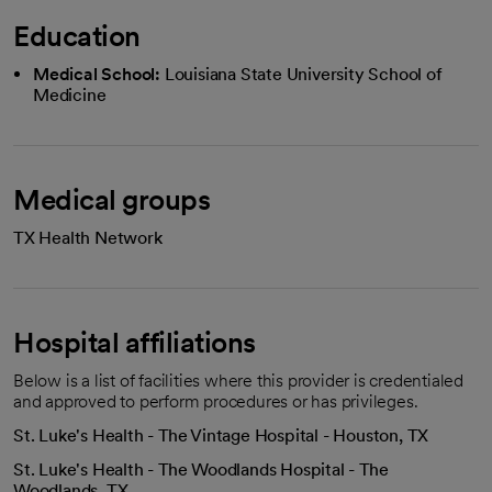
Education
Medical School:
Louisiana State University School of
Medicine
Medical groups
TX Health Network
Hospital affiliations
Below is a list of facilities where this provider is credentialed
and approved to perform procedures or has privileges.
St. Luke's Health - The Vintage Hospital - Houston, TX
St. Luke's Health - The Woodlands Hospital - The
Woodlands, TX