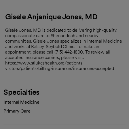
Gisele Anjanique Jones, MD
Gisele Jones, MD, is dedicated to delivering high-quality,
compassionate care to Shenandoah and nearby
communities. Gisele Jones specializes in Internal Medicine
and works at Kelsey-Seybold Clinic. To make an
appointment, please call (713) 442-1800. To review all
accepted insurance carriers, please visit:
https://www.stlukeshealth.org/patients-
visitors/patients/billing-insurance/insurances-accepted
Specialties
Internal Medicine
Primary Care