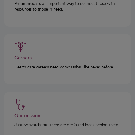
Philanthropy is an important way to connect those with
resources to those in need.
Careers
Health care careers need compassion, like never before.
Our mission
Just 35 words, but there are profound ideas behind them.