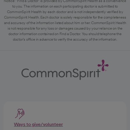
Notice: "Find a Doctor" is provided by CommonSpirit Health as a convenience
to you. The information on each participating doctor is submitted to
CommonSpirit Health by each doctor and is not independently verified by
CommonSpirit Health. Each doctor is solely responsible for the completeness
and accuracy of the information listed about him or her. CommonSpirit Health
is not responsible for any loss or damages caused by your reliance on the
doctor information contained on Find a Doctor. You should telephone the
doctor's office in advance to verify the accuracy of the information.
Ways to give/volunteer