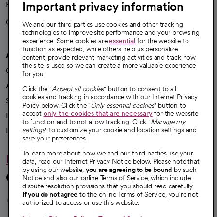
Important privacy information
Health blog
Careers
We're hiring!
We and our third parties use cookies and other tracking
technologies to improve site performance and your browsing
experience. Some cookies are
essential
for the website to
function as expected, while others help us personalize
A healthier future
content, provide relevant marketing activities and track how
the site is used so we can create a more valuable experience
Our impact
for you.
Advancing health equity
Click the "
Accept all cookies
" button to consent to all
cookies and tracking in accordance with our Internet Privacy
Sponsorships
Policy below. Click the "
Only essential cookies
" button to
accept
only the cookies that are necessary
for the website
Innovative care
to function and to not allow tracking. Click "
Manage my
Intellectual property and partnerships
settings
" to customize your cookie and location settings and
save your preferences.
To learn more about how we and our third parties use your
Hello humankindness
data, read our Internet Privacy Notice below. Please note that
by using our website,
you are agreeing to be bound
by such
Connect with us
Notice and also our online Terms of Service, which include
dispute resolution provisions that you should read carefully.
opens in a new tab
opens in a new tab
opens in a new ta
opens in a new 
opens in a n
If you do not agree
to the online Terms of Service, you're not
authorized to access or use this website.