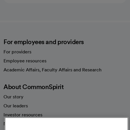
For employees and providers
For providers
Employee resources
opens in a new tab
Academic Affairs, Faculty Affairs and Research
About CommonSpirit
Our story
Our leaders
Investor resources
News