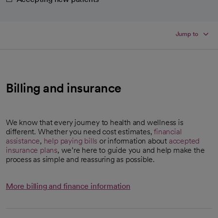
Jump to
Billing and insurance
We know that every journey to health and wellness is
different. Whether you need cost estimates,
financial
assistance
,
help paying bills
or information about
accepted
insurance plans
, we’re here to guide you and help make the
process as simple and reassuring as possible.
More billing and finance information