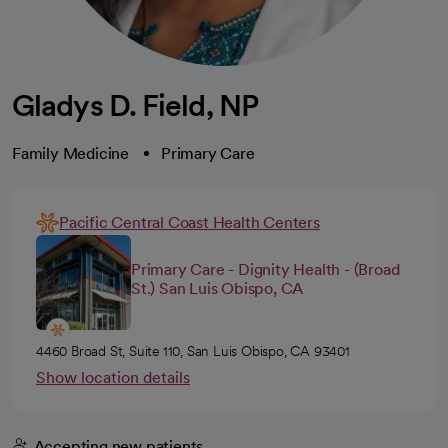
Gladys D. Field, NP
Family Medicine
Primary Care
Pacific Central Coast Health Centers
Primary Care - Dignity Health - (Broad
St.) San Luis Obispo, CA
4460 Broad St, Suite 110, San Luis Obispo, CA 93401
Show location details
Accepting new patients