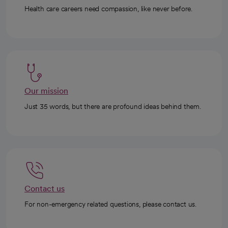
Health care careers need compassion, like never before.
Our mission
Just 35 words, but there are profound ideas behind them.
Contact us
For non-emergency related questions, please contact us.