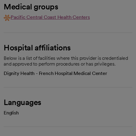
Medical groups
Pacific Central Coast Health Centers
Hospital affiliations
Below is a list of facilities where this provider is credentialed
and approved to perform procedures or has privileges.
Dignity Health - French Hospital Medical Center
Languages
English