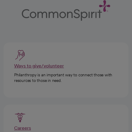
Ways to give/volunteer
Philanthropy is an important way to connect those with
resources to those in need.
Careers