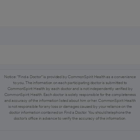
Notice: "Find a Doctor" is provided by CommonSpirit Health as a convenience
to you. The information on each participating doctor is submitted to
CommonSpirit Health by each doctor and is not independently verified by
CommonSpirit Health. Each doctor is solely responsible for the completeness
and accuracy of the information listed about him or her. CommonSpirit Health
is not responsible for any loss or damages caused by your reliance on the
doctor information contained on Find a Doctor. You should telephone the
doctor's office in advance to verify the accuracy of the information.