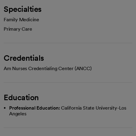
Specialties
Family Medicine
Primary Care
Credentials
Am Nurses Credentialing Center (ANCC)
Education
Professional Education:
California State University-Los
Angeles