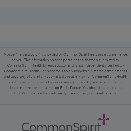
Notice: "Find a Doctor" is provided by CommonSpirit Health as a convenience
to you. The information on each participating doctor is submitted to
CommonSpirit Health by each doctor and is not independently verified by
CommonSpirit Health. Each doctor is solely responsible for the completeness
and accuracy of the information listed about him or her. CommonSpirit Health
is not responsible for any loss or damages caused by your reliance on the
doctor information contained on Find a Doctor. You should telephone the
doctor's office in advance to verify the accuracy of the information.