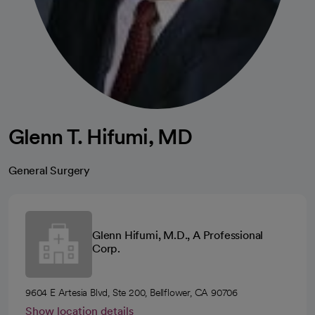
Glenn T. Hifumi, MD
General Surgery
Glenn Hifumi, M.D., A Professional
Corp.
9604 E Artesia Blvd, Ste 200, Bellflower, CA 90706
Show location details