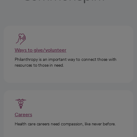
Ways to give/volunteer
Philanthropy is an important way to connect those with
resources to those in need.
Careers
Health care careers need compassion, like never before.