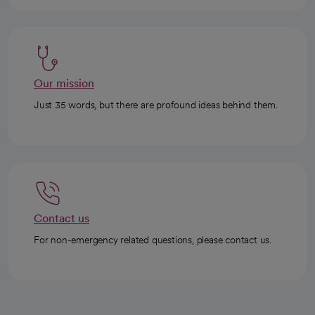
Our mission
Just 35 words, but there are profound ideas behind them.
Contact us
For non-emergency related questions, please contact us.