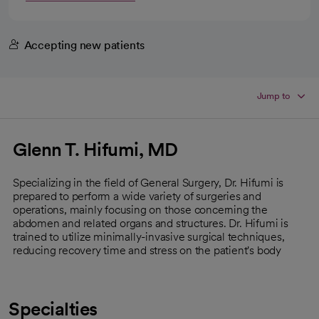
Accepting new patients
Jump to
Glenn T. Hifumi, MD
Specializing in the field of General Surgery, Dr. Hifumi is
prepared to perform a wide variety of surgeries and
operations, mainly focusing on those concerning the
abdomen and related organs and structures. Dr. Hifumi is
trained to utilize minimally-invasive surgical techniques,
reducing recovery time and stress on the patient's body
Specialties