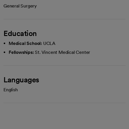
General Surgery
Education
Medical School:
UCLA
Fellowships:
St. Vincent Medical Center
Languages
English