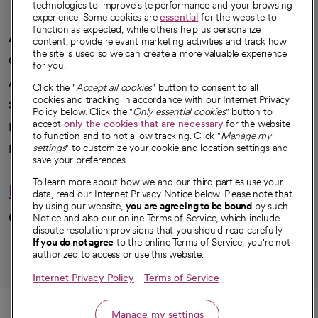
technologies to improve site performance and your browsing
experience. Some cookies are
essential
for the website to
function as expected, while others help us personalize
A healthier future
content, provide relevant marketing activities and track how
the site is used so we can create a more valuable experience
Our impact
for you.
Advancing health equity
Click the "
Accept all cookies
" button to consent to all
cookies and tracking in accordance with our Internet Privacy
Sponsorships
Policy below. Click the "
Only essential cookies
" button to
accept
only the cookies that are necessary
for the website
Innovative care
to function and to not allow tracking. Click "
Manage my
Intellectual property and partnerships
settings
" to customize your cookie and location settings and
save your preferences.
To learn more about how we and our third parties use your
Hello humankindness
data, read our Internet Privacy Notice below. Please note that
by using our website,
you are agreeing to be bound
by such
Connect with us
Notice and also our online Terms of Service, which include
dispute resolution provisions that you should read carefully.
opens in a new tab
opens in a new tab
opens in a new ta
opens in a new 
opens in a n
If you do not agree
to the online Terms of Service, you're not
authorized to access or use this website.
Internet Privacy Policy
Terms of Service
© 2026 CommonSpirit Health
Call
Manage my settings