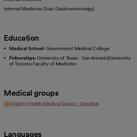
Internal Medicine (Sub: Gastroenterology)
Education
Medical School:
Government Medical College
Fellowships:
University of Texas - San Antonio|University
of Toronto Faculty of Medicine
Medical groups
Dignity Health Medical Group - Stockton
Languages