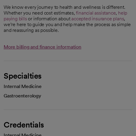
We know every journey to health and wellness is different.
Whether you need cost estimates,
financial assistance
,
help
paying bills
or information about
accepted insurance plans
,
we’re here to guide you and help make the process as simple
and reassuring as possible.
More billing and finance information
Specialties
Internal Medicine
Gastroenterology
Credentials
Internal Medicine