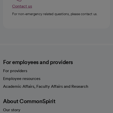
Contact us
For non-emergency related questions, please contact us.
For employees and providers
For providers
Employee resources
opens in a new tab
Academic Affairs, Faculty Affairs and Research
About CommonSpirit
Our story