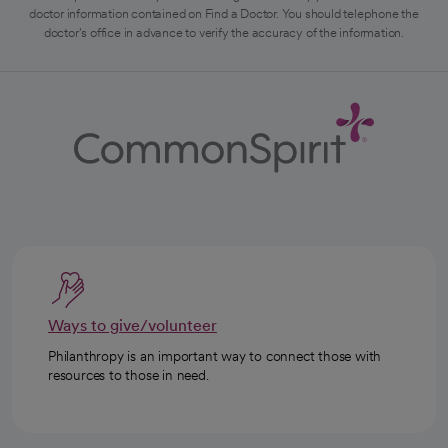
doctor information contained on Find a Doctor. You should telephone the
doctor's office in advance to verify the accuracy of the information.
Ways to give/volunteer
Philanthropy is an important way to connect those with
resources to those in need.