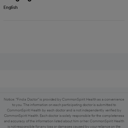
English
Notice: "Find a Doctor" is provided by CommonSpirit Health as a convenience
to you. The information on each participating doctor is submitted to
CommonSpirit Health by each doctor and is not independently verified by
CommonSpirit Health. Each doctor is solely responsible for the completeness
and accuracy of the information listed about him or her. CommonSpirit Health
is not responsible for any loss or damages caused by your reliance on the