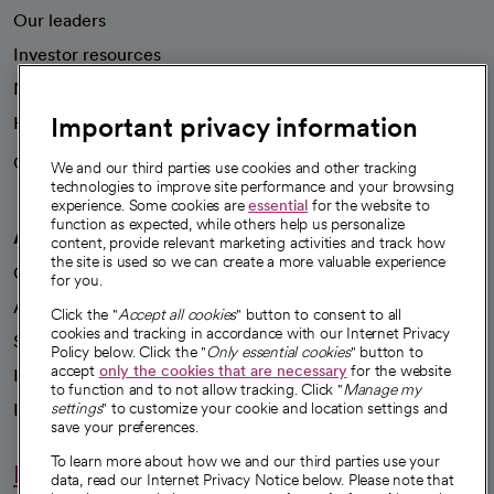
Our leaders
Investor resources
News
Important privacy information
Health blog
Careers
We're hiring!
We and our third parties use cookies and other tracking
technologies to improve site performance and your browsing
experience. Some cookies are
essential
for the website to
function as expected, while others help us personalize
A healthier future
content, provide relevant marketing activities and track how
the site is used so we can create a more valuable experience
Our impact
for you.
Advancing health equity
Click the "
Accept all cookies
" button to consent to all
cookies and tracking in accordance with our Internet Privacy
Sponsorships
Policy below. Click the "
Only essential cookies
" button to
accept
only the cookies that are necessary
for the website
Innovative care
to function and to not allow tracking. Click "
Manage my
Intellectual property and partnerships
settings
" to customize your cookie and location settings and
save your preferences.
To learn more about how we and our third parties use your
Hello humankindness
data, read our Internet Privacy Notice below. Please note that