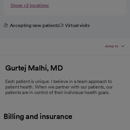
Show +2 locations
Accepting new patients
Virtual visits
Jump to
Gurtej Malhi, MD
Each patient is unique. I believe in a team approach to
patient health. When we partner with our patients, our
patients are in control of their individual health goals.
Billing and insurance