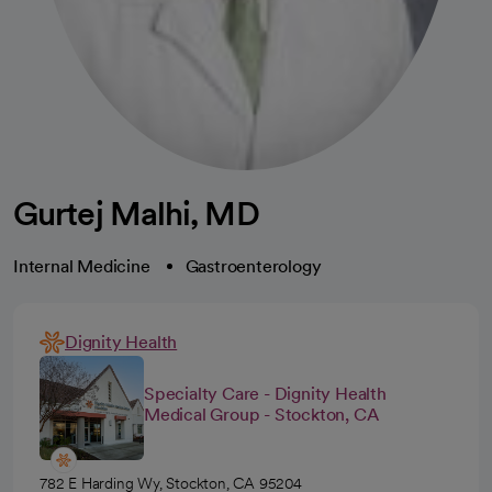
Gurtej Malhi, MD
Internal Medicine
Gastroenterology
Dignity Health
Specialty Care - Dignity Health
Medical Group - Stockton, CA
782 E Harding Wy, Stockton, CA 95204