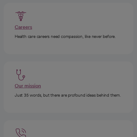
Careers
Health care careers need compassion, like never before.
Our mission
Just 35 words, but there are profound ideas behind them.