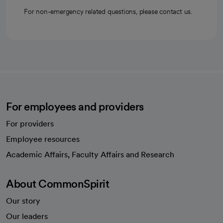
For non-emergency related questions, please contact us.
For employees and providers
For providers
Employee resources
opens in a new tab
Academic Affairs, Faculty Affairs and Research
About CommonSpirit
Our story
Our leaders