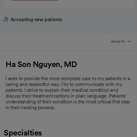
Accepting new patients
Jump to
Ha Son Nguyen, MD
I seek to provide the most complete care to my patients in a
caring and respectful way. I try to communicate with my
patients. I strive to explain their medical condition and
discuss their treatment options in plain language. Patients'
understanding of their condition is the most critical first step
in their healing process.
Specialties