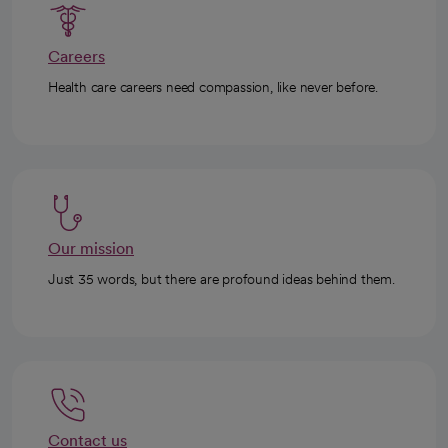
Careers
Health care careers need compassion, like never before.
Our mission
Just 35 words, but there are profound ideas behind them.
Contact us