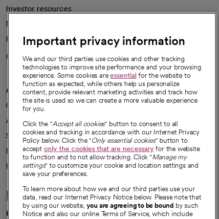
Investor resources
News
Important privacy information
Health blog
Careers
We're hiring!
We and our third parties use cookies and other tracking
technologies to improve site performance and your browsing
experience. Some cookies are
essential
for the website to
function as expected, while others help us personalize
A healthier future
content, provide relevant marketing activities and track how
the site is used so we can create a more valuable experience
Our impact
for you.
Advancing health equity
Click the "
Accept all cookies
" button to consent to all
cookies and tracking in accordance with our Internet Privacy
Sponsorships
Policy below. Click the "
Only essential cookies
" button to
accept
only the cookies that are necessary
for the website
Innovative care
to function and to not allow tracking. Click "
Manage my
Intellectual property and partnerships
settings
" to customize your cookie and location settings and
save your preferences.
To learn more about how we and our third parties use your
Hello humankindness
data, read our Internet Privacy Notice below. Please note that
by using our website,
you are agreeing to be bound
by such
Connect with us
Notice and also our online Terms of Service, which include