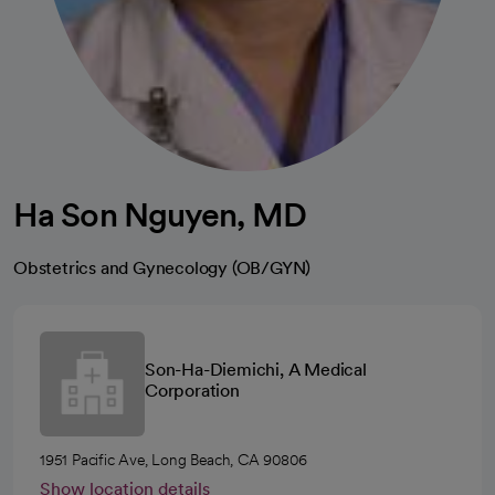
Ha Son Nguyen, MD
Obstetrics and Gynecology (OB/GYN)
Son-Ha-Diemichi, A Medical
Corporation
1951 Pacific Ave, Long Beach, CA 90806
Show location details