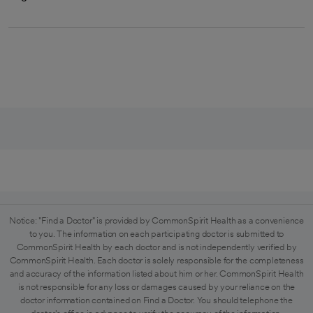
Notice: "Find a Doctor" is provided by CommonSpirit Health as a convenience
to you. The information on each participating doctor is submitted to
CommonSpirit Health by each doctor and is not independently verified by
CommonSpirit Health. Each doctor is solely responsible for the completeness
and accuracy of the information listed about him or her. CommonSpirit Health
is not responsible for any loss or damages caused by your reliance on the
doctor information contained on Find a Doctor. You should telephone the