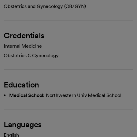
Obstetrics and Gynecology (OB/GYN)
Credentials
Internal Medicine
Obstetrics & Gynecology
Education
Medical School:
Northwestern Univ Medical School
Languages
English