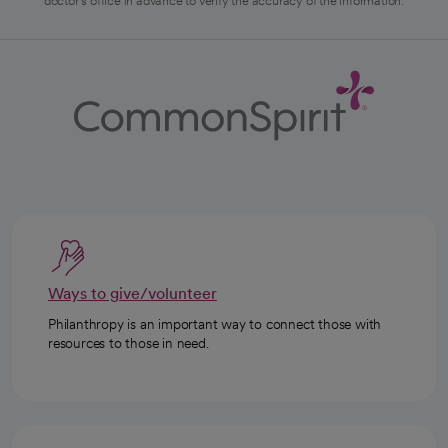
doctor's office in advance to verify the accuracy of the information.
Ways to give/volunteer
Philanthropy is an important way to connect those with
resources to those in need.