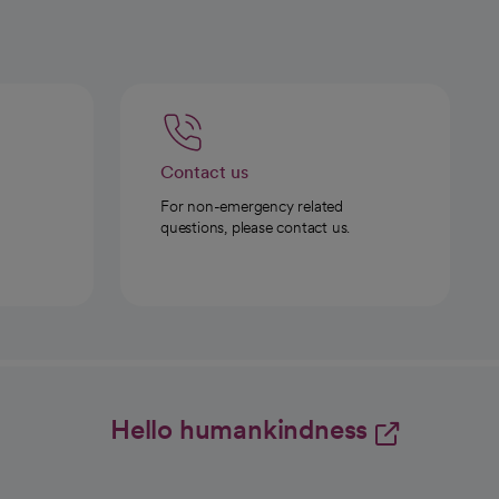
Contact us
For non-emergency related
questions, please contact us.
Hello humankindness