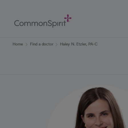
Skip
to
Main
Content
Back to Home
Home
Find a doctor
Haley N. Etzler, PA-C