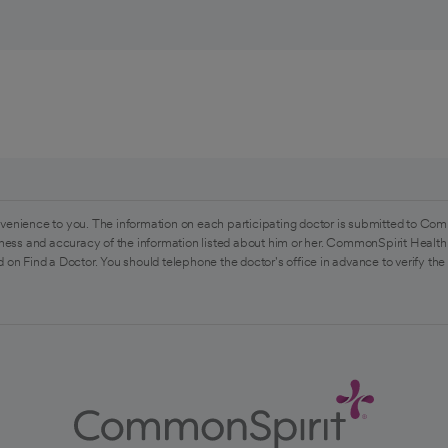
venience to you. The information on each participating doctor is submitted to Com
ess and accuracy of the information listed about him or her. CommonSpirit Health 
 on Find a Doctor. You should telephone the doctor's office in advance to verify the