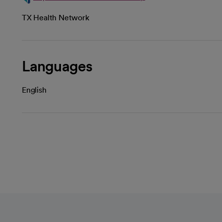
TX Health Network
Languages
English