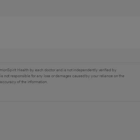
monSpirit Health by each doctor and is not independently verified by
is not responsible for any loss or damages caused by your reliance on the
 accuracy of the information.