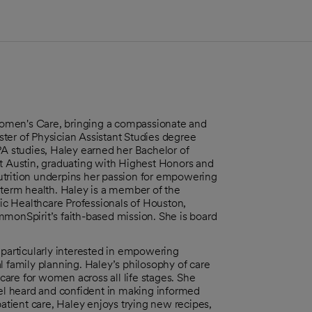
s Women's Care, bringing a compassionate and
ter of Physician Assistant Studies degree
PA studies, Haley earned her Bachelor of
at Austin, graduating with Highest Honors and
utrition underpins her passion for empowering
-term health. Haley is a member of the
c Healthcare Professionals of Houston,
mmonSpirit’s faith-based mission. She is board
 particularly interested in empowering
ral family planning. Haley’s philosophy of care
 care for women across all life stages. She
eel heard and confident in making informed
patient care, Haley enjoys trying new recipes,