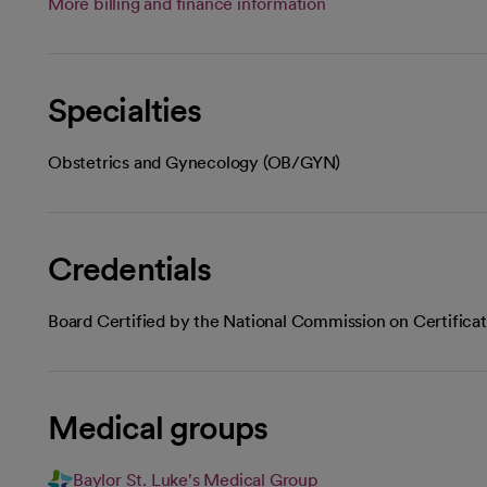
More billing and finance information
Specialties
Obstetrics and Gynecology (OB/GYN)
Credentials
Board Certified by the National Commission on Certifica
Medical groups
Baylor St. Luke's Medical Group