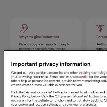
Ways to give/volunteer
Caree
Philanthropy is an important way to
Health 
connect those with resources to
compassi
those in need.
Important privacy information
We and our third parties use cookies and other tracking technolog
your browsing experience. Some cookies are
essential
for the websi
others help us personalize content, provide relevant marketing activ
we can create a more valuable experience for you.
For employees and
About 
Click the "
Accept all cookies
" button to consent to all cookies and 
providers
Privacy Policy below. Click the "
Only essential cookies
" button to a
Our story
necessary
for the website to function and to not allow tracking. Cl
your cookie and location settings and save your preferences.
For providers
Our leaders