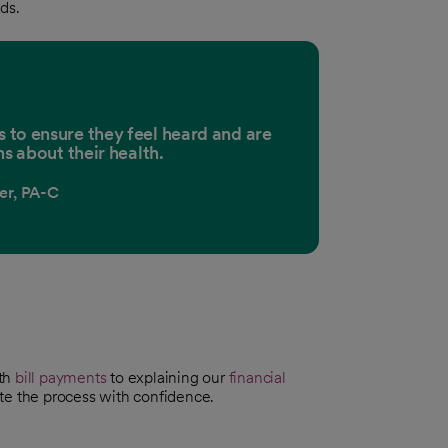
ds.
ts to ensure they feel heard and are
s about their health.
ler, PA-C
ith
bill payments
to explaining our
financial
te the process with confidence.