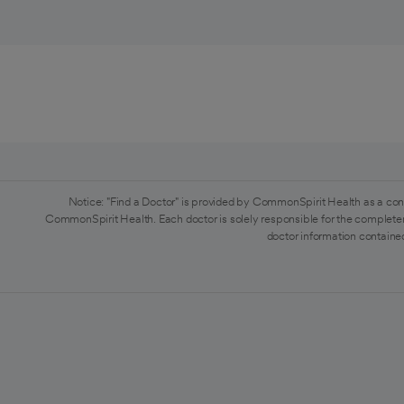
Notice: "Find a Doctor" is provided by CommonSpirit Health as a con
CommonSpirit Health. Each doctor is solely responsible for the completen
doctor information contained