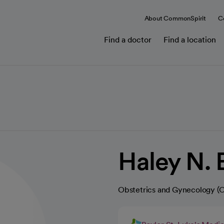
About CommonSpirit
C
Find a doctor
Find a location
Haley N. 
Obstetrics and Gynecology 