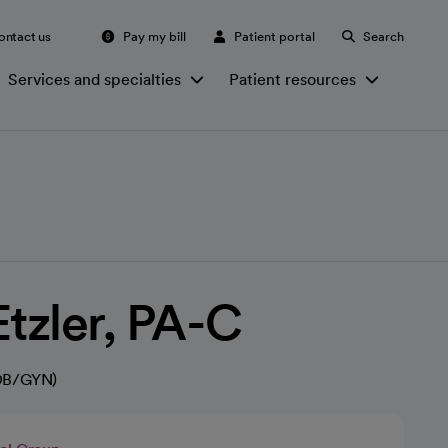
ontact us
Pay my bill
Patient portal
Search
Services and specialties
Patient resources
Etzler, PA-C
(OB/GYN)