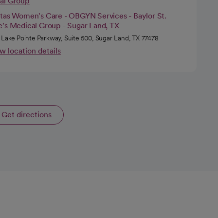
cal Group
itas Women's Care - OBGYN Services - Baylor St.
e's Medical Group - Sugar Land, TX
 Lake Pointe Parkway, Suite 500, Sugar Land, TX 77478
w location details
Get directions
opens in a new tab