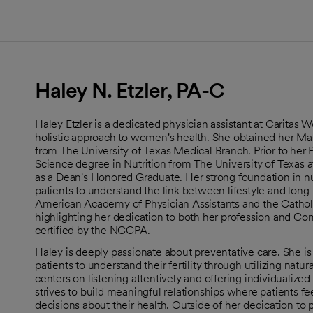
Haley N. Etzler, PA-C
Haley Etzler is a dedicated physician assistant at Carita
holistic approach to women's health. She obtained her Mas
from The University of Texas Medical Branch. Prior to her 
Science degree in Nutrition from The University of Texas 
as a Dean's Honored Graduate. Her strong foundation in n
patients to understand the link between lifestyle and long
American Academy of Physician Assistants and the Catholi
highlighting her dedication to both her profession and Co
certified by the NCCPA.
Haley is deeply passionate about preventative care. She is
patients to understand their fertility through utilizing natu
centers on listening attentively and offering individualized
strives to build meaningful relationships where patients f
decisions about their health. Outside of her dedication to 