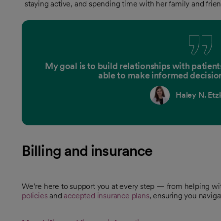
staying active, and spending time with her family and frien
My goal is to build relationships with patien
able to make informed decision
Haley N. Etz
Billing and insurance
We’re here to support you at every step — from helping w
policies
and
accepted insurance plans
, ensuring you naviga