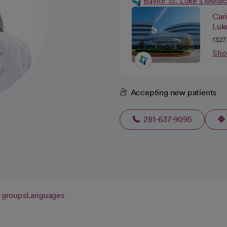
Baylor St. Luke's Medi
Car
Luk
1327
Sho
Accepting new patients
281-637-9095
 groups
Languages