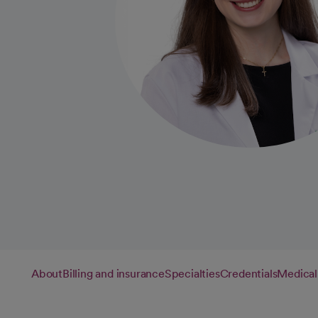
About
Billing and insurance
Specialties
Credentials
Medical