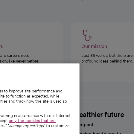
rs
Our mission
care careers need
Just 35 words, but there are
on, like never before.
profound ideas behind them.
ies to improve site performance and
te to function as expected, while
ities and track how the site is used so
CommonSpirit
A healthier future
tracking in accordance with our Internet
ccept
only the cookies that are
Our impact
ick "
Manage my settings
" to customize
Advancing health equity