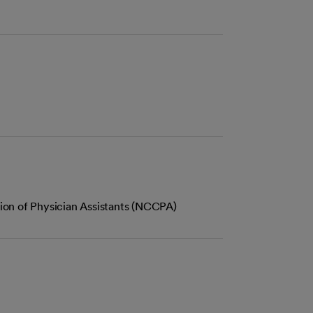
tion of Physician Assistants (NCCPA)