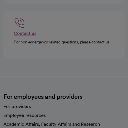
Contact us
For non-emergency related questions, please contact us.
For employees and providers
For providers
Employee resources
opens in a new tab
Academic Affairs, Faculty Affairs and Research