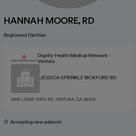
HANNAH MOORE, RD
Registered Dietitian
Dignity Health Medical Network -
Ventura
JESSICA SPRINKLE BICKFORD RD
2605 LOMA VISTA RD, VENTURA, CA 93003
Accepting new patients