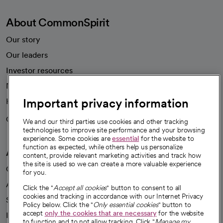
About CommonSpirit
Our story
Our leaders
Investor resources
News
Important privacy information
Health blog
Careers
We're hiring!
We and our third parties use cookies and other tracking
technologies to improve site performance and your browsing
experience. Some cookies are
essential
for the website to
function as expected, while others help us personalize
A healthier future
content, provide relevant marketing activities and track how
the site is used so we can create a more valuable experience
Our impact
for you.
Advancing health equity
Click the "
Accept all cookies
" button to consent to all
cookies and tracking in accordance with our Internet Privacy
Sponsorships
Policy below. Click the "
Only essential cookies
" button to
accept
only the cookies that are necessary
for the website
Innovative care
to function and to not allow tracking. Click "
Manage my