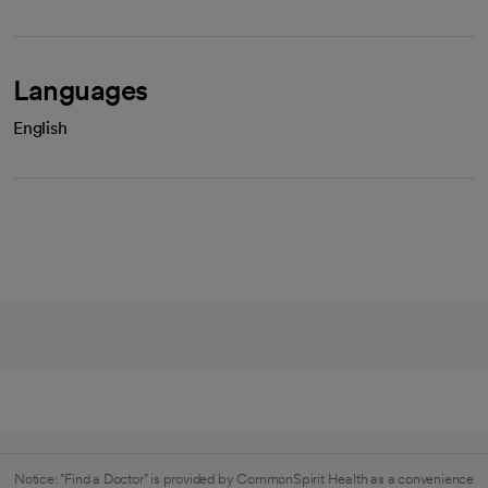
Languages
English
Notice: "Find a Doctor" is provided by CommonSpirit Health as a convenience