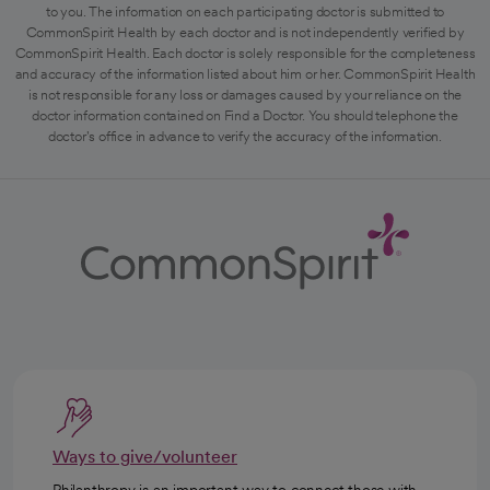
to you. The information on each participating doctor is submitted to
CommonSpirit Health by each doctor and is not independently verified by
CommonSpirit Health. Each doctor is solely responsible for the completeness
and accuracy of the information listed about him or her. CommonSpirit Health
is not responsible for any loss or damages caused by your reliance on the
doctor information contained on Find a Doctor. You should telephone the
doctor's office in advance to verify the accuracy of the information.
Ways to give/volunteer