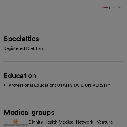
Jump to
Specialties
Registered Dietitian
Education
Professional Education:
UTAH STATE UNIVERSITY
Medical groups
Dignity Health Medical Network - Ventura