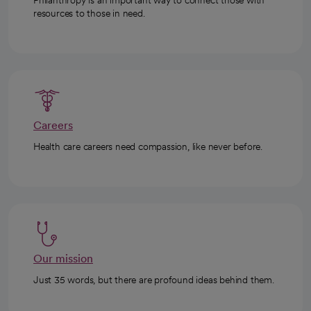
Philanthropy is an important way to connect those with
resources to those in need.
Careers
Health care careers need compassion, like never before.
Our mission
Just 35 words, but there are profound ideas behind them.