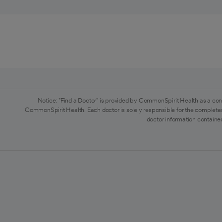
Notice: "Find a Doctor" is provided by CommonSpirit Health as a con
CommonSpirit Health. Each doctor is solely responsible for the completen
doctor information contained