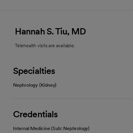
Hannah S. Tiu, MD
Telehealth visits are available.
Specialties
Nephrology (Kidney)
Credentials
Internal Medicine (Sub: Nephrology)