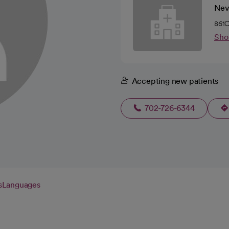
Nev
861C
Sho
Accepting new patients
702-726-6344
s
Languages