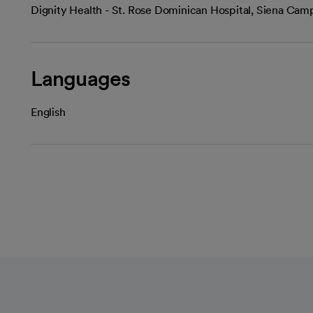
Dignity Health - St. Rose Dominican Hospital, Siena Ca
Languages
English