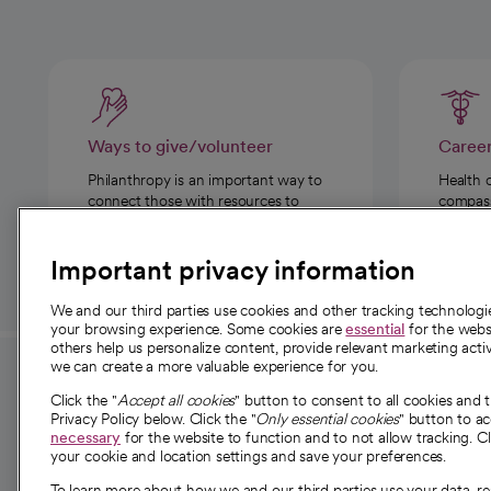
Ways to give/volunteer
Caree
Philanthropy is an important way to
Health 
connect those with resources to
compassi
those in need.
Important privacy information
We and our third parties use cookies and other tracking technolog
your browsing experience. Some cookies are
essential
for the websi
others help us personalize content, provide relevant marketing activ
we can create a more valuable experience for you.
For employees and
About 
Click the "
Accept all cookies
" button to consent to all cookies and 
providers
Privacy Policy below. Click the "
Only essential cookies
" button to a
Our story
necessary
for the website to function and to not allow tracking. Cl
your cookie and location settings and save your preferences.
For providers
Our leaders
To learn more about how we and our third parties use your data, re