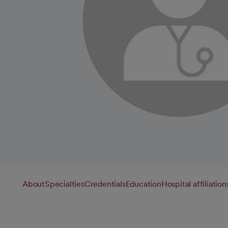
About
Specialties
Credentials
Education
Hospital affiliation