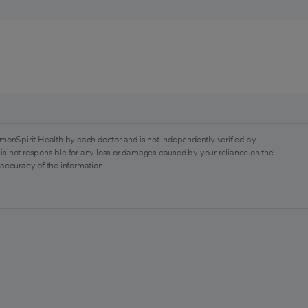
monSpirit Health by each doctor and is not independently verified by
is not responsible for any loss or damages caused by your reliance on the
 accuracy of the information.