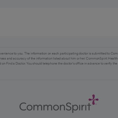
venience to you. The information on each participating doctor is submitted to Com
ess and accuracy of the information listed about him or her. CommonSpirit Health 
 on Find a Doctor. You should telephone the doctor's office in advance to verify the