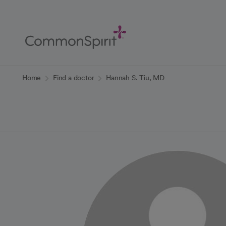
Skip
to
Main
Content
Back to Home
Home
Find a doctor
Hannah S. Tiu, MD