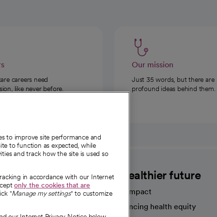
rs
Our mission
care careers need
Just 35 words, but there are
on, like never before.
profound ideas behind them.
ies to improve site performance and
te to function as expected, while
ities and track how the site is used so
CommonSpirit
A healthier future
tracking in accordance with our Internet
ccept
only the cookies that are
Our impact
ick "
Manage my settings
" to customize
Advancing health equity
ad our Internet Privacy Notice below.