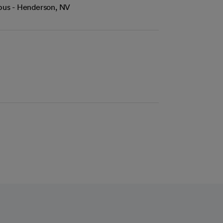
mpus - Henderson, NV