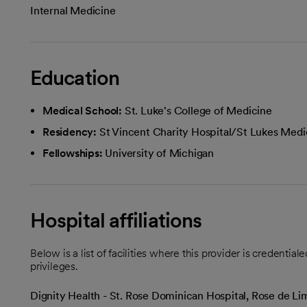
Internal Medicine
Education
Medical School:
St. Luke's College of Medicine
Residency:
St Vincent Charity Hospital/St Lukes Medi
Fellowships:
University of Michigan
Hospital affiliations
Below is a list of facilities where this provider is credenti
privileges.
Dignity Health - St. Rose Dominican Hospital, Rose de 