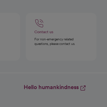
Contact us
For non-emergency related
questions, please contact us.
Hello humankindness