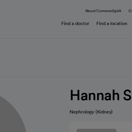
About CommonSpirit
C
Find a doctor
Find a location
Hannah S
Nephrology (Kidney)