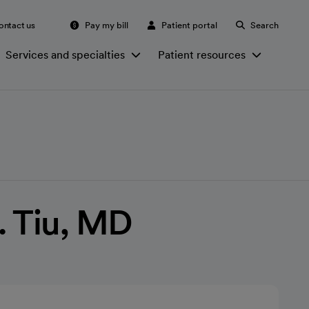
ontact us
Pay my bill
Patient portal
Search
Services and specialties
Patient resources
. Tiu, MD