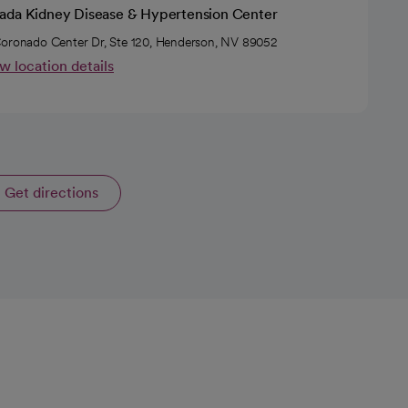
ada Kidney Disease & Hypertension Center
oronado Center Dr, Ste 120, Henderson, NV 89052
w location details
Get directions
opens in a new tab