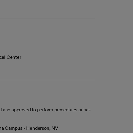
cal Center
aled and approved to perform procedures or has
Lima Campus - Henderson, NV