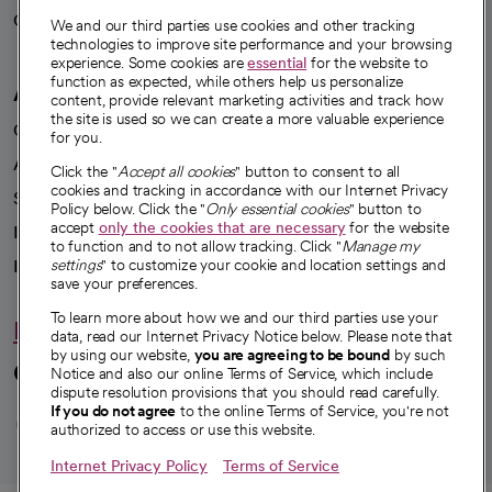
Careers
We're hiring!
We and our third parties use cookies and other tracking
technologies to improve site performance and your browsing
experience. Some cookies are
essential
for the website to
function as expected, while others help us personalize
A healthier future
content, provide relevant marketing activities and track how
the site is used so we can create a more valuable experience
Our impact
for you.
Advancing health equity
Click the "
Accept all cookies
" button to consent to all
cookies and tracking in accordance with our Internet Privacy
Sponsorships
Policy below. Click the "
Only essential cookies
" button to
accept
only the cookies that are necessary
for the website
Innovative care
to function and to not allow tracking. Click "
Manage my
Intellectual property and partnerships
settings
" to customize your cookie and location settings and
save your preferences.
To learn more about how we and our third parties use your
Hello humankindness
data, read our Internet Privacy Notice below. Please note that
by using our website,
you are agreeing to be bound
by such
Connect with us
Notice and also our online Terms of Service, which include
dispute resolution provisions that you should read carefully.
opens in a new tab
opens in a new tab
opens in a new ta
opens in a new 
opens in a n
If you do not agree
to the online Terms of Service, you're not
authorized to access or use this website.
Internet Privacy Policy
Terms of Service