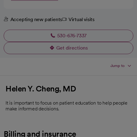
Accepting new patients
Virtual visits
530-676-7337
Get directions
opens in a new tab
Jump to
Helen Y. Cheng, MD
It is important to focus on patient education to help people
make informed decisions.
Billing and insurance