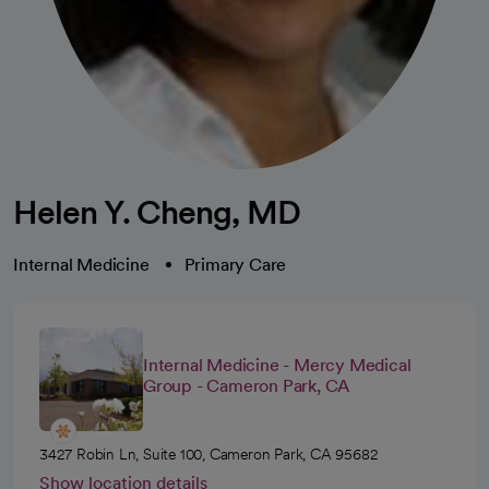
Helen Y. Cheng, MD
Internal Medicine
Primary Care
Internal Medicine - Mercy Medical
Group - Cameron Park, CA
3427 Robin Ln, Suite 100, Cameron Park, CA 95682
Show location details