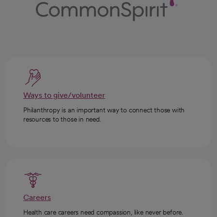
Ways to give/volunteer
Philanthropy is an important way to connect those with
resources to those in need.
Careers
Health care careers need compassion, like never before.