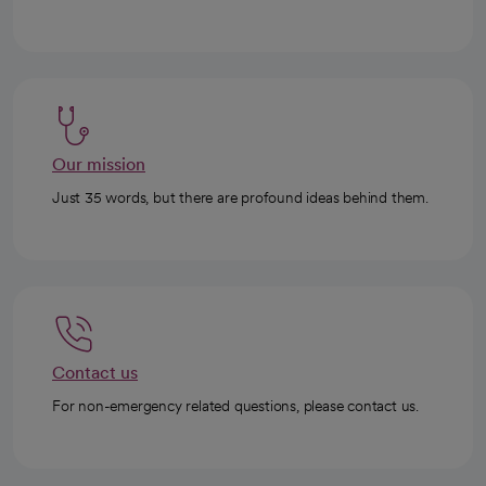
Our mission
Just 35 words, but there are profound ideas behind them.
Contact us
For non-emergency related questions, please contact us.