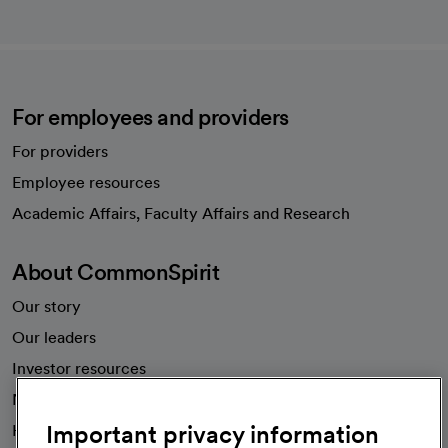
For employees and providers
For providers
Employee resources
opens in a new tab
Academic Affairs, Faculty Affairs and Research
About CommonSpirit
Our story
Our leaders
Investor resources
News
Important privacy information
Health blog