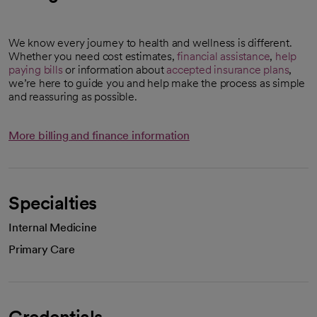
We know every journey to health and wellness is different.
Whether you need cost estimates,
financial assistance
,
help
paying bills
or information about
accepted insurance plans
,
we’re here to guide you and help make the process as simple
and reassuring as possible.
More billing and finance information
Specialties
Internal Medicine
Primary Care
Credentials