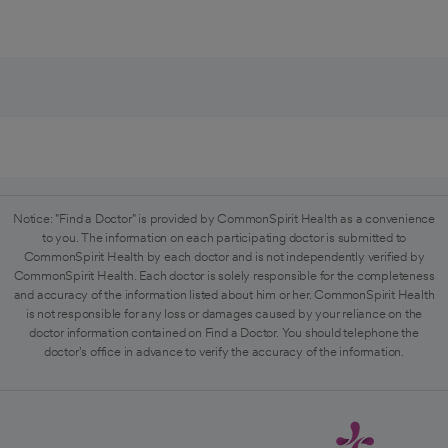
Notice: "Find a Doctor" is provided by CommonSpirit Health as a convenience
to you. The information on each participating doctor is submitted to
CommonSpirit Health by each doctor and is not independently verified by
CommonSpirit Health. Each doctor is solely responsible for the completeness
and accuracy of the information listed about him or her. CommonSpirit Health
is not responsible for any loss or damages caused by your reliance on the
doctor information contained on Find a Doctor. You should telephone the
doctor's office in advance to verify the accuracy of the information.