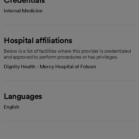
Internal Medicine
Hospital affiliations
Below is a list of facilities where this provider is credentialed
and approved to perform procedures or has privileges.
Dignity Health - Mercy Hospital of Folsom
Languages
English