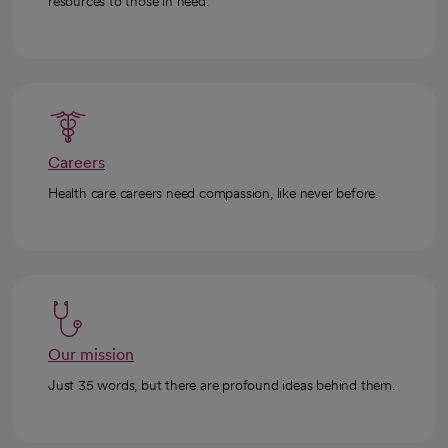
resources to those in need.
Careers
Health care careers need compassion, like never before.
Our mission
Just 35 words, but there are profound ideas behind them.