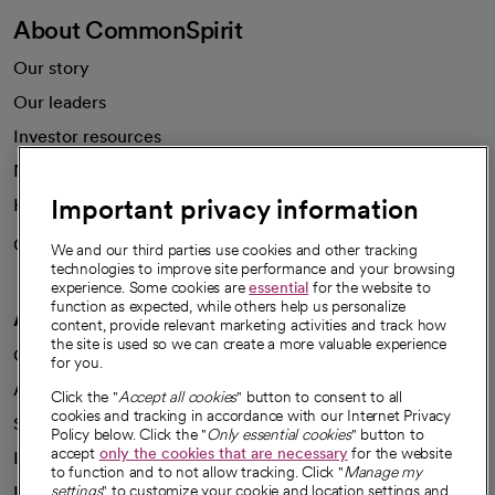
About CommonSpirit
Our story
Our leaders
Investor resources
News
Important privacy information
Health blog
Careers
We're hiring!
We and our third parties use cookies and other tracking
technologies to improve site performance and your browsing
experience. Some cookies are
essential
for the website to
function as expected, while others help us personalize
A healthier future
content, provide relevant marketing activities and track how
the site is used so we can create a more valuable experience
Our impact
for you.
Advancing health equity
Click the "
Accept all cookies
" button to consent to all
cookies and tracking in accordance with our Internet Privacy
Sponsorships
Policy below. Click the "
Only essential cookies
" button to
accept
only the cookies that are necessary
for the website
Innovative care
to function and to not allow tracking. Click "
Manage my
Intellectual property and partnerships
settings
" to customize your cookie and location settings and