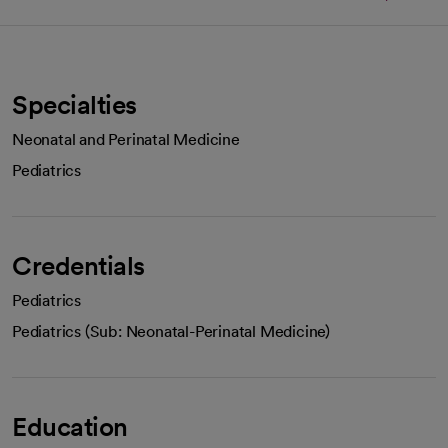
Specialties
Neonatal and Perinatal Medicine
Pediatrics
Credentials
Pediatrics
Pediatrics (Sub: Neonatal-Perinatal Medicine)
Education