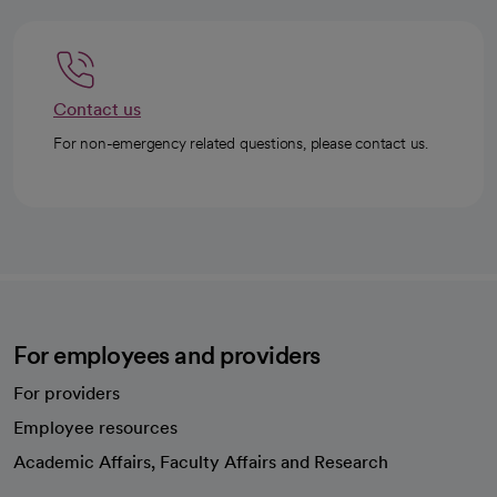
Contact us
For non-emergency related questions, please contact us.
For employees and providers
For providers
Employee resources
opens in a new tab
Academic Affairs, Faculty Affairs and Research