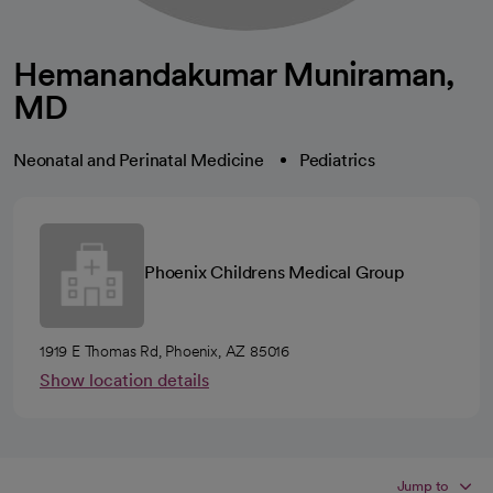
Hemanandakumar Muniraman,
MD
Neonatal and Perinatal Medicine
Pediatrics
Phoenix Childrens Medical Group
1919 E Thomas Rd, Phoenix, AZ 85016
Show location details
Jump to