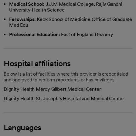
Medical School:
J.J.M Medical College. Rajiv Gandhi
University Health Science
Fellowships:
Keck School of Medicine Office of Graduate
Med Edu
Professional Education:
East of England Deanery
Hospital affiliations
Below is a list of facilities where this provider is credentialed
and approved to perform procedures or has privileges.
Dignity Health Mercy Gilbert Medical Center
Dignity Health St. Joseph's Hospital and Medical Center
Languages