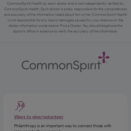
CommonSpirit Health by each doctor and is not independently verified by
CommonSpirit Health. Each doctor is solely responsible for the completeness
and accuracy of the information listed about him or her. CommonSpirit Health
is not responsible for any loss or damages caused by your reliance on the
doctor information contained on Find a Doctor. You should telephone the
doctor's office in advance to verify the accuracy of the information.
Ways to give/volunteer
Philanthropy is an important way to connect those with