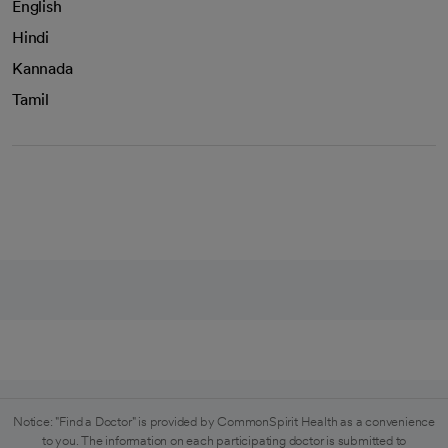
English
Hindi
Kannada
Tamil
Notice: "Find a Doctor" is provided by CommonSpirit Health as a convenience
to you. The information on each participating doctor is submitted to