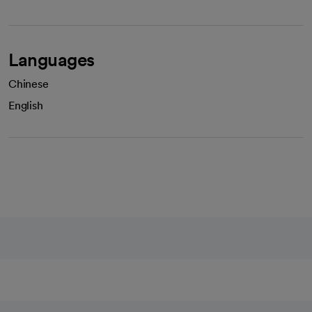
Languages
Chinese
English