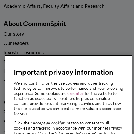
opens in a new tab
Academic Affairs, Faculty Affairs and Research
About CommonSpirit
Our story
Our leaders
Investor resources
News
Important privacy information
Health blog
Careers
We're hiring!
We and our third parties use cookies and other tracking
technologies to improve site performance and your browsing
experience. Some cookies are
essential
for the website to
function as expected, while others help us personalize
A healthier future
content, provide relevant marketing activities and track how
the site is used so we can create a more valuable experience
Our impact
for you.
Advancing health equity
Click the "
Accept all cookies
" button to consent to all
cookies and tracking in accordance with our Internet Privacy
Sponsorships
Policy below. Click the "
Only essential cookies
" button to