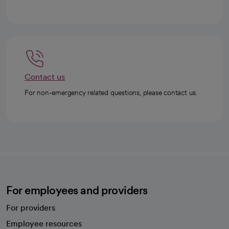
Contact us
For non-emergency related questions, please contact us.
For employees and providers
For providers
Employee resources