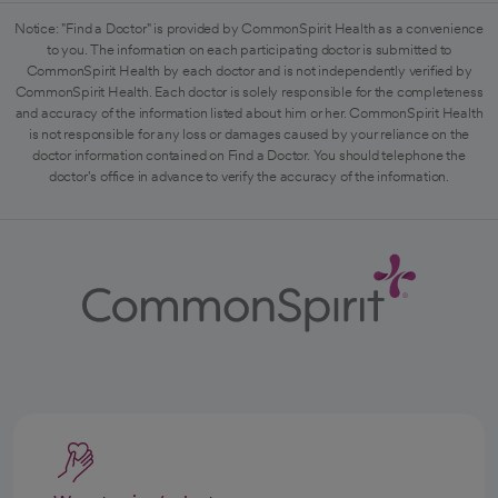
Notice: "Find a Doctor" is provided by CommonSpirit Health as a convenience
to you. The information on each participating doctor is submitted to
CommonSpirit Health by each doctor and is not independently verified by
CommonSpirit Health. Each doctor is solely responsible for the completeness
and accuracy of the information listed about him or her. CommonSpirit Health
is not responsible for any loss or damages caused by your reliance on the
doctor information contained on Find a Doctor. You should telephone the
doctor's office in advance to verify the accuracy of the information.