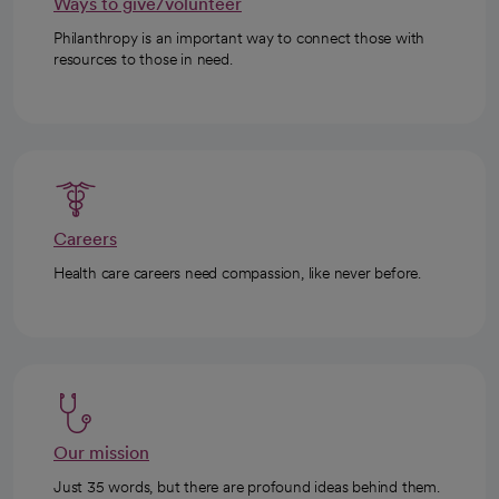
Ways to give/volunteer
Philanthropy is an important way to connect those with
resources to those in need.
Careers
Health care careers need compassion, like never before.
Our mission
Just 35 words, but there are profound ideas behind them.