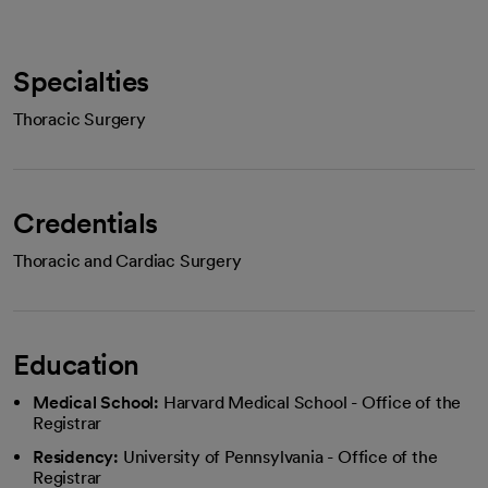
Specialties
Thoracic Surgery
Credentials
Thoracic and Cardiac Surgery
Education
Medical School:
Harvard Medical School - Office of the
Registrar
Residency:
University of Pennsylvania - Office of the
Registrar