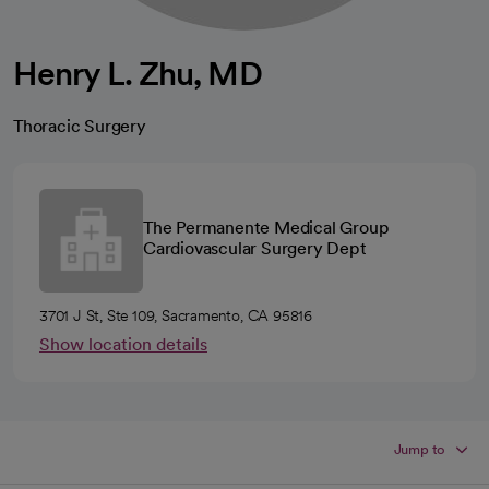
Henry L. Zhu, MD
Thoracic Surgery
The Permanente Medical Group
Cardiovascular Surgery Dept
3701 J St, Ste 109, Sacramento, CA 95816
Show location details
Jump to