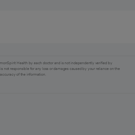
monSpirit Health by each doctor and is not independently verified by
is not responsible for any loss or damages caused by your reliance on the
 accuracy of the information.