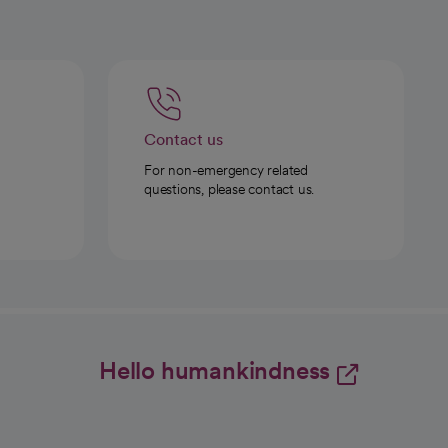
Contact us
For non-emergency related
questions, please contact us.
Hello humankindness