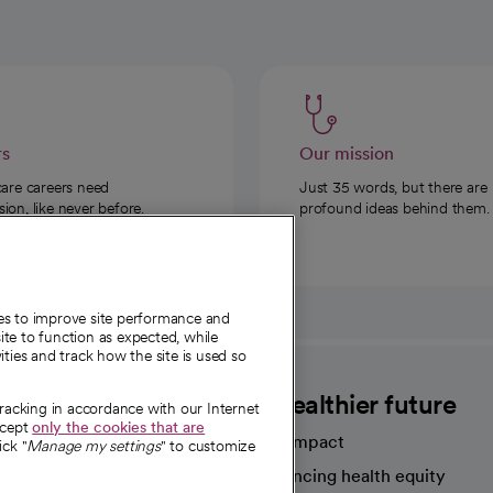
rs
Our mission
care careers need
Just 35 words, but there are
on, like never before.
profound ideas behind them.
ies to improve site performance and
te to function as expected, while
ities and track how the site is used so
CommonSpirit
A healthier future
tracking in accordance with our Internet
ccept
only the cookies that are
Our impact
ick "
Manage my settings
" to customize
Advancing health equity