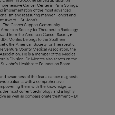
y Center in 2000, he served as radiation
omprehensive Cancer Center in Palm Springs,
and implementation of the most advanced
sionalism and reassuring manner.Honors and
t Award - St. John's
d - The Cancer Support Community -
American Society for Therapeutic Radiology
ward from the American Cancer Society•
dDr. Montes belongs to the Southern
iety, the American Society for Therapeutic
he Ventura County Medical Association, the
Association. He is a member of the Medical
ornia Division. Dr. Montes also serves on the
St. John's Healthcare Foundation Board
nd awareness of the fear a cancer diagnosis
 provide patients with a comprehensive
y empowering them with the knowledge to
s the most current technology and a highly
ctive as well as compassionate treatment.– Dr.