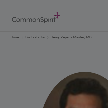
Skip
to
Main
Content
Back to Home
Home
Find a doctor
Henry Zepeda Montes, MD