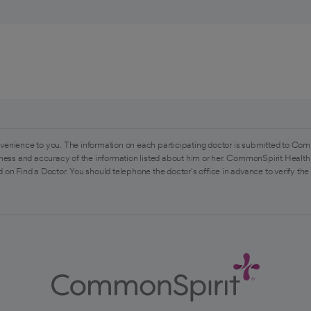
venience to you. The information on each participating doctor is submitted to Com
ess and accuracy of the information listed about him or her. CommonSpirit Health 
 on Find a Doctor. You should telephone the doctor's office in advance to verify the