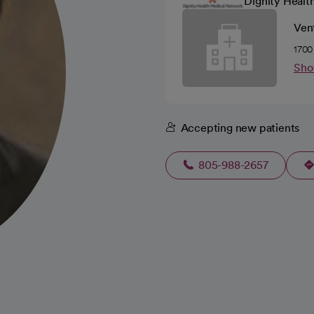
Dignity Healt
Ven
1700
Sho
Accepting new patients
805-988-2657