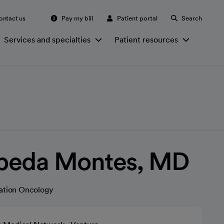
ontact us
Pay my bill
Patient portal
Search
Services and specialties
Patient resources
peda Montes, MD
ation Oncology