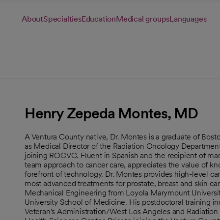
About
Specialties
Education
Medical groups
Languages
Henry Zepeda Montes, MD
A Ventura County native, Dr. Montes is a graduate of Bost
as Medical Director of the Radiation Oncology Department
joining ROCVC. Fluent in Spanish and the recipient of ma
team approach to cancer care, appreciates the value of kn
forefront of technology. Dr. Montes provides high-level car
most advanced treatments for prostate, breast and skin can
Mechanical Engineering from Loyola Marymount Universit
University School of Medicine. His postdoctoral training i
Veteran's Administration/West Los Angeles and Radiation O