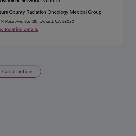
h Medical Network - Ventura
tura County Radiation Oncology Medical Group
 N Rose Ave, Ste 120, Oxnard, CA 93030
w location details
Get directions
opens in a new tab