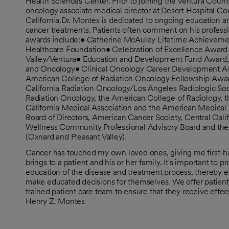
Health Sciences Center. Prior to joining the Ventura Count
oncology associate medical director at Desert Hospital C
California.Dr. Montes is dedicated to ongoing education 
cancer treatments. Patients often comment on his profes
awards include:• Catherine McAuley Lifetime Achievemen
Healthcare Foundation• Celebration of Excellence Awar
Valley/Ventura• Education and Development Fund Award, 
and Oncology• Clinical Oncology Career Development A
American College of Radiation Oncology Fellowship Awar
California Radiation Oncology/Los Angeles Radiologic Soc
Radiation Oncology, the American College of Radiology, t
California Medical Association and the American Medical 
Board of Directors, American Cancer Society, Central Calif
Wellness Community Professional Advisory Board and the 
(Oxnard and Pleasant Valley).
Cancer has touched my own loved ones, giving me first-ha
brings to a patient and his or her family. It's important to
education of the disease and treatment process, thereb
make educated decisions for themselves. We offer patient
trained patient care team to ensure that they receive effe
Henry Z. Montes