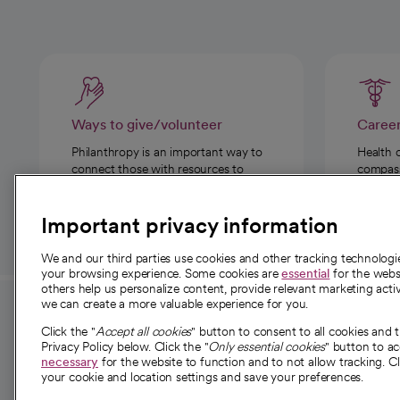
Ways to give/volunteer
Caree
Philanthropy is an important way to
Health 
connect those with resources to
compassi
those in need.
Important privacy information
We and our third parties use cookies and other tracking technolog
your browsing experience. Some cookies are
essential
for the websi
others help us personalize content, provide relevant marketing activ
we can create a more valuable experience for you.
For employees and
About 
Click the "
Accept all cookies
" button to consent to all cookies and 
providers
Privacy Policy below. Click the "
Only essential cookies
" button to a
Our story
necessary
for the website to function and to not allow tracking. Cl
your cookie and location settings and save your preferences.
For providers
Our leaders