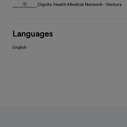
Dignity Health Medical Network - Ventura
Languages
English