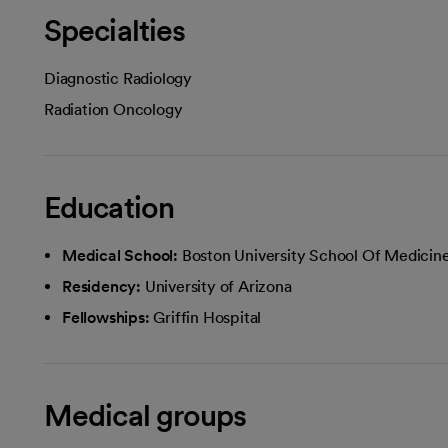
Specialties
Diagnostic Radiology
Radiation Oncology
Education
Medical School:
Boston University School Of Medicin
Residency:
University of Arizona
Fellowships:
Griffin Hospital
Medical groups