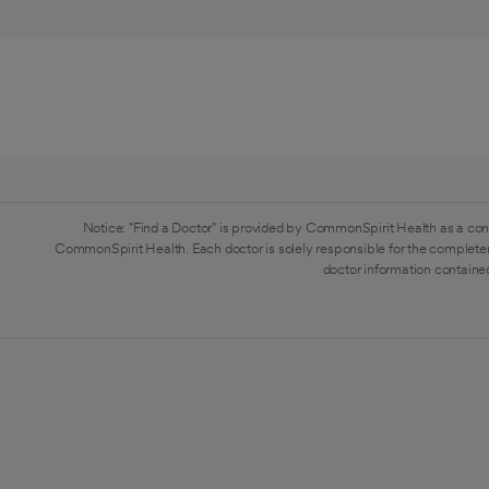
Notice: "Find a Doctor" is provided by CommonSpirit Health as a con
CommonSpirit Health. Each doctor is solely responsible for the completen
doctor information contained