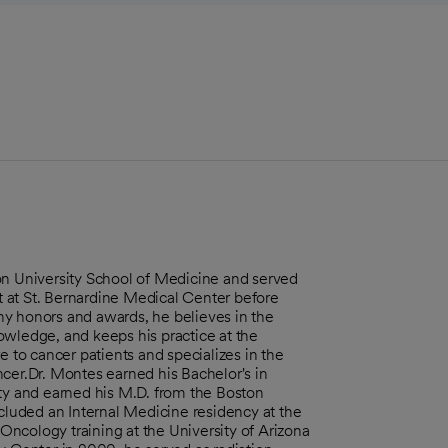
on University School of Medicine and served
 at St. Bernardine Medical Center before
ny honors and awards, he believes in the
owledge, and keeps his practice at the
e to cancer patients and specializes in the
cer.Dr. Montes earned his Bachelor's in
y and earned his M.D. from the Boston
ncluded an Internal Medicine residency at the
ncology training at the University of Arizona