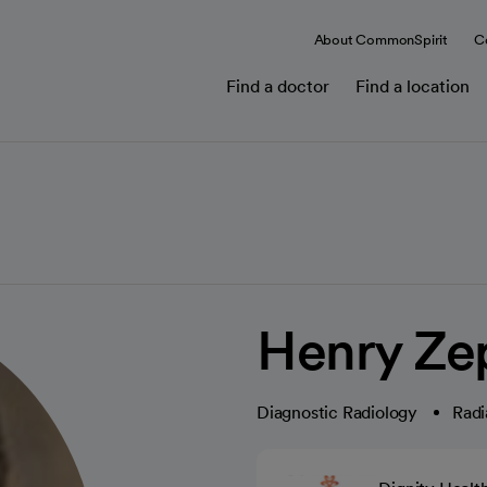
About CommonSpirit
C
Find a doctor
Find a location
Henry Ze
Diagnostic Radiology
Radi