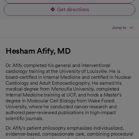
Get directions
opens in a new tab
Jump to
Hesham Afify, MD
Dr. Afify completed his general and interventional
cardiology training at the University of Louisville. He is
board-certified in Internal Medicine and certified in Nuclear
Cardiology and Adult Echocardiography. He earned his
medical degree from Menoufia University, completed
Internal Medicine training at UCF, and holds a Master’s
degree in Molecular Cell Biology from Wake Forest
University, where he conducted cancer research and
authored peer-reviewed publications in high-impact
scientific journals.
Dr. Afify's patient philosophy emphasizes individualized,
evidence-based, compassionate care, combining procedural