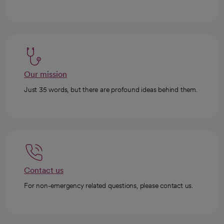
Our mission
Just 35 words, but there are profound ideas behind them.
Contact us
For non-emergency related questions, please contact us.