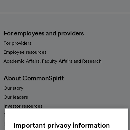
For employees and providers
For providers
Employee resources
opens in a new tab
Academic Affairs, Faculty Affairs and Research
About CommonSpirit
Our story
Our leaders
Investor resources
News
Important privacy information
Health blog