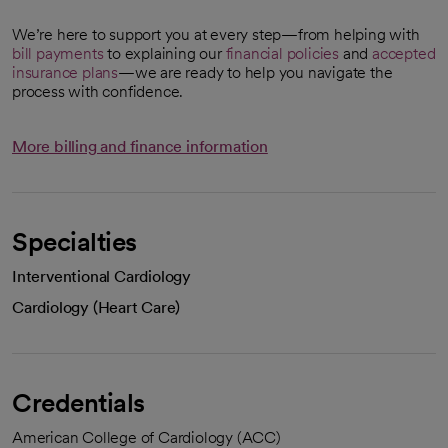
We’re here to support you at every step—from helping with
bill payments
to explaining our
financial policies
and
accepted
insurance plans
—we are ready to help you navigate the
process with confidence.
More billing and finance information
Specialties
Interventional Cardiology
Cardiology (Heart Care)
Credentials
American College of Cardiology (ACC)