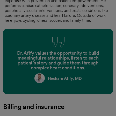
expertise with prevention and patient empowerment. He
performs cardiac catheterization, coronary interventions,
peripheral vascular interventions, and treats conditions like
coronary artery disease and heart failure. Outside of work,
he enjoys cycling, chess, soccer, and family time.
Dr. Afify values the opportunity to build
meaningful relationships, listen to each
patient’s story and guide them through
complex heart conditions.
Hesham Afify, MD
Billing and insurance