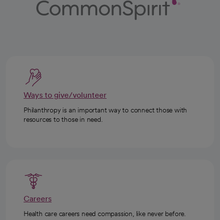
Ways to give/volunteer
Philanthropy is an important way to connect those with
resources to those in need.
Careers
Health care careers need compassion, like never before.