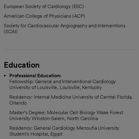
European Society of Cardiology (ESC)
American College of Physicians (ACP)
Society for Cardiovascular Angiography and Interventions
(SCAI)
Education
Professional Education:
Fellowship: General and Interventional Cardiology
University of Louisville, Louisville, Kentucky
Residency: Internal Medicine University of Central Florida,
Orlando
Master’s Degree: Molecular Cell Biology Wake Forest
University Winston-Salem, North Carolina
Residency: General Cardiology Menoufia University
Student’s Hospital, Egypt