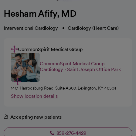
Hesham Afify, MD
Interventional Cardiology
Cardiology (Heart Care)
CommonSpirit Medical Group
CommonSpirit Medical Group -
Cardiology - Saint Joseph Office Park
1401 Harrodsburg Road, Suite A300, Lexington, KY 40504
Show location details
Accepting new patients
859-276-4429