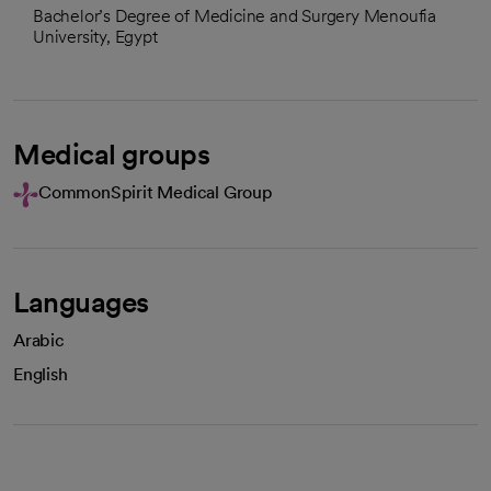
Bachelor’s Degree of Medicine and Surgery Menoufia
University, Egypt
Medical groups
CommonSpirit Medical Group
Languages
Arabic
English