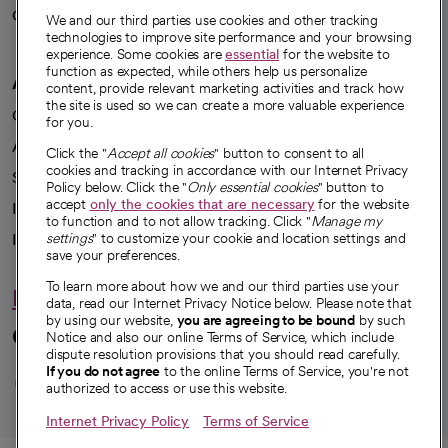
Careers
We're hiring!
We and our third parties use cookies and other tracking
technologies to improve site performance and your browsing
experience. Some cookies are
essential
for the website to
function as expected, while others help us personalize
A healthier future
content, provide relevant marketing activities and track how
the site is used so we can create a more valuable experience
Our impact
for you.
Advancing health equity
Click the "
Accept all cookies
" button to consent to all
cookies and tracking in accordance with our Internet Privacy
Sponsorships
Policy below. Click the "
Only essential cookies
" button to
accept
only the cookies that are necessary
for the website
Innovative care
to function and to not allow tracking. Click "
Manage my
Intellectual property and partnerships
settings
" to customize your cookie and location settings and
save your preferences.
To learn more about how we and our third parties use your
Hello humankindness
data, read our Internet Privacy Notice below. Please note that
by using our website,
you are agreeing to be bound
by such
Connect with us
Notice and also our online Terms of Service, which include
dispute resolution provisions that you should read carefully.
opens in a new tab
opens in a new tab
opens in a new ta
opens in a new 
opens in a n
If you do not agree
to the online Terms of Service, you're not
authorized to access or use this website.
Internet Privacy Policy
Terms of Service