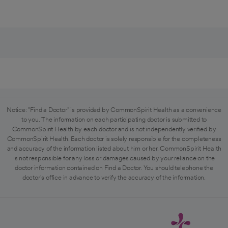
Notice: "Find a Doctor" is provided by CommonSpirit Health as a convenience
to you. The information on each participating doctor is submitted to
CommonSpirit Health by each doctor and is not independently verified by
CommonSpirit Health. Each doctor is solely responsible for the completeness
and accuracy of the information listed about him or her. CommonSpirit Health
is not responsible for any loss or damages caused by your reliance on the
doctor information contained on Find a Doctor. You should telephone the
doctor's office in advance to verify the accuracy of the information.