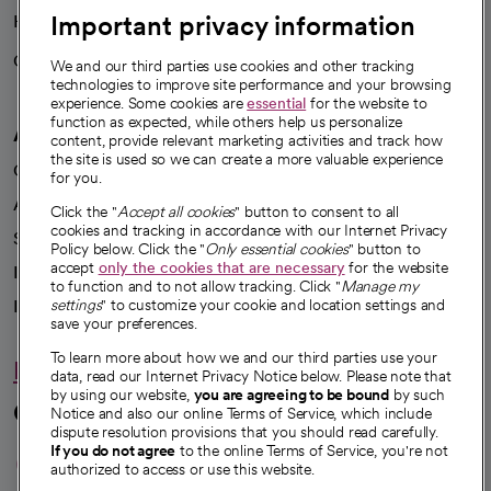
Important privacy information
Health blog
Careers
We're hiring!
We and our third parties use cookies and other tracking
technologies to improve site performance and your browsing
experience. Some cookies are
essential
for the website to
function as expected, while others help us personalize
A healthier future
content, provide relevant marketing activities and track how
the site is used so we can create a more valuable experience
Our impact
for you.
Advancing health equity
Click the "
Accept all cookies
" button to consent to all
cookies and tracking in accordance with our Internet Privacy
Sponsorships
Policy below. Click the "
Only essential cookies
" button to
accept
only the cookies that are necessary
for the website
Innovative care
to function and to not allow tracking. Click "
Manage my
Intellectual property and partnerships
settings
" to customize your cookie and location settings and
save your preferences.
To learn more about how we and our third parties use your
Hello humankindness
data, read our Internet Privacy Notice below. Please note that
by using our website,
you are agreeing to be bound
by such
Connect with us
Notice and also our online Terms of Service, which include
dispute resolution provisions that you should read carefully.
opens in a new tab
opens in a new tab
opens in a new ta
opens in a new 
opens in a n
If you do not agree
to the online Terms of Service, you're not
authorized to access or use this website.