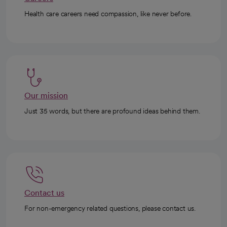
Health care careers need compassion, like never before.
Our mission
Just 35 words, but there are profound ideas behind them.
Contact us
For non-emergency related questions, please contact us.