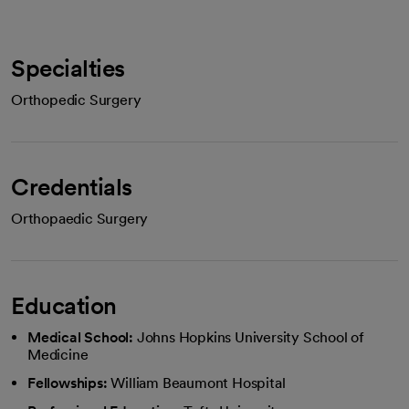
Specialties
Orthopedic Surgery
Credentials
Orthopaedic Surgery
Education
Medical School:
Johns Hopkins University School of
Medicine
Fellowships:
William Beaumont Hospital