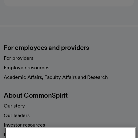
For employees and providers
For providers
Employee resources
opens in a new tab
Academic Affairs, Faculty Affairs and Research
About CommonSpirit
Our story
Our leaders
Investor resources
News