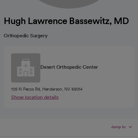
Hugh Lawrence Bassewitz, MD
Orthopedic Surgery
Desert Orthopedic Center
105 N Pecos Rd, Henderson, NV 89014
Show location details
Jump to