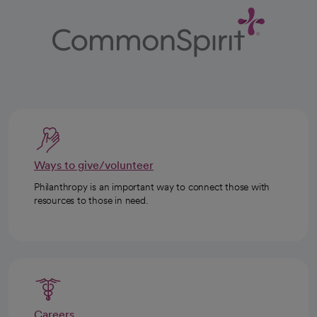
Ways to give/volunteer
Philanthropy is an important way to connect those with
resources to those in need.
Careers