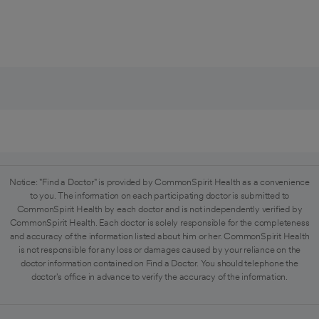
Notice: "Find a Doctor" is provided by CommonSpirit Health as a convenience
to you. The information on each participating doctor is submitted to
CommonSpirit Health by each doctor and is not independently verified by
CommonSpirit Health. Each doctor is solely responsible for the completeness
and accuracy of the information listed about him or her. CommonSpirit Health
is not responsible for any loss or damages caused by your reliance on the
doctor information contained on Find a Doctor. You should telephone the
doctor's office in advance to verify the accuracy of the information.