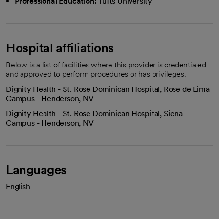
Professional Education:
Tufts University
Hospital affiliations
Below is a list of facilities where this provider is credentialed
and approved to perform procedures or has privileges.
Dignity Health - St. Rose Dominican Hospital, Rose de Lima
Campus - Henderson, NV
Dignity Health - St. Rose Dominican Hospital, Siena
Campus - Henderson, NV
Languages
English