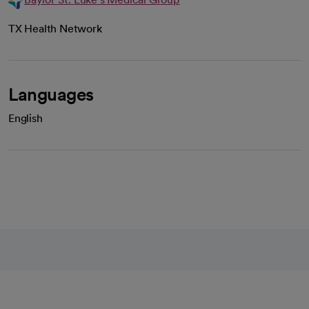
TX Health Network
Languages
English