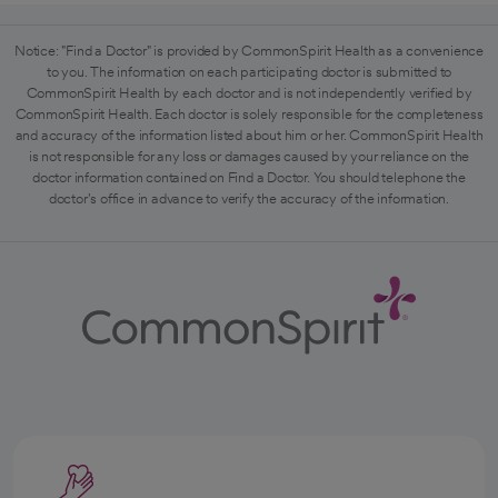
Notice: "Find a Doctor" is provided by CommonSpirit Health as a convenience
to you. The information on each participating doctor is submitted to
CommonSpirit Health by each doctor and is not independently verified by
CommonSpirit Health. Each doctor is solely responsible for the completeness
and accuracy of the information listed about him or her. CommonSpirit Health
is not responsible for any loss or damages caused by your reliance on the
doctor information contained on Find a Doctor. You should telephone the
doctor's office in advance to verify the accuracy of the information.