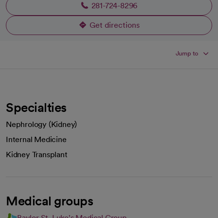
281-724-8296
Get directions
opens in a new tab
Jump to
Specialties
Nephrology (Kidney)
Internal Medicine
Kidney Transplant
Medical groups
Baylor St. Luke's Medical Group