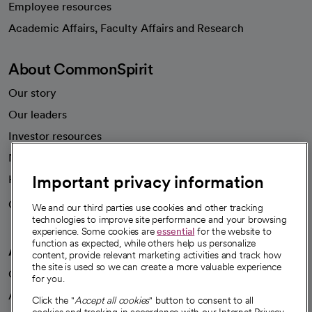
Employee resources
opens in a new tab
Academic Affairs, Faculty Affairs and Research
About CommonSpirit
Our story
Our leaders
Investor resources
News
Important privacy information
Health blog
Careers
We're hiring!
We and our third parties use cookies and other tracking
technologies to improve site performance and your browsing
experience. Some cookies are
essential
for the website to
function as expected, while others help us personalize
A healthier future
content, provide relevant marketing activities and track how
the site is used so we can create a more valuable experience
Our impact
for you.
Advancing health equity
Click the "
Accept all cookies
" button to consent to all