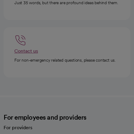
Just 35 words, but there are profound ideas behind them.
Contact us
For non-emergency related questions, please contact us.
For employees and providers
For providers