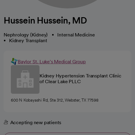
Hussein Hussein, MD
Nephrology (Kidney)
Internal Medicine
Kidney Transplant
Baylor St. Luke's Medical Group
Kidney Hypertension Transplant Clinic
of Clear Lake PLLC
600 N Kobayashi Rd, Ste 312, Webster, TX 77598
Accepting new patients