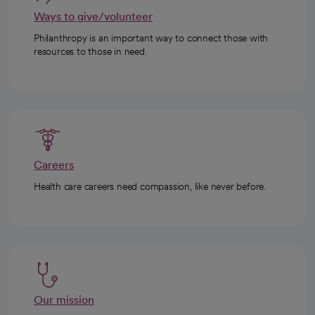
Ways to give/volunteer
Philanthropy is an important way to connect those with
resources to those in need.
Careers
Health care careers need compassion, like never before.
Our mission