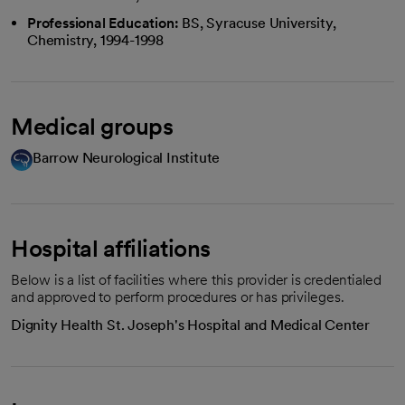
Professional Education:
BS, Syracuse University,
Chemistry, 1994-1998
Medical groups
Barrow Neurological Institute
Hospital affiliations
Below is a list of facilities where this provider is credentialed
and approved to perform procedures or has privileges.
Dignity Health St. Joseph's Hospital and Medical Center