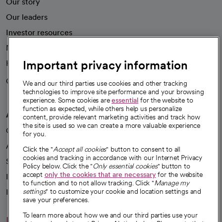
Our story
Our leaders
Investor resources
News
Important privacy information
Health blog
Careers
We're hiring!
We and our third parties use cookies and other tracking
technologies to improve site performance and your browsing
experience. Some cookies are
essential
for the website to
function as expected, while others help us personalize
A healthier future
content, provide relevant marketing activities and track how
the site is used so we can create a more valuable experience
Our impact
for you.
Advancing health equity
Click the "
Accept all cookies
" button to consent to all
cookies and tracking in accordance with our Internet Privacy
Sponsorships
Policy below. Click the "
Only essential cookies
" button to
accept
only the cookies that are necessary
for the website
Innovative care
to function and to not allow tracking. Click "
Manage my
Intellectual property and partnerships
settings
" to customize your cookie and location settings and
save your preferences.
To learn more about how we and our third parties use your
Hello humankindness