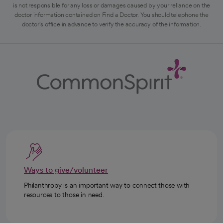
is not responsible for any loss or damages caused by your reliance on the
doctor information contained on Find a Doctor. You should telephone the
doctor's office in advance to verify the accuracy of the information.
Ways to give/volunteer
Philanthropy is an important way to connect those with
resources to those in need.