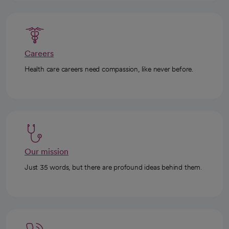
Careers
Health care careers need compassion, like never before.
Our mission
Just 35 words, but there are profound ideas behind them.