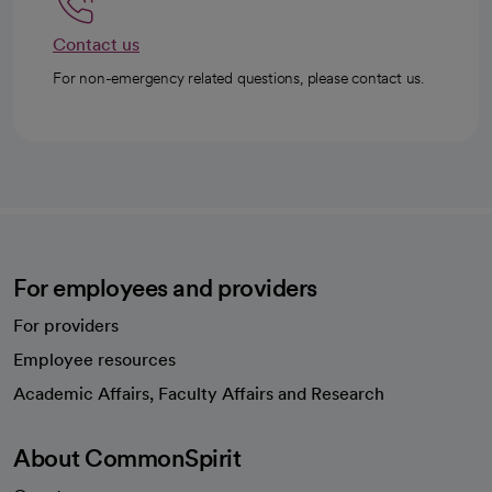
Contact us
For non-emergency related questions, please contact us.
For employees and providers
For providers
Employee resources
opens in a new tab
Academic Affairs, Faculty Affairs and Research
About CommonSpirit