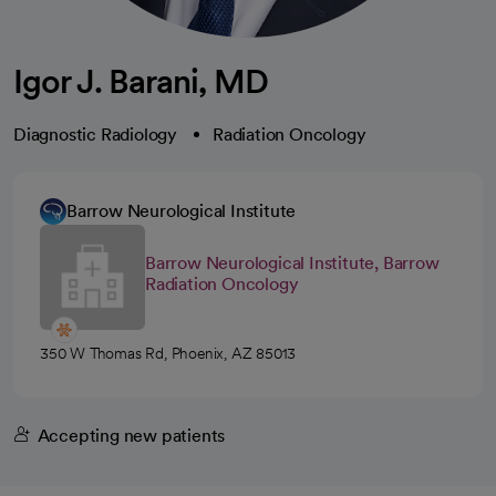
Igor J. Barani, MD
Diagnostic Radiology
Radiation Oncology
Barrow Neurological Institute
Barrow Neurological Institute, Barrow
Radiation Oncology
350 W Thomas Rd, Phoenix, AZ 85013
Accepting new patients