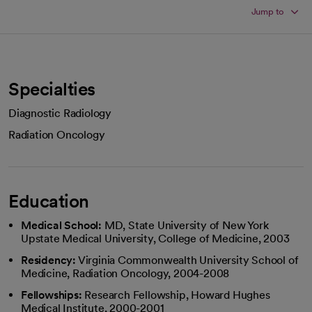
Jump to
Specialties
Diagnostic Radiology
Radiation Oncology
Education
Medical School:
MD, State University of New York
Upstate Medical University, College of Medicine, 2003
Residency:
Virginia Commonwealth University School of
Medicine, Radiation Oncology, 2004-2008
Fellowships:
Research Fellowship, Howard Hughes
Medical Institute, 2000-2001