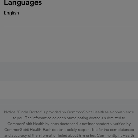
Languages
English
Notice: "Find a Doctor" is provided by CommonSpirit Health as a convenience
to you. The information on each participating doctor is submitted to
CommonSpirit Health by each doctor and is not independently verified by
CommonSpirit Health. Each doctor is solely responsible for the completeness
and accuracy of the information listed about him or her. CommonSpirit Health