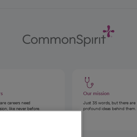
rs
Our mission
care careers need
Just 35 words, but there are
on, like never before.
profound ideas behind them.