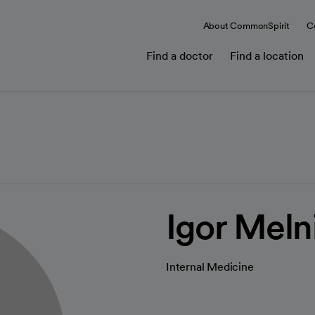
About CommonSpirit
C
Find a doctor
Find a location
Igor Meln
Internal Medicine