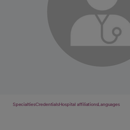
Specialties
Credentials
Hospital affiliations
Languages