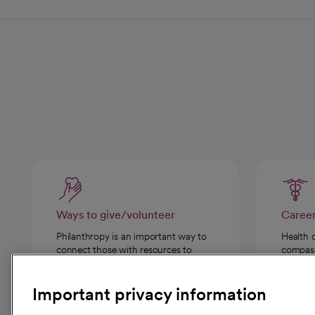
Ways to give/volunteer
Caree
Philanthropy is an important way to
Health 
connect those with resources to
compassi
those in need.
Important privacy information