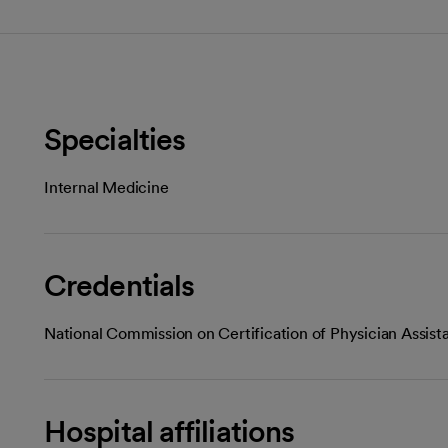
Specialties
Internal Medicine
Credentials
National Commission on Certification of Physician Assist
Hospital affiliations