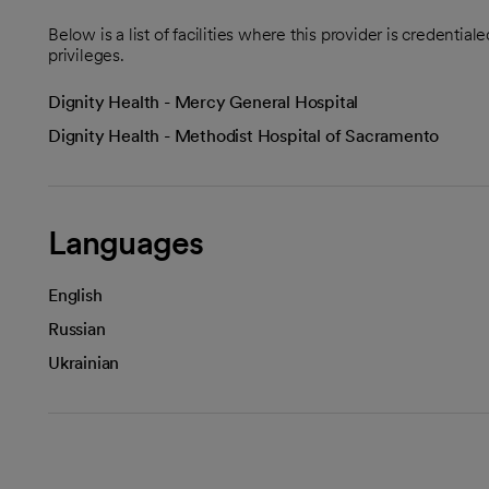
Below is a list of facilities where this provider is credenti
privileges.
Dignity Health - Mercy General Hospital
Dignity Health - Methodist Hospital of Sacramento
Languages
English
Russian
Ukrainian