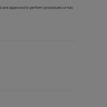
aled and approved to perform procedures or has