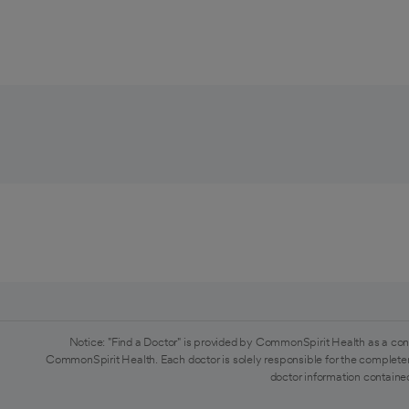
Notice: "Find a Doctor" is provided by CommonSpirit Health as a con
CommonSpirit Health. Each doctor is solely responsible for the completen
doctor information contained