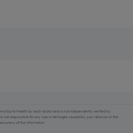
monSpirit Health by each doctor and is not independently verified by
is not responsible for any loss or damages caused by your reliance on the
 accuracy of the information.