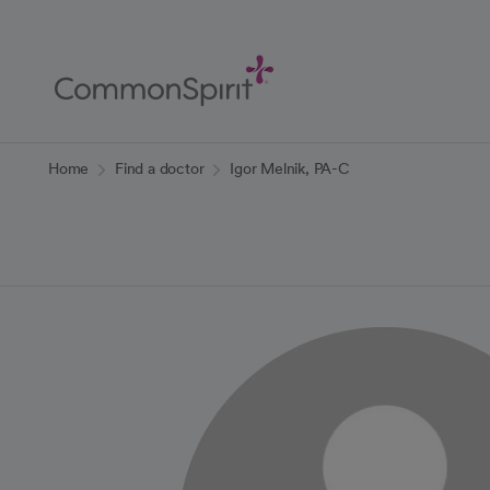
Skip
to
Main
Content
Back to Home
Home
Find a doctor
Igor Melnik, PA-C