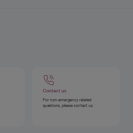
Contact us
For non-emergency related
questions, please contact us.