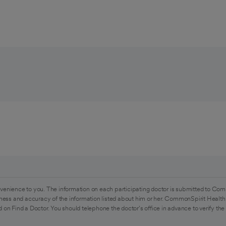
venience to you. The information on each participating doctor is submitted to Com
ess and accuracy of the information listed about him or her. CommonSpirit Health 
 on Find a Doctor. You should telephone the doctor's office in advance to verify the