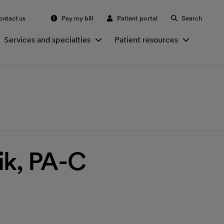
ontact us
Pay my bill
Patient portal
Search
Services and specialties
Patient resources
ik, PA-C