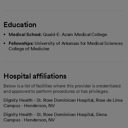
Education
Medical School:
Quaid-E- Azam Medical College
Fellowships:
University of Arkansas for Medical Sciences
College of Medicine
Hospital affiliations
Below is a list of facilities where this provider is credentialed
and approved to perform procedures or has privileges.
Dignity Health - St. Rose Dominican Hospital, Rose de Lima
Campus - Henderson, NV
Dignity Health - St. Rose Dominican Hospital, Siena
Campus - Henderson, NV