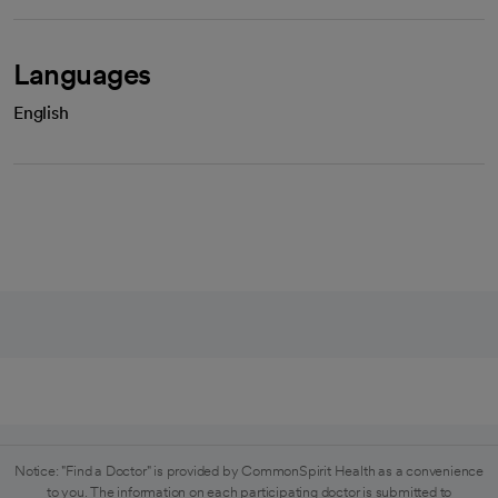
Languages
English
Notice: "Find a Doctor" is provided by CommonSpirit Health as a convenience
to you. The information on each participating doctor is submitted to