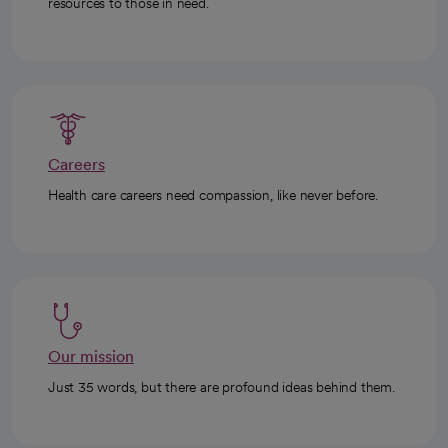
resources to those in need.
Careers
Health care careers need compassion, like never before.
Our mission
Just 35 words, but there are profound ideas behind them.