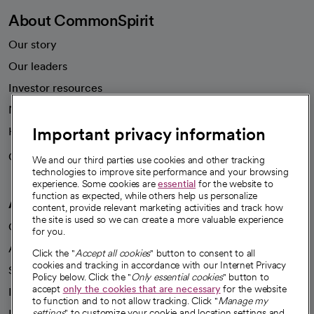
About CommonSpirit
Our story
Our leaders
Investor resources
News
Important privacy information
Health blog
Careers
We're hiring!
We and our third parties use cookies and other tracking
technologies to improve site performance and your browsing
experience. Some cookies are
essential
for the website to
function as expected, while others help us personalize
A healthier future
content, provide relevant marketing activities and track how
the site is used so we can create a more valuable experience
Our impact
for you.
Advancing health equity
Click the "
Accept all cookies
" button to consent to all
cookies and tracking in accordance with our Internet Privacy
Sponsorships
Policy below. Click the "
Only essential cookies
" button to
accept
only the cookies that are necessary
for the website
Innovative care
to function and to not allow tracking. Click "
Manage my
Intellectual property and partnerships
settings
" to customize your cookie and location settings and