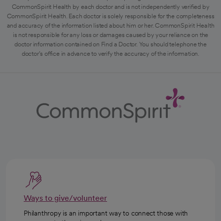
CommonSpirit Health by each doctor and is not independently verified by
CommonSpirit Health. Each doctor is solely responsible for the completeness
and accuracy of the information listed about him or her. CommonSpirit Health
is not responsible for any loss or damages caused by your reliance on the
doctor information contained on Find a Doctor. You should telephone the
doctor's office in advance to verify the accuracy of the information.
Ways to give/volunteer
Philanthropy is an important way to connect those with