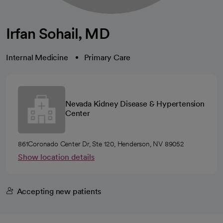
Irfan Sohail, MD
Internal Medicine
Primary Care
Nevada Kidney Disease & Hypertension
Center
861Coronado Center Dr, Ste 120, Henderson, NV 89052
Show location details
Accepting new patients