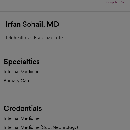
Jump to
Irfan Sohail, MD
Telehealth visits are available.
Specialties
Internal Medicine
Primary Care
Credentials
Internal Medicine
Internal Medicine (Sub: Nephrology)