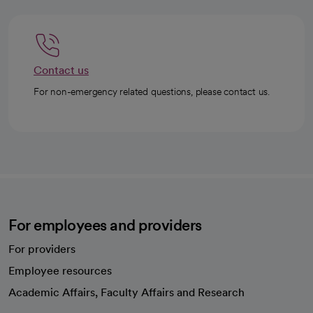
Contact us
For non-emergency related questions, please contact us.
For employees and providers
For providers
Employee resources
opens in a new tab
Academic Affairs, Faculty Affairs and Research