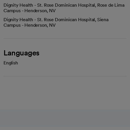
Dignity Health - St. Rose Dominican Hospital, Rose de Lima
Campus - Henderson, NV
Dignity Health - St. Rose Dominican Hospital, Siena
Campus - Henderson, NV
Languages
English