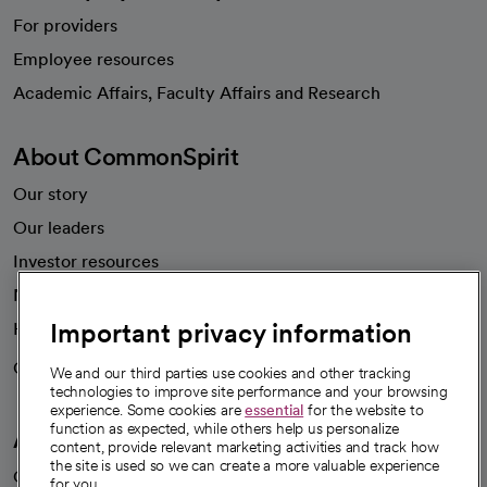
For providers
Employee resources
opens in a new tab
Academic Affairs, Faculty Affairs and Research
About CommonSpirit
Our story
Our leaders
Investor resources
News
Important privacy information
Health blog
Careers
We're hiring!
We and our third parties use cookies and other tracking
technologies to improve site performance and your browsing
experience. Some cookies are
essential
for the website to
function as expected, while others help us personalize
A healthier future
content, provide relevant marketing activities and track how
the site is used so we can create a more valuable experience
Our impact
for you.