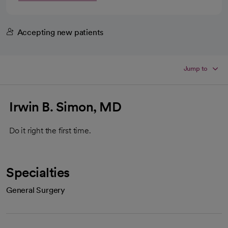
Accepting new patients
Jump to
Irwin B. Simon, MD
Do it right the first time.
Specialties
General Surgery