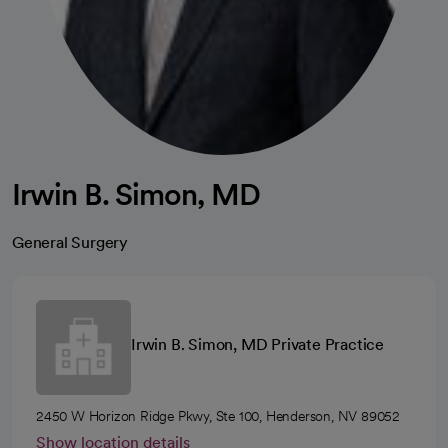
Irwin B. Simon, MD
General Surgery
Irwin B. Simon, MD Private Practice
2450 W Horizon Ridge Pkwy, Ste 100, Henderson, NV 89052
Show location details