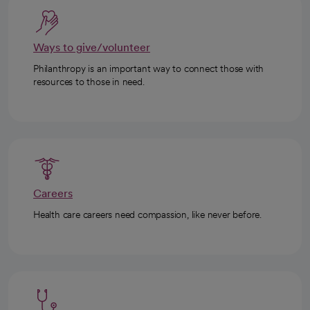
Ways to give/volunteer
Philanthropy is an important way to connect those with
resources to those in need.
Careers
Health care careers need compassion, like never before.