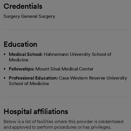
Credentials
Surgery General Surgery
Education
Medical School:
Hahnemann University School of
Medicine
Fellowships:
Mount Sinai Medical Center
Professional Education:
Case Western Reserve University
School of Medicine
Hospital affiliations
Below is a list of facilities where this provider is credentialed
and approved to perform procedures or has privileges.