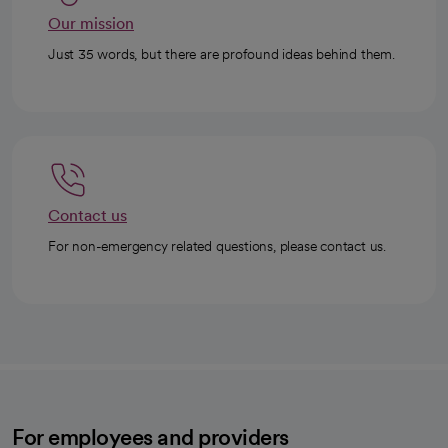
Our mission
Just 35 words, but there are profound ideas behind them.
Contact us
For non-emergency related questions, please contact us.
For employees and providers