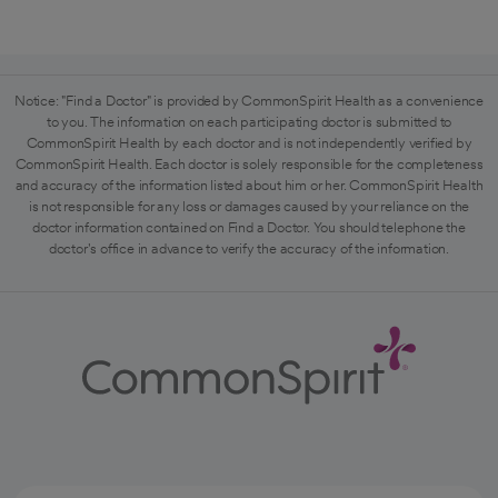
Notice: "Find a Doctor" is provided by CommonSpirit Health as a convenience
to you. The information on each participating doctor is submitted to
CommonSpirit Health by each doctor and is not independently verified by
CommonSpirit Health. Each doctor is solely responsible for the completeness
and accuracy of the information listed about him or her. CommonSpirit Health
is not responsible for any loss or damages caused by your reliance on the
doctor information contained on Find a Doctor. You should telephone the
doctor's office in advance to verify the accuracy of the information.