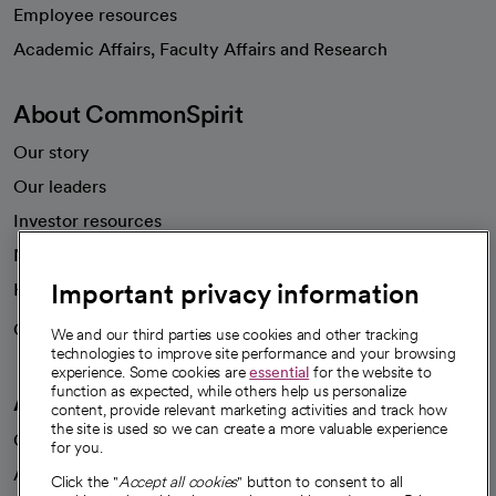
Employee resources
opens in a new tab
Academic Affairs, Faculty Affairs and Research
About CommonSpirit
Our story
Our leaders
Investor resources
News
Important privacy information
Health blog
Careers
We're hiring!
We and our third parties use cookies and other tracking
technologies to improve site performance and your browsing
experience. Some cookies are
essential
for the website to
function as expected, while others help us personalize
A healthier future
content, provide relevant marketing activities and track how
the site is used so we can create a more valuable experience
Our impact
for you.
Advancing health equity
Click the "
Accept all cookies
" button to consent to all