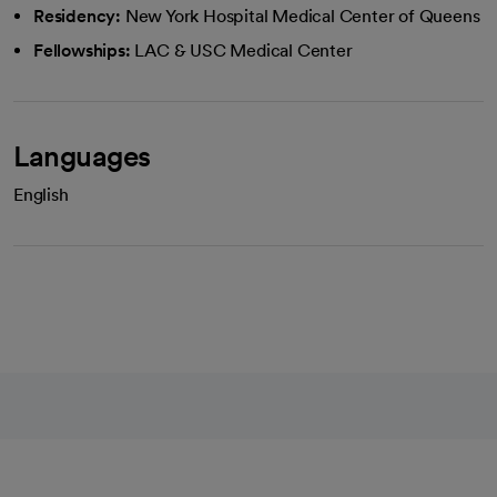
Residency:
New York Hospital Medical Center of Queens
Fellowships:
LAC & USC Medical Center
Languages
English