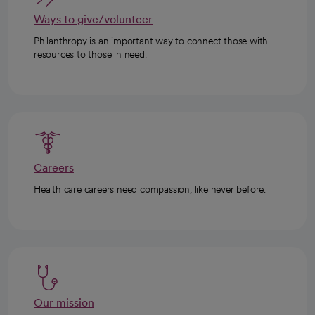
Ways to give/volunteer
Philanthropy is an important way to connect those with
resources to those in need.
Careers
Health care careers need compassion, like never before.
Our mission