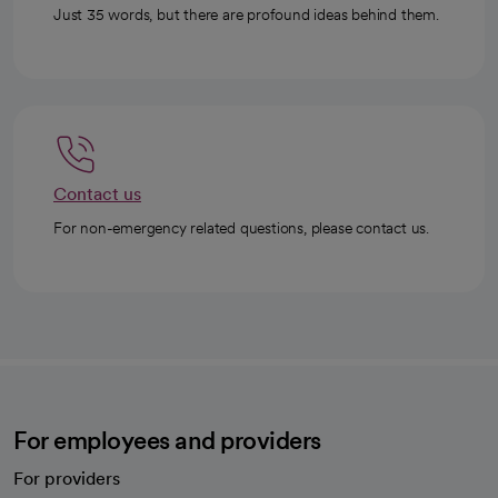
Just 35 words, but there are profound ideas behind them.
Contact us
For non-emergency related questions, please contact us.
For employees and providers
For providers