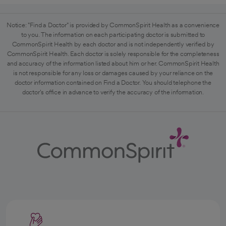
Notice: "Find a Doctor" is provided by CommonSpirit Health as a convenience
to you. The information on each participating doctor is submitted to
CommonSpirit Health by each doctor and is not independently verified by
CommonSpirit Health. Each doctor is solely responsible for the completeness
and accuracy of the information listed about him or her. CommonSpirit Health
is not responsible for any loss or damages caused by your reliance on the
doctor information contained on Find a Doctor. You should telephone the
doctor's office in advance to verify the accuracy of the information.