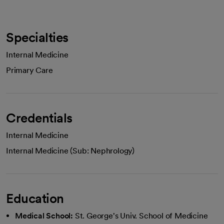
Specialties
Internal Medicine
Primary Care
Credentials
Internal Medicine
Internal Medicine (Sub: Nephrology)
Education
Medical School:
St. George's Univ. School of Medicine