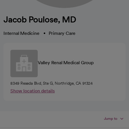
Jacob Poulose, MD
Internal Medicine
Primary Care
Valley Renal Medical Group
8349 Reseda Blvd, Ste G, Northridge, CA 91324
Show location details
Jump to