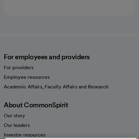
For employees and providers
For providers
Employee resources
opens in a new tab
Academic Affairs, Faculty Affairs and Research
About CommonSpirit
Our story
Our leaders
Investor resources