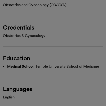
Obstetrics and Gynecology (OB/GYN)
Credentials
Obstetrics & Gynecology
Education
Medical School:
Temple University School of Medicine
Languages
English