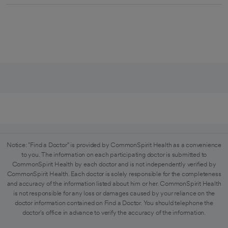
Notice: "Find a Doctor" is provided by CommonSpirit Health as a convenience
to you. The information on each participating doctor is submitted to
CommonSpirit Health by each doctor and is not independently verified by
CommonSpirit Health. Each doctor is solely responsible for the completeness
and accuracy of the information listed about him or her. CommonSpirit Health
is not responsible for any loss or damages caused by your reliance on the
doctor information contained on Find a Doctor. You should telephone the
doctor's office in advance to verify the accuracy of the information.