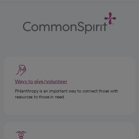
Ways to give/volunteer
Philanthropy is an important way to connect those with
resources to those in need.