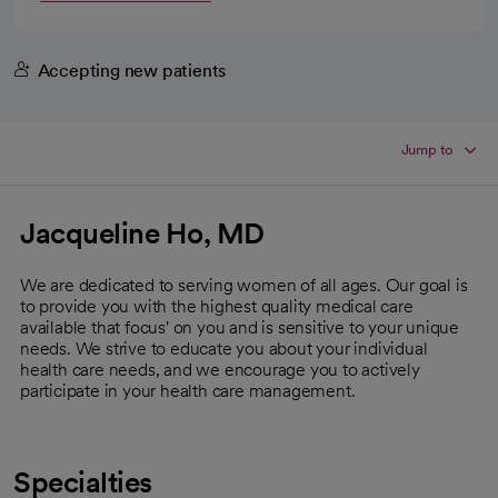
Accepting new patients
Jump to
Jacqueline Ho, MD
We are dedicated to serving women of all ages. Our goal is
to provide you with the highest quality medical care
available that focus' on you and is sensitive to your unique
needs. We strive to educate you about your individual
health care needs, and we encourage you to actively
participate in your health care management.
Specialties