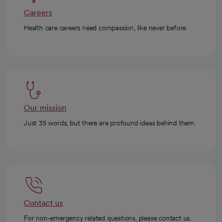
Careers
Health care careers need compassion, like never before.
Our mission
Just 35 words, but there are profound ideas behind them.
Contact us
For non-emergency related questions, please contact us.