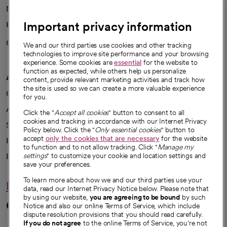
News
Important privacy information
Health blog
Careers
We're hiring!
We and our third parties use cookies and other tracking
technologies to improve site performance and your browsing
experience. Some cookies are
essential
for the website to
function as expected, while others help us personalize
A healthier future
content, provide relevant marketing activities and track how
the site is used so we can create a more valuable experience
Our impact
for you.
Advancing health equity
Click the "
Accept all cookies
" button to consent to all
cookies and tracking in accordance with our Internet Privacy
Sponsorships
Policy below. Click the "
Only essential cookies
" button to
accept
only the cookies that are necessary
for the website
Innovative care
to function and to not allow tracking. Click "
Manage my
Intellectual property and partnerships
settings
" to customize your cookie and location settings and
save your preferences.
To learn more about how we and our third parties use your
Hello humankindness
data, read our Internet Privacy Notice below. Please note that
by using our website,
you are agreeing to be bound
by such
Connect with us
Notice and also our online Terms of Service, which include
dispute resolution provisions that you should read carefully.
If you do not agree
to the online Terms of Service, you're not