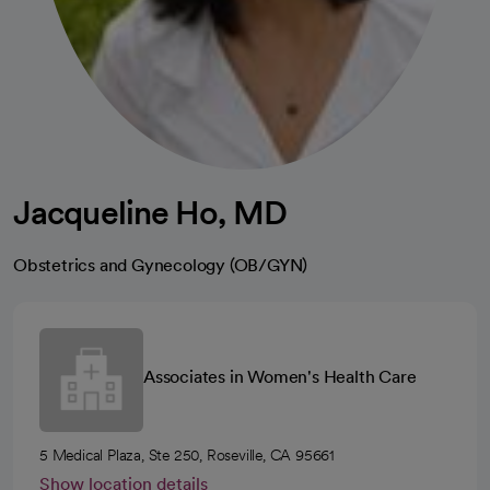
Jacqueline Ho, MD
Obstetrics and Gynecology (OB/GYN)
Associates in Women's Health Care
5 Medical Plaza, Ste 250, Roseville, CA 95661
Show location details