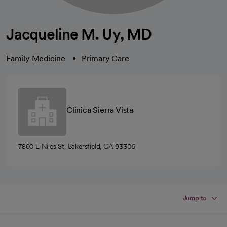
Jacqueline M. Uy, MD
Family Medicine
Primary Care
Clinica Sierra Vista
7800 E Niles St, Bakersfield, CA 93306
Jump to