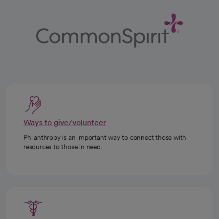
Ways to give/volunteer
Philanthropy is an important way to connect those with
resources to those in need.