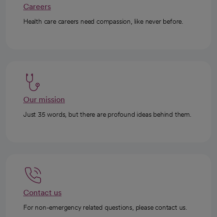
Careers
Health care careers need compassion, like never before.
Our mission
Just 35 words, but there are profound ideas behind them.
Contact us
For non-emergency related questions, please contact us.