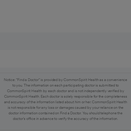
Notice: "Find a Doctor" is provided by CommonSpirit Health as a convenience
to you. The information on each participating doctor is submitted to
CommonSpirit Health by each doctor and is not independently verified by
CommonSpirit Health. Each doctor is solely responsible for the completeness
and accuracy of the information listed about him or her. CommonSpirit Health
is not responsible for any loss or damages caused by your reliance on the
doctor information contained on Find a Doctor. You should telephone the
doctor's office in advance to verify the accuracy of the information.