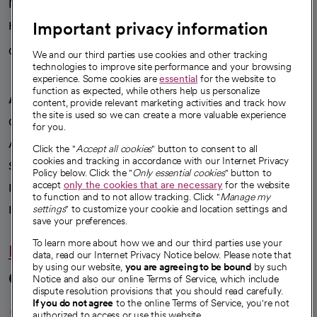
News
Important privacy information
Health blog
Careers
We're hiring!
We and our third parties use cookies and other tracking
technologies to improve site performance and your browsing
experience. Some cookies are
essential
for the website to
function as expected, while others help us personalize
A healthier future
content, provide relevant marketing activities and track how
the site is used so we can create a more valuable experience
Our impact
for you.
Advancing health equity
Click the "
Accept all cookies
" button to consent to all
cookies and tracking in accordance with our Internet Privacy
Sponsorships
Policy below. Click the "
Only essential cookies
" button to
accept
only the cookies that are necessary
for the website
Innovative care
to function and to not allow tracking. Click "
Manage my
Intellectual property and partnerships
settings
" to customize your cookie and location settings and
save your preferences.
To learn more about how we and our third parties use your
Hello humankindness
data, read our Internet Privacy Notice below. Please note that
by using our website,
you are agreeing to be bound
by such
Connect with us
Notice and also our online Terms of Service, which include
dispute resolution provisions that you should read carefully.
opens in a new tab
opens in a new tab
opens in a new ta
opens in a new 
opens in a n
If you do not agree
to the online Terms of Service, you're not
authorized to access or use this website.