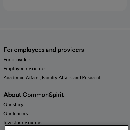
For employees and providers
For providers
Employee resources
opens in a new tab
Academic Affairs, Faculty Affairs and Research
About CommonSpirit
Our story
Our leaders
Investor resources