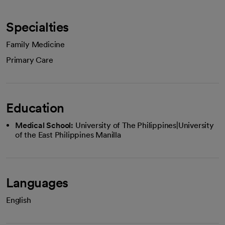
Specialties
Family Medicine
Primary Care
Education
Medical School:
University of The Philippines|University
of the East Philippines Manilla
Languages
English