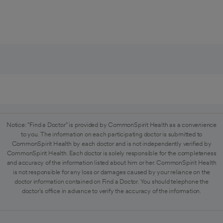
Notice: "Find a Doctor" is provided by CommonSpirit Health as a convenience
to you. The information on each participating doctor is submitted to
CommonSpirit Health by each doctor and is not independently verified by
CommonSpirit Health. Each doctor is solely responsible for the completeness
and accuracy of the information listed about him or her. CommonSpirit Health
is not responsible for any loss or damages caused by your reliance on the
doctor information contained on Find a Doctor. You should telephone the
doctor's office in advance to verify the accuracy of the information.