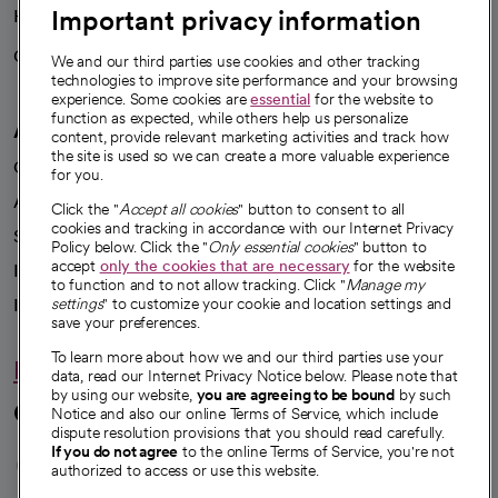
Important privacy information
Health blog
Careers
We're hiring!
We and our third parties use cookies and other tracking
technologies to improve site performance and your browsing
experience. Some cookies are
essential
for the website to
function as expected, while others help us personalize
A healthier future
content, provide relevant marketing activities and track how
the site is used so we can create a more valuable experience
Our impact
for you.
Advancing health equity
Click the "
Accept all cookies
" button to consent to all
cookies and tracking in accordance with our Internet Privacy
Sponsorships
Policy below. Click the "
Only essential cookies
" button to
accept
only the cookies that are necessary
for the website
Innovative care
to function and to not allow tracking. Click "
Manage my
Intellectual property and partnerships
settings
" to customize your cookie and location settings and
save your preferences.
To learn more about how we and our third parties use your
Hello humankindness
data, read our Internet Privacy Notice below. Please note that
by using our website,
you are agreeing to be bound
by such
Connect with us
Notice and also our online Terms of Service, which include
dispute resolution provisions that you should read carefully.
opens in a new tab
opens in a new tab
opens in a new ta
opens in a new 
opens in a n
If you do not agree
to the online Terms of Service, you're not
authorized to access or use this website.