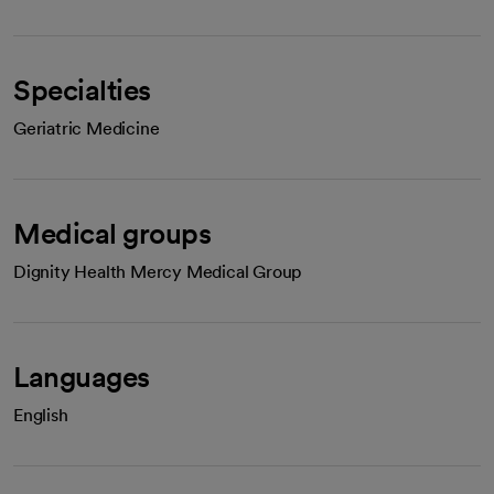
Specialties
Geriatric Medicine
Medical groups
Dignity Health Mercy Medical Group
Languages
English