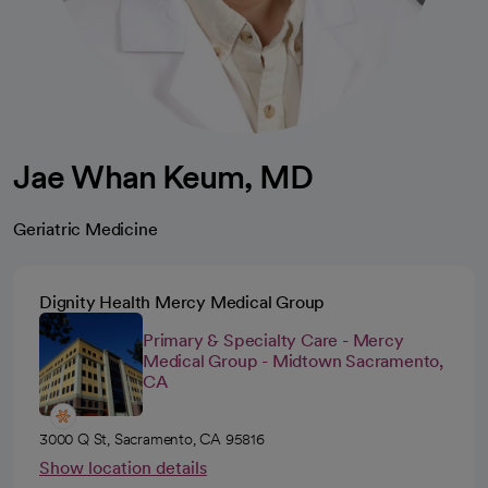
Jae Whan Keum, MD
Geriatric Medicine
Dignity Health Mercy Medical Group
Primary & Specialty Care - Mercy
Medical Group - Midtown Sacramento,
CA
3000 Q St, Sacramento, CA 95816
Show location details