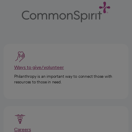
Ways to give/volunteer
Philanthropy is an important way to connect those with
resources to those in need.
Careers