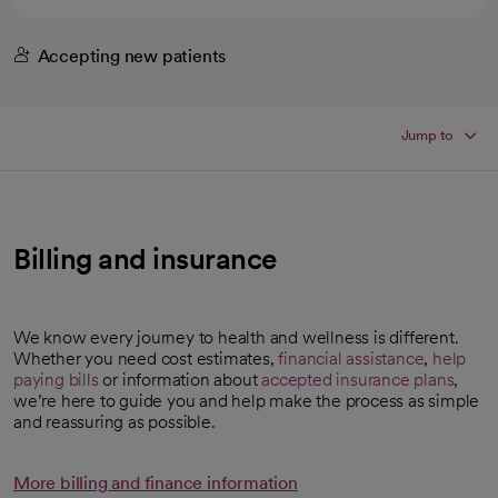
Accepting new patients
Jump to
Billing and insurance
We know every journey to health and wellness is different.
Whether you need cost estimates,
financial assistance
,
help
paying bills
or information about
accepted insurance plans
,
we’re here to guide you and help make the process as simple
and reassuring as possible.
More billing and finance information