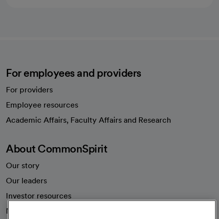
For employees and providers
For providers
Employee resources
opens in a new tab
Academic Affairs, Faculty Affairs and Research
About CommonSpirit
Our story
Our leaders
Investor resources
News