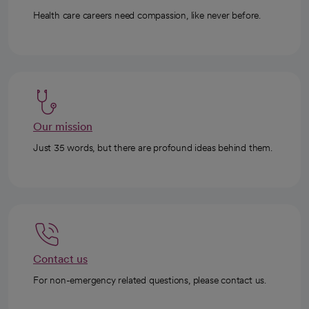
Health care careers need compassion, like never before.
Our mission
Just 35 words, but there are profound ideas behind them.
Contact us
For non-emergency related questions, please contact us.