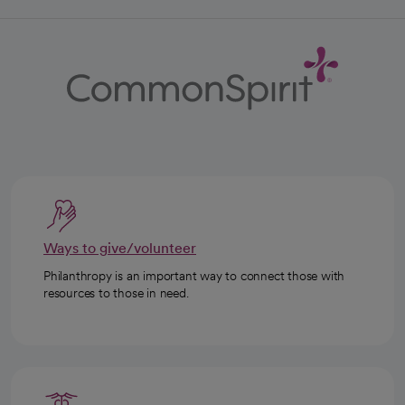
Ways to give/volunteer
Philanthropy is an important way to connect those with
resources to those in need.