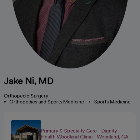
Jake Ni, MD
Orthopedic Surgery
Orthopedics and Sports Medicine
Sports Medicine
Primary & Specialty Care - Dignity
Health Woodland Clinic - Woodland, CA