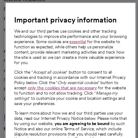
News
Important privacy information
Health blog
Careers
We're hiring!
We and our third parties use cookies and other tracking
technologies to improve site performance and your browsing
experience. Some cookies are
essential
for the website to
function as expected, while others help us personalize
A healthier future
content, provide relevant marketing activities and track how
the site is used so we can create a more valuable experience
Our impact
for you.
Advancing health equity
Click the "
Accept all cookies
" button to consent to all
cookies and tracking in accordance with our Internet Privacy
Sponsorships
Policy below. Click the "
Only essential cookies
" button to
accept
only the cookies that are necessary
for the website
Innovative care
to function and to not allow tracking. Click "
Manage my
settings
" to customize your cookie and location settings and
Intellectual property and partnerships
save your preferences.
To learn more about how we and our third parties use your
Hello humankindness
data, read our Internet Privacy Notice below. Please note that
by using our website,
you are agreeing to be bound
by such
Connect with us
Notice and also our online Terms of Service, which include
dispute resolution provisions that you should read carefully.