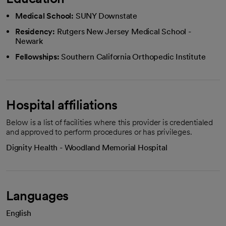
Medical School:
SUNY Downstate
Residency:
Rutgers New Jersey Medical School -
Newark
Fellowships:
Southern California Orthopedic Institute
Hospital affiliations
Below is a list of facilities where this provider is credentialed
and approved to perform procedures or has privileges.
Dignity Health - Woodland Memorial Hospital
Languages
English