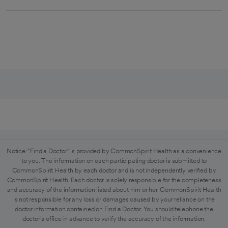
Notice: "Find a Doctor" is provided by CommonSpirit Health as a convenience
to you. The information on each participating doctor is submitted to
CommonSpirit Health by each doctor and is not independently verified by
CommonSpirit Health. Each doctor is solely responsible for the completeness
and accuracy of the information listed about him or her. CommonSpirit Health
is not responsible for any loss or damages caused by your reliance on the
doctor information contained on Find a Doctor. You should telephone the
doctor's office in advance to verify the accuracy of the information.