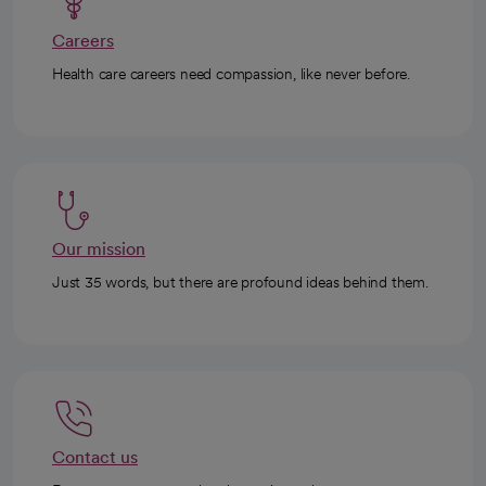
Careers
Health care careers need compassion, like never before.
Our mission
Just 35 words, but there are profound ideas behind them.
Contact us