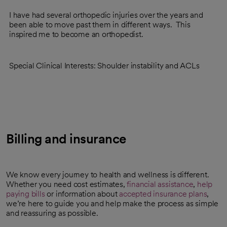
I have had several orthopedic injuries over the years and
been able to move past them in different ways. This
inspired me to become an orthopedist.
Special Clinical Interests: Shoulder instability and ACLs
Billing and insurance
We know every journey to health and wellness is different.
Whether you need cost estimates,
financial assistance
,
help
paying bills
or information about
accepted insurance plans
,
we’re here to guide you and help make the process as simple
and reassuring as possible.