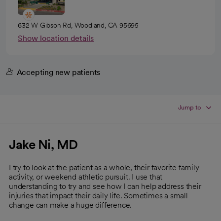
632 W Gibson Rd, Woodland, CA 95695
Show location details
Accepting new patients
Jump to
Jake Ni, MD
I try to look at the patient as a whole, their favorite family
activity, or weekend athletic pursuit. I use that
understanding to try and see how I can help address their
injuries that impact their daily life. Sometimes a small
change can make a huge difference.