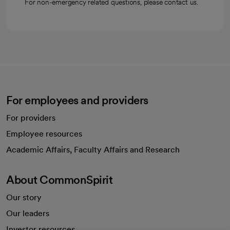
For non-emergency related questions, please contact us.
For employees and providers
For providers
Employee resources
opens in a new tab
Academic Affairs, Faculty Affairs and Research
About CommonSpirit
Our story
Our leaders
Investor resources