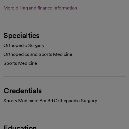
More billing and finance information
Specialties
Orthopedic Surgery
Orthopedics and Sports Medicine
Sports Medicine
Credentials
Sports Medicine::Am Bd Orthopaedic Surgery
Education