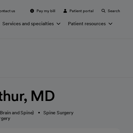
ontact us
Pay my bill
Patient portal
Search
Services and specialties
Patient resources
thur, MD
Brain and Spine)
Spine Surgery
rgery