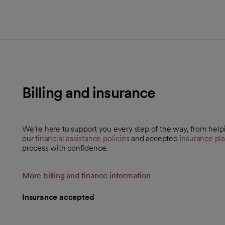
Billing and insurance
We’re here to support you every step of the way, from help
our
financial assistance policies
and accepted
insurance pl
process with confidence.
More billing and finance information
Insurance accepted