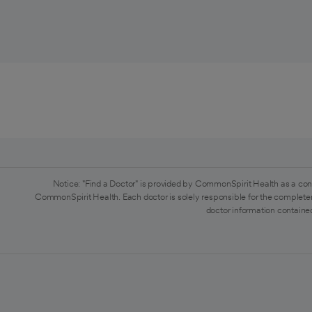
Notice: "Find a Doctor" is provided by CommonSpirit Health as a con
CommonSpirit Health. Each doctor is solely responsible for the completen
doctor information contained