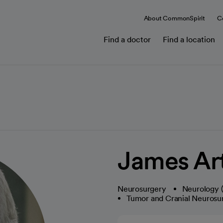
About CommonSpirit
C
Find a doctor
Find a location
James Ar
Neurosurgery
Neurology (
Tumor and Cranial Neurosu