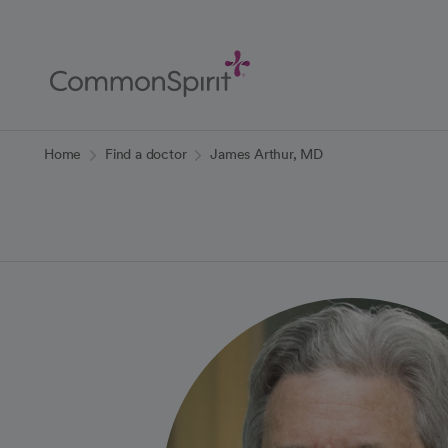
Skip
to
Main
Content
Back to Home
Home
Find a doctor
James Arthur, MD