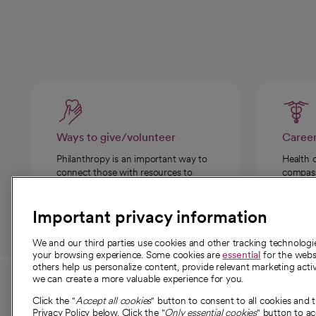
Ways to give/volunteer
Caree
Philanthropy is an important way to
Health 
connect those with resources to
compassi
those in need.
Important privacy information
We and our third parties use cookies and other tracking technolog
your browsing experience. Some cookies are
essential
for the websi
others help us personalize content, provide relevant marketing activ
we can create a more valuable experience for you.
For employees and
About 
Click the "
Accept all cookies
" button to consent to all cookies and 
providers
Privacy Policy below. Click the "
Only essential cookies
" button to a