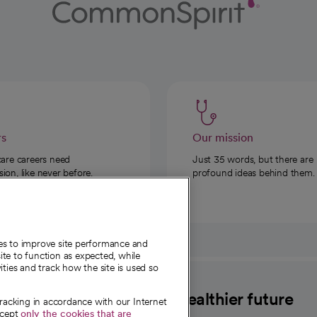
rs
Our mission
care careers need
Just 35 words, but there are
on, like never before.
profound ideas behind them.
ies to improve site performance and
te to function as expected, while
ities and track how the site is used so
CommonSpirit
A healthier future
tracking in accordance with our Internet
ccept
only the cookies that are