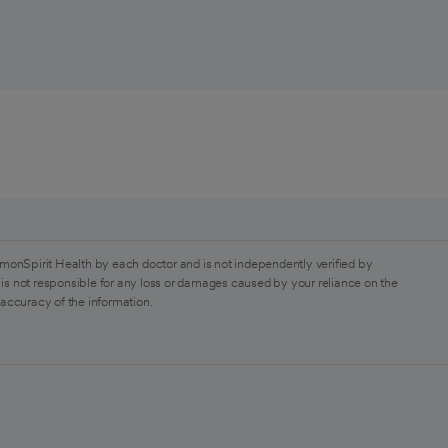
monSpirit Health by each doctor and is not independently verified by
is not responsible for any loss or damages caused by your reliance on the
 accuracy of the information.