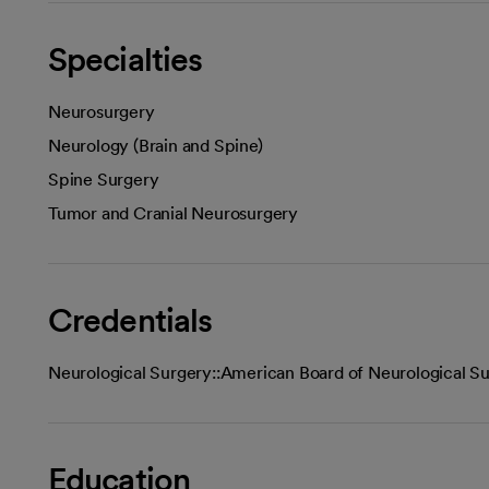
Specialties
Neurosurgery
Neurology (Brain and Spine)
Spine Surgery
Tumor and Cranial Neurosurgery
Credentials
Neurological Surgery::American Board of Neurological S
Education