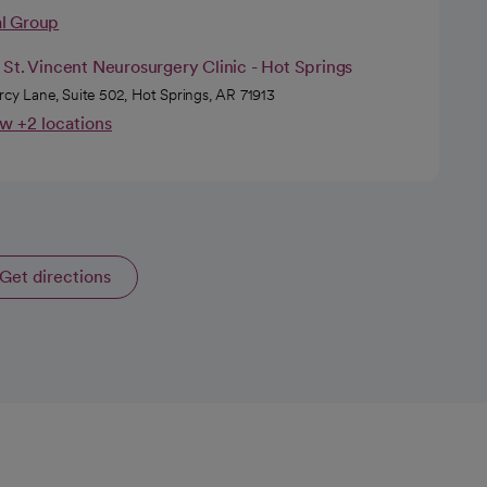
al Group
St. Vincent Neurosurgery Clinic - Hot Springs
rcy Lane, Suite 502, Hot Springs, AR 71913
w +2 locations
Get directions
opens in a new tab