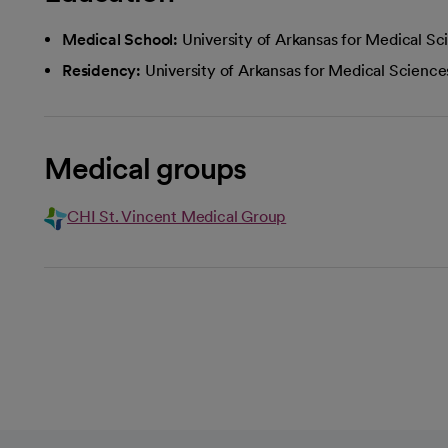
Medical School:
University of Arkansas for Medical Sc
Residency:
University of Arkansas for Medical Science
Medical groups
CHI St. Vincent Medical Group