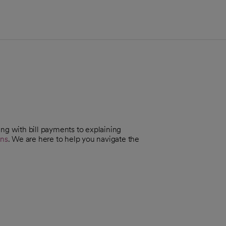
ing with bill payments to explaining
ans
. We are here to help you navigate the