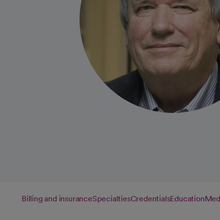
Billing and insurance
Specialties
Credentials
Education
Medi