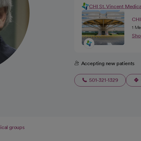
CHI St. Vincent Medic
CHI 
1 Me
Sho
Accepting new patients
501-321-1329
cal groups