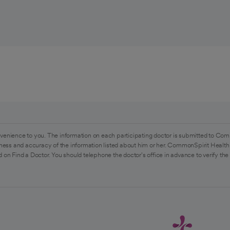
venience to you. The information on each participating doctor is submitted to Com
ess and accuracy of the information listed about him or her. CommonSpirit Health 
 on Find a Doctor. You should telephone the doctor's office in advance to verify the