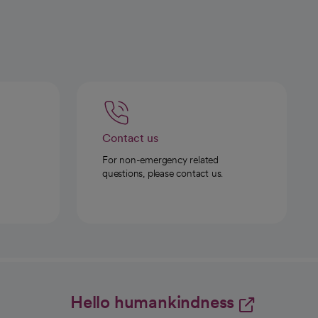
Contact us
For non-emergency related
questions, please contact us.
Hello humankindness