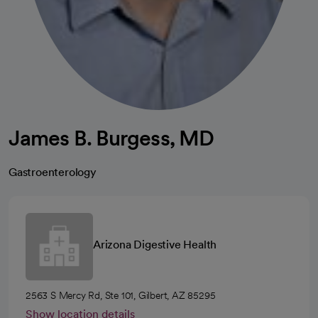
James B. Burgess, MD
Gastroenterology
Arizona Digestive Health
2563 S Mercy Rd, Ste 101, Gilbert, AZ 85295
Show location details