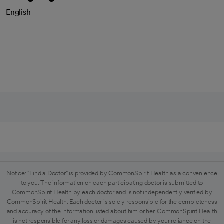
English
Notice: "Find a Doctor" is provided by CommonSpirit Health as a convenience
to you. The information on each participating doctor is submitted to
CommonSpirit Health by each doctor and is not independently verified by
CommonSpirit Health. Each doctor is solely responsible for the completeness
and accuracy of the information listed about him or her. CommonSpirit Health
is not responsible for any loss or damages caused by your reliance on the