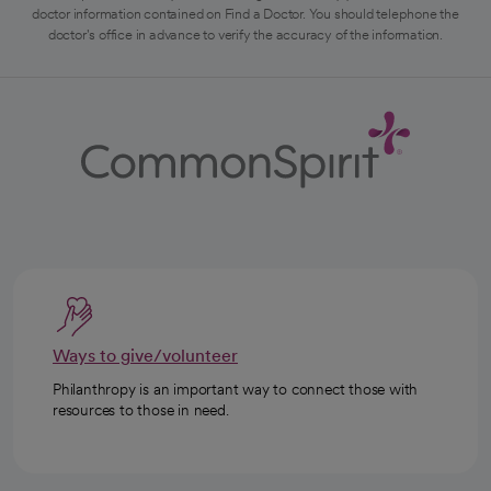
doctor information contained on Find a Doctor. You should telephone the
doctor's office in advance to verify the accuracy of the information.
Ways to give/volunteer
Philanthropy is an important way to connect those with
resources to those in need.