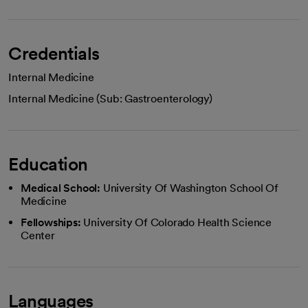
Credentials
Internal Medicine
Internal Medicine (Sub: Gastroenterology)
Education
Medical School:
University Of Washington School Of
Medicine
Fellowships:
University Of Colorado Health Science
Center
Languages