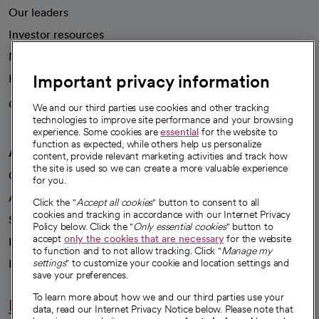
Our leaders
Investor resources
News
Important privacy information
Health blog
Careers
We're hiring!
We and our third parties use cookies and other tracking
technologies to improve site performance and your browsing
experience. Some cookies are
essential
for the website to
function as expected, while others help us personalize
A healthier future
content, provide relevant marketing activities and track how
the site is used so we can create a more valuable experience
Our impact
for you.
Advancing health equity
Click the "
Accept all cookies
" button to consent to all
cookies and tracking in accordance with our Internet Privacy
Sponsorships
Policy below. Click the "
Only essential cookies
" button to
accept
only the cookies that are necessary
for the website
Innovative care
to function and to not allow tracking. Click "
Manage my
Intellectual property and partnerships
settings
" to customize your cookie and location settings and
save your preferences.
To learn more about how we and our third parties use your
Hello humankindness
data, read our Internet Privacy Notice below. Please note that