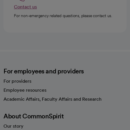
Contact us
For non-emergency related questions, please contact us.
For employees and providers
For providers
Employee resources
opens in a new tab
Academic Affairs, Faculty Affairs and Research
About CommonSpirit
Our story