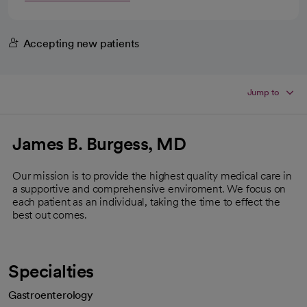
Accepting new patients
Jump to
James B. Burgess, MD
Our mission is to provide the highest quality medical care in
a supportive and comprehensive enviroment. We focus on
each patient as an individual, taking the time to effect the
best out comes.
Specialties
Gastroenterology