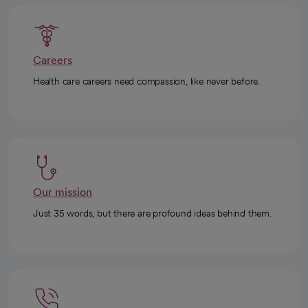
Careers
Health care careers need compassion, like never before.
Our mission
Just 35 words, but there are profound ideas behind them.