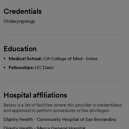
Credentials
Otolaryngology
Education
Medical School:
CA College of Med - Irvine
Fellowships:
UC Davis
Hospital affiliations
Below is a list of facilities where this provider is credentialed
and approved to perform procedures or has privileges.
Dignity Health - Community Hospital of San Bernardino
Dignity Health - Mercy General Hospital