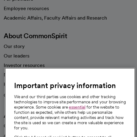
Employee resources
opens in a new tab
Academic Affairs, Faculty Affairs and Research
About CommonSpirit
Our story
Our leaders
Investor resources
News
Important privacy information
Health blog
Careers
We're hiring!
We and our third parties use cookies and other tracking
technologies to improve site performance and your browsing
experience. Some cookies are
essential
for the website to
function as expected, while others help us personalize
A healthier future
content, provide relevant marketing activities and track how
the site is used so we can create a more valuable experience
Our impact
for you.
Advancing health equity