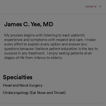
Jump to
James C. Yee, MD
My process begins with listening to each patient's
experience and symptoms with respect and care. I make
every effort to explain every option and answer any
questons because I believe patient education is the key to
success in any treatment. I enjoy seeing patients at all
stages of life from infancy to elderly.
Specialties
Head and Neck Surgery
Otolaryngology (Ear Nose and Throat)