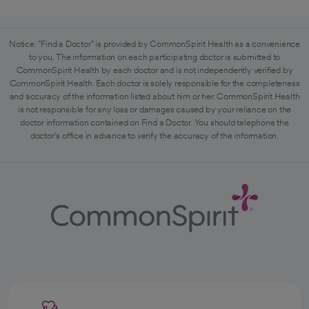
Notice: "Find a Doctor" is provided by CommonSpirit Health as a convenience
to you. The information on each participating doctor is submitted to
CommonSpirit Health by each doctor and is not independently verified by
CommonSpirit Health. Each doctor is solely responsible for the completeness
and accuracy of the information listed about him or her. CommonSpirit Health
is not responsible for any loss or damages caused by your reliance on the
doctor information contained on Find a Doctor. You should telephone the
doctor's office in advance to verify the accuracy of the information.