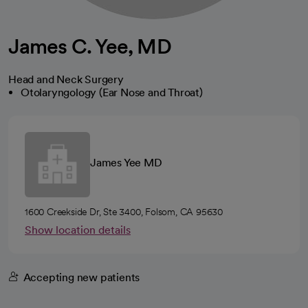
James C. Yee, MD
Head and Neck Surgery
Otolaryngology (Ear Nose and Throat)
James Yee MD
1600 Creekside Dr, Ste 3400, Folsom, CA 95630
Show location details
Accepting new patients