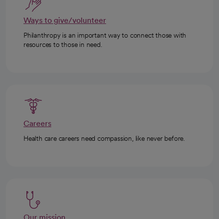
Ways to give/volunteer
Philanthropy is an important way to connect those with
resources to those in need.
Careers
Health care careers need compassion, like never before.
Our mission