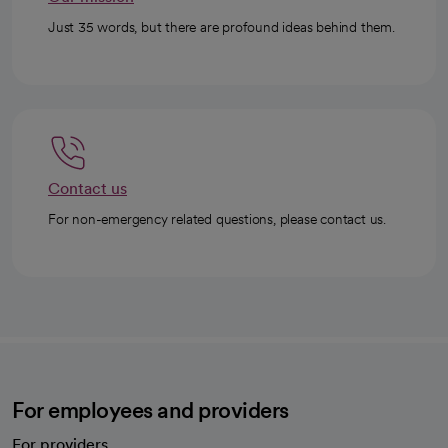
Just 35 words, but there are profound ideas behind them.
Contact us
For non-emergency related questions, please contact us.
For employees and providers
For providers