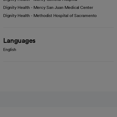
Dignity Health - Mercy San Juan Medical Center
Dignity Health - Methodist Hospital of Sacramento
Languages
English