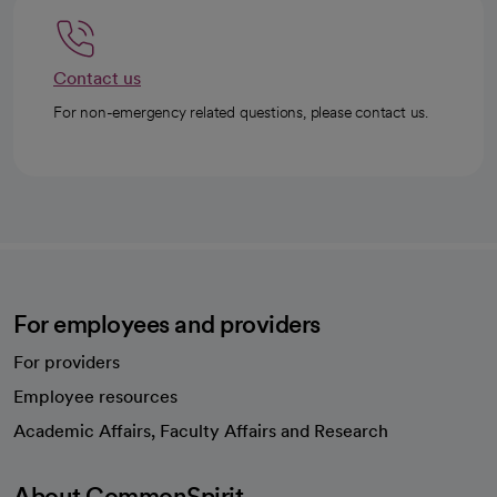
Contact us
For non-emergency related questions, please contact us.
For employees and providers
For providers
Employee resources
opens in a new tab
Academic Affairs, Faculty Affairs and Research
About CommonSpirit