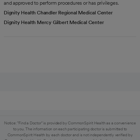
and approved to perform procedures or has privileges.
Dignity Health Chandler Regional Medical Center
Dignity Health Mercy Gilbert Medical Center
Notice: "Find a Doctor" is provided by CommonSpirit Health as a convenience
to you. The information on each participating doctor is submitted to
CommonSpirit Health by each doctor and is not independently verified by