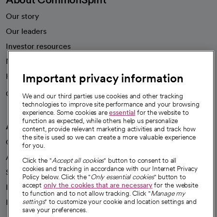
Our story
Our leaders
Investor resources
News
Important privacy information
Health blog
Careers
We're hiring!
We and our third parties use cookies and other tracking
technologies to improve site performance and your browsing
experience. Some cookies are
essential
for the website to
function as expected, while others help us personalize
A healthier future
content, provide relevant marketing activities and track how
the site is used so we can create a more valuable experience
Our impact
for you.
Advancing health equity
Click the "
Accept all cookies
" button to consent to all
cookies and tracking in accordance with our Internet Privacy
Sponsorships
Policy below. Click the "
Only essential cookies
" button to
accept
only the cookies that are necessary
for the website
Innovative care
to function and to not allow tracking. Click "
Manage my
Intellectual property and partnerships
settings
" to customize your cookie and location settings and
save your preferences.