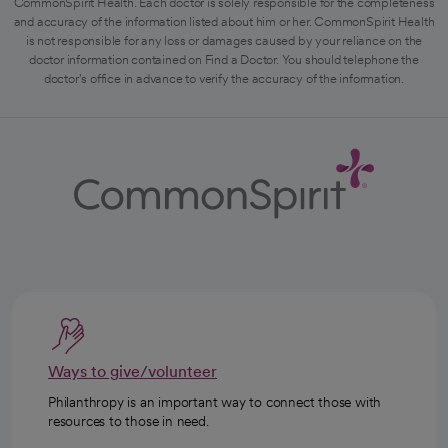
CommonSpirit Health. Each doctor is solely responsible for the completeness
and accuracy of the information listed about him or her. CommonSpirit Health
is not responsible for any loss or damages caused by your reliance on the
doctor information contained on Find a Doctor. You should telephone the
doctor's office in advance to verify the accuracy of the information.
Ways to give/volunteer
Philanthropy is an important way to connect those with
resources to those in need.