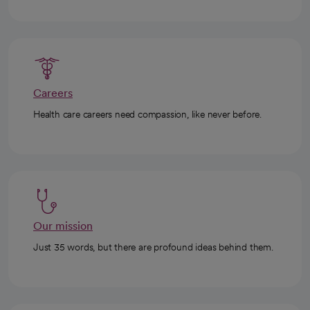
Careers
Health care careers need compassion, like never before.
Our mission
Just 35 words, but there are profound ideas behind them.