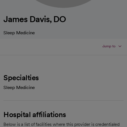
James Davis, DO
Sleep Medicine
Jump to
Specialties
Sleep Medicine
Hospital affiliations
Below is a list of facilities where this provider is credentialed