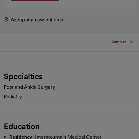
Accepting new patients
Jump to
Specialties
Foot and Ankle Surgery
Podiatry
Education
Residency:
Intermountain Medical Center