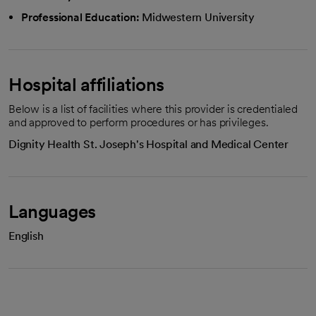
Professional Education:
Midwestern University
Hospital affiliations
Below is a list of facilities where this provider is credentialed
and approved to perform procedures or has privileges.
Dignity Health St. Joseph's Hospital and Medical Center
Languages
English