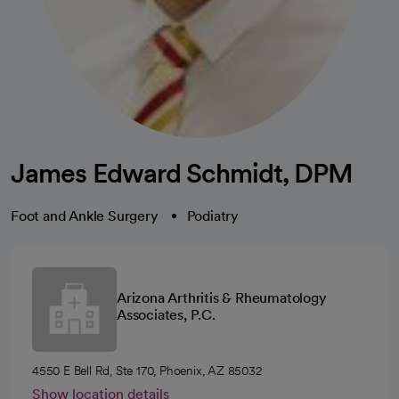
James Edward Schmidt, DPM
Foot and Ankle Surgery
Podiatry
Arizona Arthritis & Rheumatology
Associates, P.C.
4550 E Bell Rd, Ste 170, Phoenix, AZ 85032
Show location details