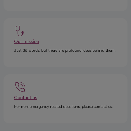
Our mission
Just 35 words, but there are profound ideas behind them.
Contact us
For non-emergency related questions, please contact us.