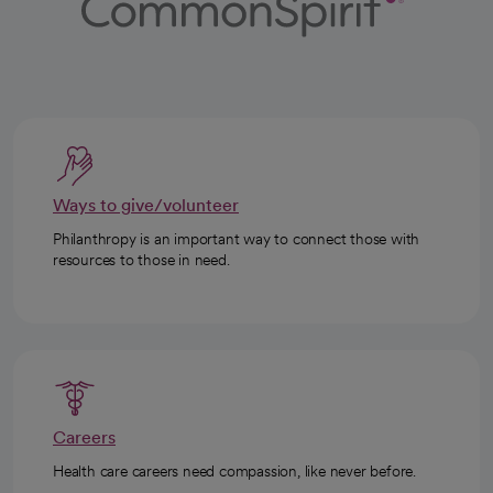
Ways to give/volunteer
Philanthropy is an important way to connect those with
resources to those in need.
Careers
Health care careers need compassion, like never before.