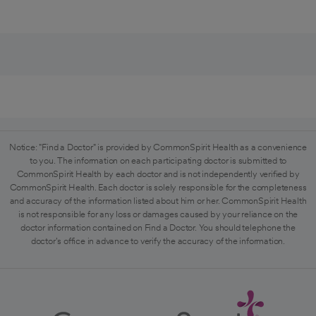
Notice: "Find a Doctor" is provided by CommonSpirit Health as a convenience
to you. The information on each participating doctor is submitted to
CommonSpirit Health by each doctor and is not independently verified by
CommonSpirit Health. Each doctor is solely responsible for the completeness
and accuracy of the information listed about him or her. CommonSpirit Health
is not responsible for any loss or damages caused by your reliance on the
doctor information contained on Find a Doctor. You should telephone the
doctor's office in advance to verify the accuracy of the information.