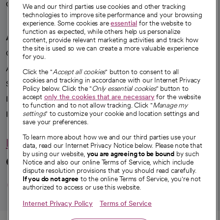
Careers
We're hiring!
We and our third parties use cookies and other tracking
technologies to improve site performance and your browsing
experience. Some cookies are
essential
for the website to
function as expected, while others help us personalize
A healthier future
content, provide relevant marketing activities and track how
the site is used so we can create a more valuable experience
Our impact
for you.
Advancing health equity
Click the "
Accept all cookies
" button to consent to all
cookies and tracking in accordance with our Internet Privacy
Sponsorships
Policy below. Click the "
Only essential cookies
" button to
accept
only the cookies that are necessary
for the website
Innovative care
to function and to not allow tracking. Click "
Manage my
Intellectual property and partnerships
settings
" to customize your cookie and location settings and
save your preferences.
To learn more about how we and our third parties use your
Hello humankindness
data, read our Internet Privacy Notice below. Please note that
by using our website,
you are agreeing to be bound
by such
Connect with us
Notice and also our online Terms of Service, which include
dispute resolution provisions that you should read carefully.
opens in a new tab
opens in a new tab
opens in a new ta
opens in a new 
opens in a n
If you do not agree
to the online Terms of Service, you're not
authorized to access or use this website.
Internet Privacy Policy
Terms of Service