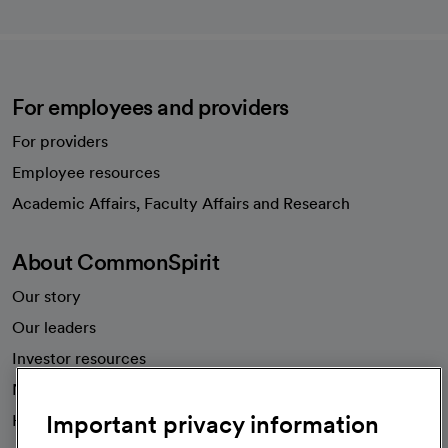
For employees and providers
For providers
Employee resources
opens in a new tab
Academic Affairs, Faculty Affairs and Research
About CommonSpirit
Our story
Our leaders
Investor resources
News
Important privacy information
Health blog