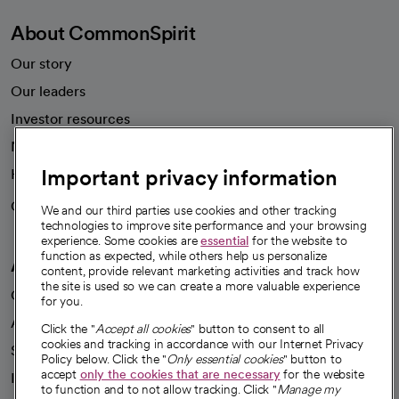
About CommonSpirit
Our story
Our leaders
Investor resources
News
Important privacy information
Health blog
Careers
We're hiring!
We and our third parties use cookies and other tracking
technologies to improve site performance and your browsing
experience. Some cookies are
essential
for the website to
function as expected, while others help us personalize
A healthier future
content, provide relevant marketing activities and track how
the site is used so we can create a more valuable experience
Our impact
for you.
Advancing health equity
Click the "
Accept all cookies
" button to consent to all
cookies and tracking in accordance with our Internet Privacy
Sponsorships
Policy below. Click the "
Only essential cookies
" button to
accept
only the cookies that are necessary
for the website
Innovative care
to function and to not allow tracking. Click "
Manage my