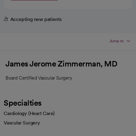
Accepting new patients
Jump to
James Jerome Zimmerman, MD
Board Certified Vascular Surgery
Specialties
Cardiology (Heart Care)
Vascular Surgery