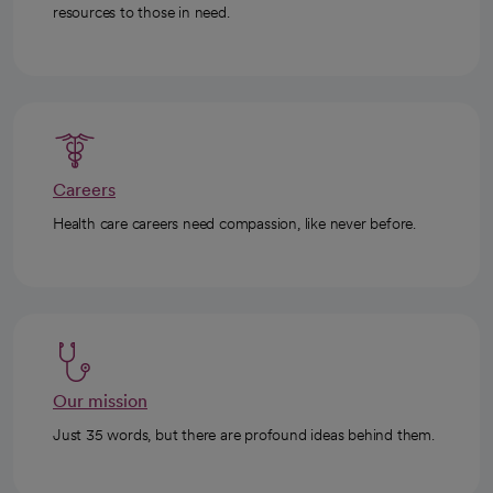
resources to those in need.
Careers
Health care careers need compassion, like never before.
Our mission
Just 35 words, but there are profound ideas behind them.