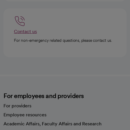
Contact us
For non-emergency related questions, please contact us.
For employees and providers
For providers
Employee resources
opens in a new tab
Academic Affairs, Faculty Affairs and Research