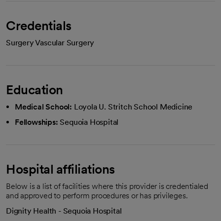
Credentials
Surgery Vascular Surgery
Education
Medical School:
Loyola U. Stritch School Medicine
Fellowships:
Sequoia Hospital
Hospital affiliations
Below is a list of facilities where this provider is credentialed
and approved to perform procedures or has privileges.
Dignity Health - Sequoia Hospital