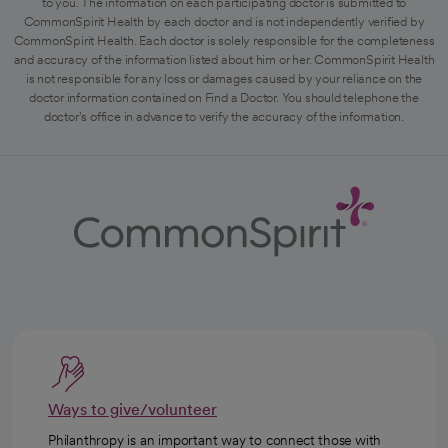
to you. The information on each participating doctor is submitted to
CommonSpirit Health by each doctor and is not independently verified by
CommonSpirit Health. Each doctor is solely responsible for the completeness
and accuracy of the information listed about him or her. CommonSpirit Health
is not responsible for any loss or damages caused by your reliance on the
doctor information contained on Find a Doctor. You should telephone the
doctor's office in advance to verify the accuracy of the information.
Ways to give/volunteer
Philanthropy is an important way to connect those with