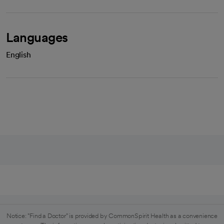
Languages
English
Notice: "Find a Doctor" is provided by CommonSpirit Health as a convenience