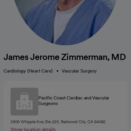
James Jerome Zimmerman, MD
Cardiology (Heart Care)
Vascular Surgery
Pacific Coast Cardiac and Vascular
Surgeons
2900 Whipple Ave, Ste 225, Redwood City, CA 94062
Show location details