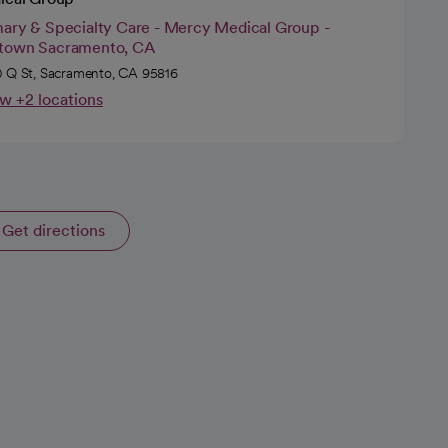
mary & Specialty Care - Mercy Medical Group -
town Sacramento, CA
 Q St, Sacramento, CA 95816
w +2 locations
Get directions
opens in a new tab