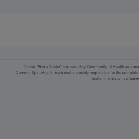
Notice: "Find a Doctor" is provided by CommonSpirit Health as a con
CommonSpirit Health. Each doctor is solely responsible for the completen
doctor information contained