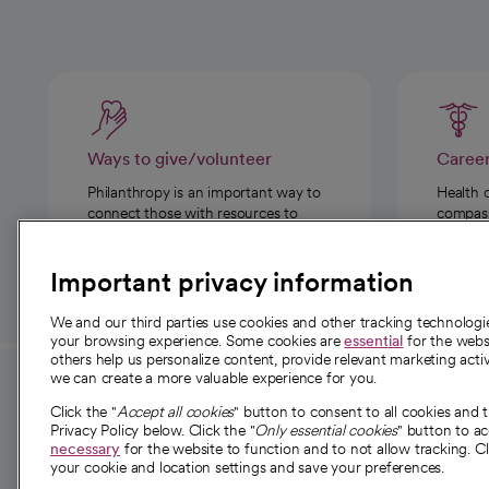
Ways to give/volunteer
Caree
Philanthropy is an important way to
Health 
connect those with resources to
compassi
those in need.
Important privacy information
We and our third parties use cookies and other tracking technolog
your browsing experience. Some cookies are
essential
for the websi
others help us personalize content, provide relevant marketing activ
we can create a more valuable experience for you.
For employees and
About 
Click the "
Accept all cookies
" button to consent to all cookies and 
providers
Privacy Policy below. Click the "
Only essential cookies
" button to a
Our story
necessary
for the website to function and to not allow tracking. Cl
your cookie and location settings and save your preferences.
For providers
Our leaders