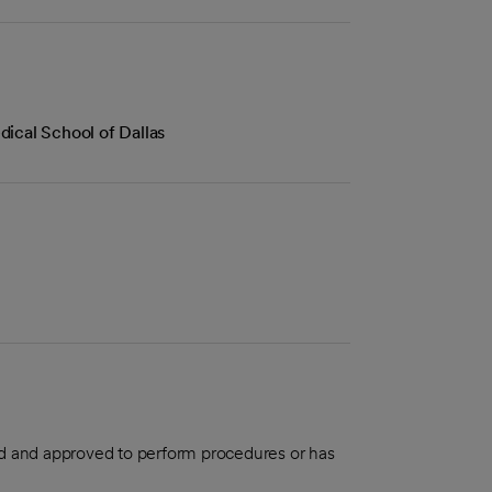
ical School of Dallas
aled and approved to perform procedures or has