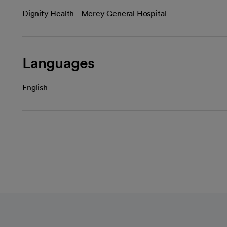
Dignity Health - Mercy General Hospital
Languages
English