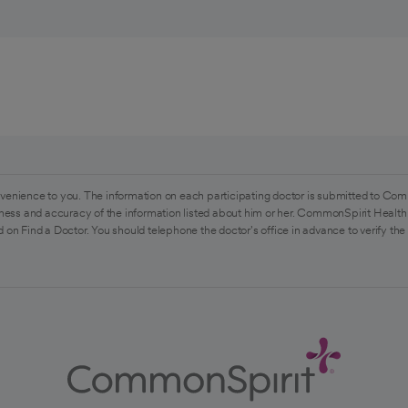
venience to you. The information on each participating doctor is submitted to Com
ess and accuracy of the information listed about him or her. CommonSpirit Health 
 on Find a Doctor. You should telephone the doctor's office in advance to verify the