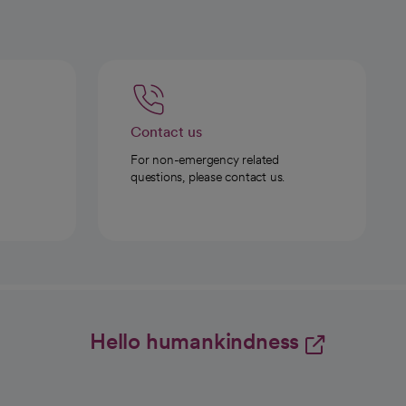
Contact us
For non-emergency related
questions, please contact us.
Hello humankindness