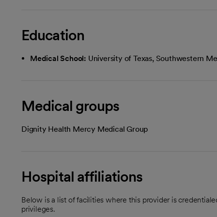
Education
Medical School:
University of Texas, Southwestern Med
Medical groups
Dignity Health Mercy Medical Group
Hospital affiliations
Below is a list of facilities where this provider is credenti
privileges.