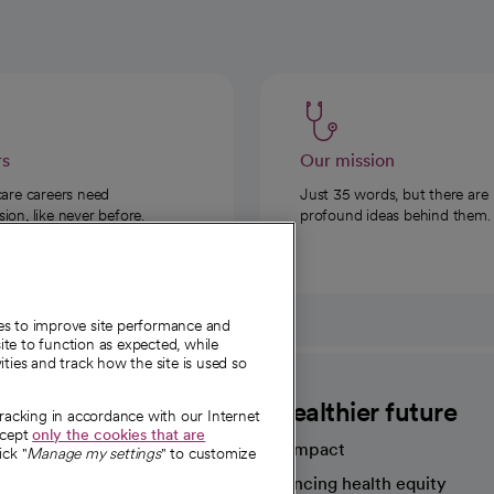
rs
Our mission
care careers need
Just 35 words, but there are
on, like never before.
profound ideas behind them.
ies to improve site performance and
te to function as expected, while
ities and track how the site is used so
CommonSpirit
A healthier future
tracking in accordance with our Internet
ccept
only the cookies that are
Our impact
ick "
Manage my settings
" to customize
Advancing health equity