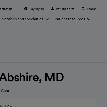
ontact us
Pay my bill
Patient portal
Search
Services and specialties
Patient resources
 Abshire, MD
 Care
ical Group