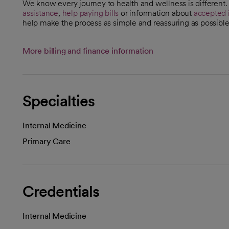
We know every journey to health and wellness is different
assistance
,
help paying bills
or information about
accepted 
help make the process as simple and reassuring as possible
More billing and finance information
Specialties
Internal Medicine
Primary Care
Credentials
Internal Medicine