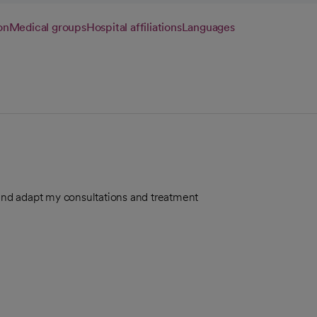
on
Medical groups
Hospital affiliations
Languages
 and adapt my consultations and treatment