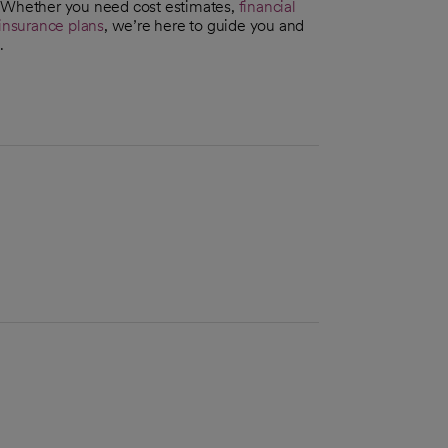
. Whether you need cost estimates,
financial
insurance plans
, we’re here to guide you and
.