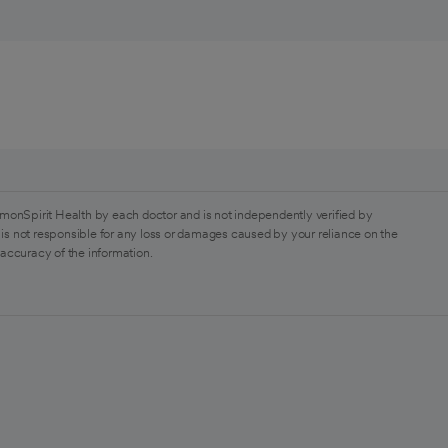
monSpirit Health by each doctor and is not independently verified by
is not responsible for any loss or damages caused by your reliance on the
 accuracy of the information.