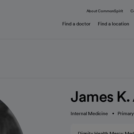
About CommonSpirit
C
Find a doctor
Find a location
James K.
Internal Medicine
Primary
Dignity Health Mercy Med