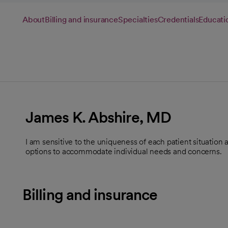
About
Billing and insurance
Specialties
Credentials
Educati
James K. Abshire, MD
I am sensitive to the uniqueness of each patient situation
options to accommodate individual needs and concerns.
Billing and insurance