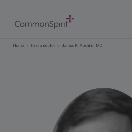
Skip
to
Main
Content
Back to Home
Home
Find a doctor
James K. Abshire, MD