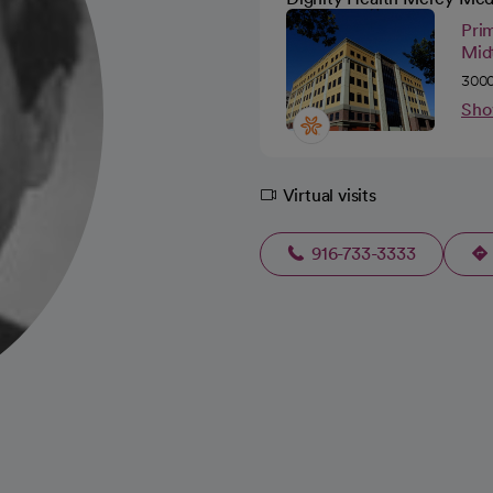
Pri
Mid
3000
Sho
Virtual visits
916-733-3333