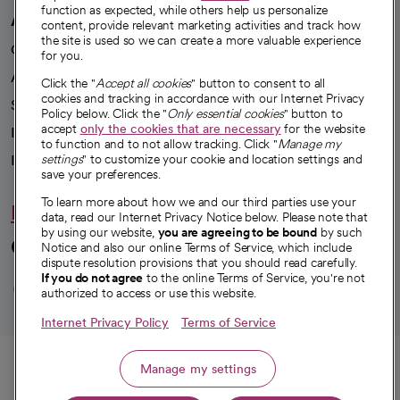
function as expected, while others help us personalize
A healthier future
content, provide relevant marketing activities and track how
the site is used so we can create a more valuable experience
Our impact
for you.
Advancing health equity
Click the "
Accept all cookies
" button to consent to all
cookies and tracking in accordance with our Internet Privacy
Sponsorships
Policy below. Click the "
Only essential cookies
" button to
accept
only the cookies that are necessary
for the website
Innovative care
to function and to not allow tracking. Click "
Manage my
Intellectual property and partnerships
settings
" to customize your cookie and location settings and
save your preferences.
To learn more about how we and our third parties use your
Hello humankindness
data, read our Internet Privacy Notice below. Please note that
by using our website,
you are agreeing to be bound
by such
Connect with us
Notice and also our online Terms of Service, which include
dispute resolution provisions that you should read carefully.
opens in a new tab
opens in a new tab
opens in a new ta
opens in a new 
opens in a n
If you do not agree
to the online Terms of Service, you're not
authorized to access or use this website.
Internet Privacy Policy
Terms of Service
© 2026 CommonSpirit Health
Call
Manage my settings