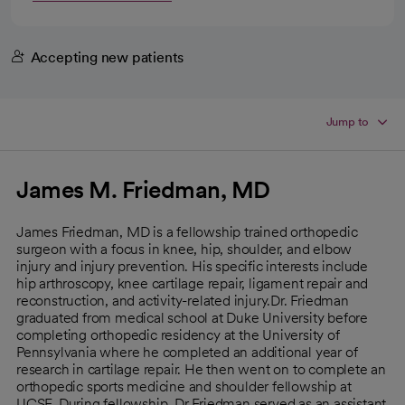
Accepting new patients
Jump to
James M. Friedman, MD
James Friedman, MD is a fellowship trained orthopedic
surgeon with a focus in knee, hip, shoulder, and elbow
injury and injury prevention. His specific interests include
hip arthroscopy, knee cartilage repair, ligament repair and
reconstruction, and activity-related injury.Dr. Friedman
graduated from medical school at Duke University before
completing orthopedic residency at the University of
Pennsylvania where he completed an additional year of
research in cartilage repair. He then went on to complete an
orthopedic sports medicine and shoulder fellowship at
UCSF. During fellowship, Dr Friedman served as an assistant