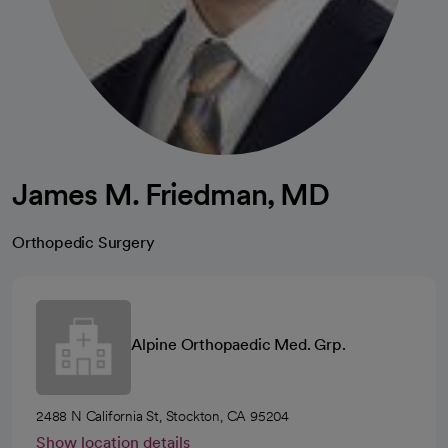
James M. Friedman, MD
Orthopedic Surgery
Alpine Orthopaedic Med. Grp.
2488 N California St, Stockton, CA 95204
Show location details