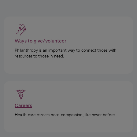
Ways to give/volunteer
Philanthropy is an important way to connect those with
resources to those in need.
Careers
Health care careers need compassion, like never before.