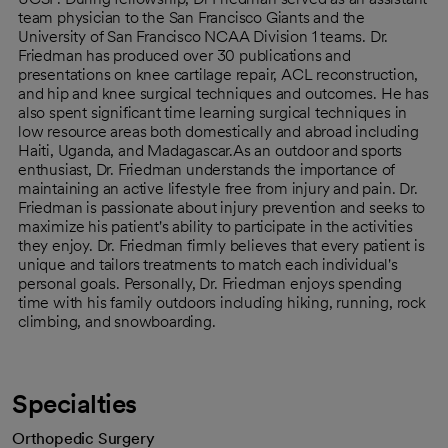
team physician to the San Francisco Giants and the
University of San Francisco NCAA Division 1 teams. Dr.
Friedman has produced over 30 publications and
presentations on knee cartilage repair, ACL reconstruction,
and hip and knee surgical techniques and outcomes. He has
also spent significant time learning surgical techniques in
low resource areas both domestically and abroad including
Haiti, Uganda, and Madagascar.As an outdoor and sports
enthusiast, Dr. Friedman understands the importance of
maintaining an active lifestyle free from injury and pain. Dr.
Friedman is passionate about injury prevention and seeks to
maximize his patient's ability to participate in the activities
they enjoy. Dr. Friedman firmly believes that every patient is
unique and tailors treatments to match each individual's
personal goals. Personally, Dr. Friedman enjoys spending
time with his family outdoors including hiking, running, rock
climbing, and snowboarding.
Specialties
Orthopedic Surgery