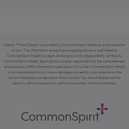
Notice: "Find a Doctor" is provided by CommonSpirit Health as a convenience
to you. The information on each participating doctor is submitted to
CommonSpirit Health by each doctor and is not independently verified by
CommonSpirit Health. Each doctor is solely responsible for the completeness
and accuracy of the information listed about him or her. CommonSpirit Health
is not responsible for any loss or damages caused by your reliance on the
doctor information contained on Find a Doctor. You should telephone the
doctor's office in advance to verify the accuracy of the information.