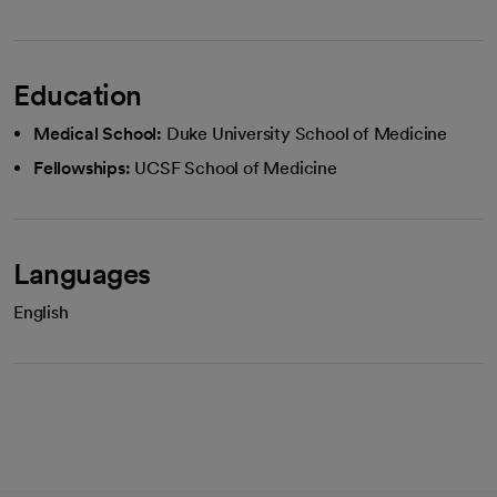
Education
Medical School:
Duke University School of Medicine
Fellowships:
UCSF School of Medicine
Languages
English