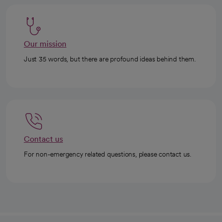
Our mission
Just 35 words, but there are profound ideas behind them.
Contact us
For non-emergency related questions, please contact us.