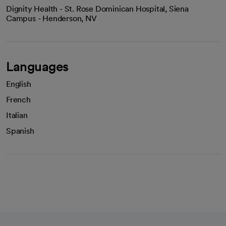
Dignity Health - St. Rose Dominican Hospital, Siena
Campus - Henderson, NV
Languages
English
French
Italian
Spanish