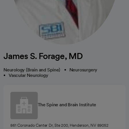
James S. Forage, MD
Neurology (Brain and Spine)
Neurosurgery
Vascular Neurology
The Spine and Brain Institute
861 Coronado Center Dr, Ste 200, Henderson, NV 89052