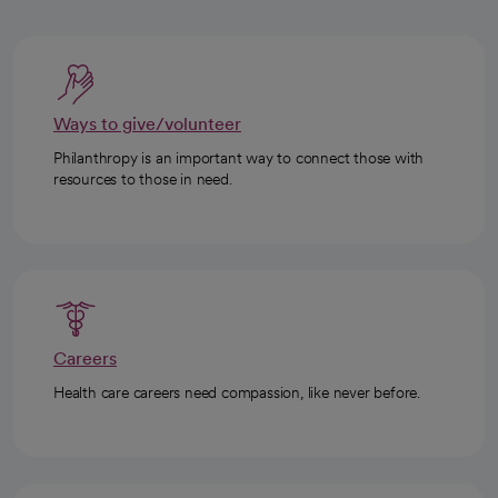
Ways to give/volunteer
Philanthropy is an important way to connect those with
resources to those in need.
Careers
Health care careers need compassion, like never before.