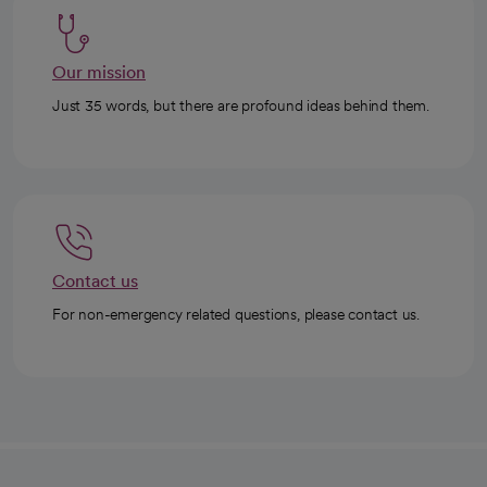
Our mission
Just 35 words, but there are profound ideas behind them.
Contact us
For non-emergency related questions, please contact us.