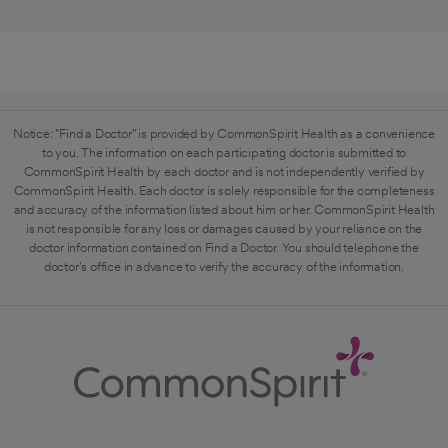
Notice: "Find a Doctor" is provided by CommonSpirit Health as a convenience
to you. The information on each participating doctor is submitted to
CommonSpirit Health by each doctor and is not independently verified by
CommonSpirit Health. Each doctor is solely responsible for the completeness
and accuracy of the information listed about him or her. CommonSpirit Health
is not responsible for any loss or damages caused by your reliance on the
doctor information contained on Find a Doctor. You should telephone the
doctor's office in advance to verify the accuracy of the information.