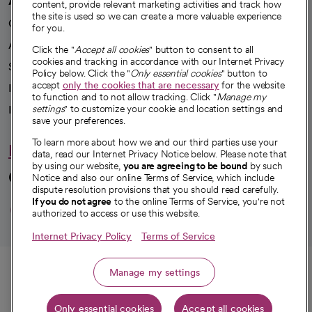
content, provide relevant marketing activities and track how
the site is used so we can create a more valuable experience
Our impact
for you.
Advancing health equity
Click the "
Accept all cookies
" button to consent to all
cookies and tracking in accordance with our Internet Privacy
Sponsorships
Policy below. Click the "
Only essential cookies
" button to
accept
only the cookies that are necessary
for the website
Innovative care
to function and to not allow tracking. Click "
Manage my
Intellectual property and partnerships
settings
" to customize your cookie and location settings and
save your preferences.
To learn more about how we and our third parties use your
Hello humankindness
data, read our Internet Privacy Notice below. Please note that
by using our website,
you are agreeing to be bound
by such
Connect with us
Notice and also our online Terms of Service, which include
dispute resolution provisions that you should read carefully.
opens in a new tab
opens in a new tab
opens in a new ta
opens in a new 
opens in a n
If you do not agree
to the online Terms of Service, you're not
authorized to access or use this website.
Internet Privacy Policy
Terms of Service
© 2026 CommonSpirit Health
Call
Manage my settings
HIPAA Notice of Privacy Practices
|
Legal Notices
|
Internet Privacy Notice
|
Only essential cookies
Accept all cookies
Online Accessibility Notice
|
Organized Health Care Arrangement (OHCA)
|