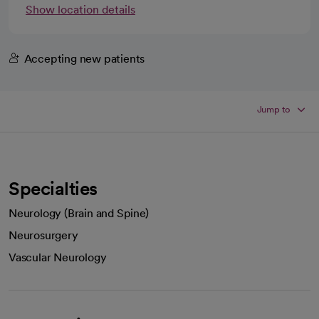
Show location details
Accepting new patients
Jump to
Specialties
Neurology (Brain and Spine)
Neurosurgery
Vascular Neurology