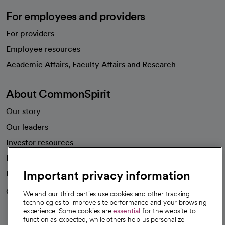
For employees and providers
For providers
Employee resources
opens in a new tab
Academic Affairs, Faculty Affairs and Research
About CommonSpirit
Our story
Our leaders
Investor resources
News
Important privacy information
Health blog
Careers
We're hiring!
We and our third parties use cookies and other tracking
technologies to improve site performance and your browsing
experience. Some cookies are
essential
for the website to
function as expected, while others help us personalize
A healthier future