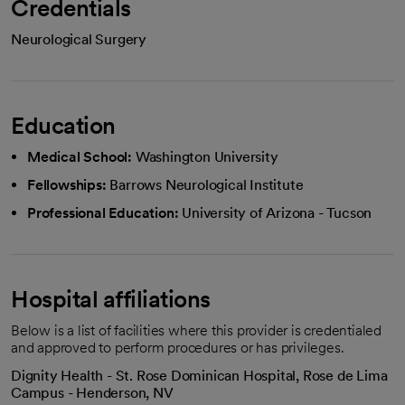
Credentials
Neurological Surgery
Education
Medical School:
Washington University
Fellowships:
Barrows Neurological Institute
Professional Education:
University of Arizona - Tucson
Hospital affiliations
Below is a list of facilities where this provider is credentialed
and approved to perform procedures or has privileges.
Dignity Health - St. Rose Dominican Hospital, Rose de Lima
Campus - Henderson, NV