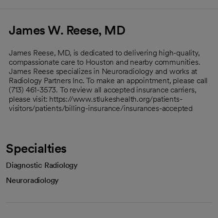
James W. Reese, MD
James Reese, MD, is dedicated to delivering high-quality,
compassionate care to Houston and nearby communities.
James Reese specializes in Neuroradiology and works at
Radiology Partners Inc. To make an appointment, please call
(713) 461-3573. To review all accepted insurance carriers,
please visit: https://www.stlukeshealth.org/patients-
visitors/patients/billing-insurance/insurances-accepted
Specialties
Diagnostic Radiology
Neuroradiology