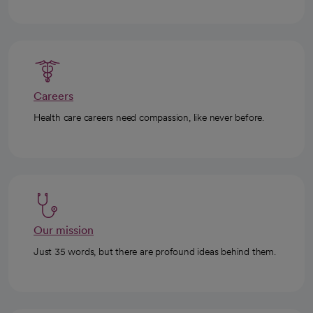
Careers
Health care careers need compassion, like never before.
Our mission
Just 35 words, but there are profound ideas behind them.