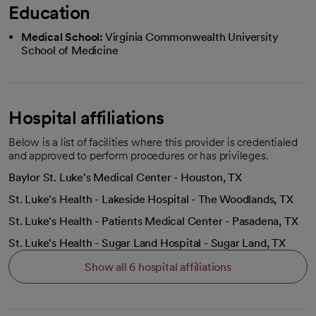
Education
Medical School:
Virginia Commonwealth University
School of Medicine
Hospital affiliations
Below is a list of facilities where this provider is credentialed
and approved to perform procedures or has privileges.
Baylor St. Luke's Medical Center - Houston, TX
St. Luke's Health - Lakeside Hospital - The Woodlands, TX
St. Luke's Health - Patients Medical Center - Pasadena, TX
St. Luke's Health - Sugar Land Hospital - Sugar Land, TX
Show all 6 hospital affiliations