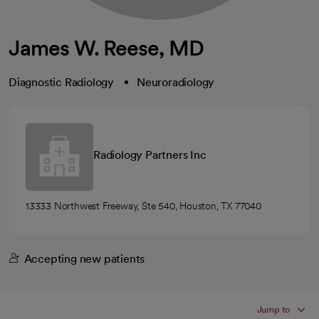
James W. Reese, MD
Diagnostic Radiology
Neuroradiology
Radiology Partners Inc
13333 Northwest Freeway, Ste 540, Houston, TX 77040
Accepting new patients
Jump to