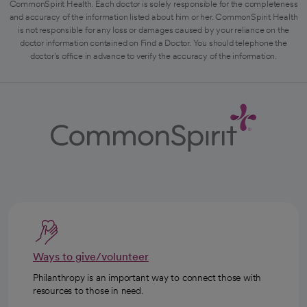
CommonSpirit Health. Each doctor is solely responsible for the completeness
and accuracy of the information listed about him or her. CommonSpirit Health
is not responsible for any loss or damages caused by your reliance on the
doctor information contained on Find a Doctor. You should telephone the
doctor's office in advance to verify the accuracy of the information.
Ways to give/volunteer
Philanthropy is an important way to connect those with
resources to those in need.