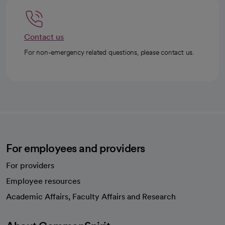
Contact us
For non-emergency related questions, please contact us.
For employees and providers
For providers
Employee resources
opens in a new tab
Academic Affairs, Faculty Affairs and Research