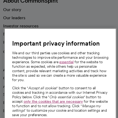
About CommonSpirit
Our story
Our leaders
Investor resources
News
Important privacy information
Health blog
Careers
We're hiring!
We and our third parties use cookies and other tracking
technologies to improve site performance and your browsing
experience. Some cookies are
essential
for the website to
function as expected, while others help us personalize
A healthier future
content, provide relevant marketing activities and track how
the site is used so we can create a more valuable experience
Our impact
for you.
Advancing health equity
Click the "
Accept all cookies
" button to consent to all
cookies and tracking in accordance with our Internet Privacy
Sponsorships
Policy below. Click the "
Only essential cookies
" button to
accept
only the cookies that are necessary
for the website
Innovative care
to function and to not allow tracking. Click "
Manage my
Intellectual property and partnerships
settings
" to customize your cookie and location settings and
save your preferences.