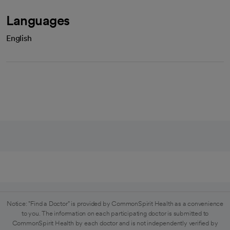
Languages
English
Notice: "Find a Doctor" is provided by CommonSpirit Health as a convenience
to you. The information on each participating doctor is submitted to
CommonSpirit Health by each doctor and is not independently verified by