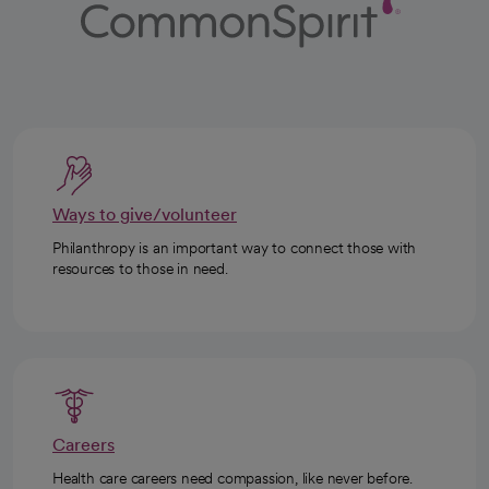
Ways to give/volunteer
Philanthropy is an important way to connect those with
resources to those in need.
Careers
Health care careers need compassion, like never before.