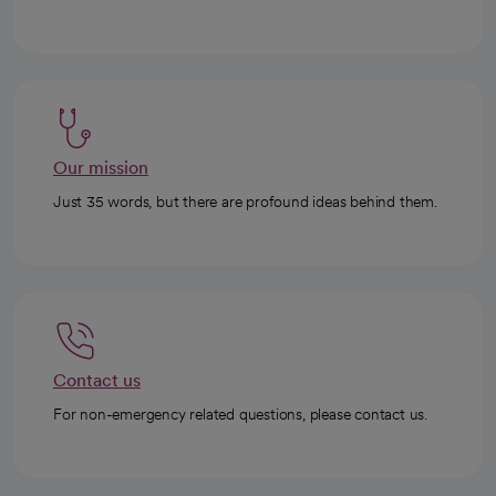
Our mission
Just 35 words, but there are profound ideas behind them.
Contact us
For non-emergency related questions, please contact us.