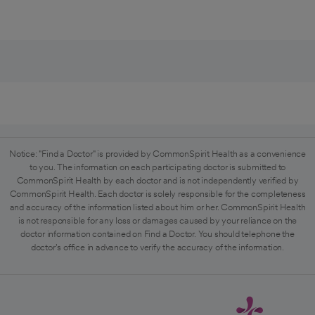
Notice: "Find a Doctor" is provided by CommonSpirit Health as a convenience
to you. The information on each participating doctor is submitted to
CommonSpirit Health by each doctor and is not independently verified by
CommonSpirit Health. Each doctor is solely responsible for the completeness
and accuracy of the information listed about him or her. CommonSpirit Health
is not responsible for any loss or damages caused by your reliance on the
doctor information contained on Find a Doctor. You should telephone the
doctor's office in advance to verify the accuracy of the information.