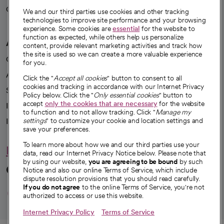
Careers
We're hiring!
We and our third parties use cookies and other tracking
technologies to improve site performance and your browsing
experience. Some cookies are
essential
for the website to
function as expected, while others help us personalize
A healthier future
content, provide relevant marketing activities and track how
the site is used so we can create a more valuable experience
Our impact
for you.
Advancing health equity
Click the "
Accept all cookies
" button to consent to all
cookies and tracking in accordance with our Internet Privacy
Sponsorships
Policy below. Click the "
Only essential cookies
" button to
accept
only the cookies that are necessary
for the website
Innovative care
to function and to not allow tracking. Click "
Manage my
Intellectual property and partnerships
settings
" to customize your cookie and location settings and
save your preferences.
To learn more about how we and our third parties use your
Hello humankindness
data, read our Internet Privacy Notice below. Please note that
by using our website,
you are agreeing to be bound
by such
Connect with us
Notice and also our online Terms of Service, which include
dispute resolution provisions that you should read carefully.
opens in a new tab
opens in a new tab
opens in a new ta
opens in a new 
opens in a n
If you do not agree
to the online Terms of Service, you're not
authorized to access or use this website.
Internet Privacy Policy
Terms of Service