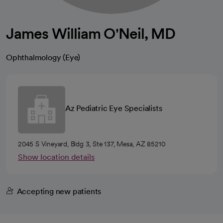
James William O'Neil, MD
Ophthalmology (Eye)
Az Pediatric Eye Specialists
2045 S Vineyard, Bldg 3, Ste 137, Mesa, AZ 85210
Show location details
Accepting new patients