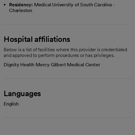
Residency:
Medical University of South Carolina -
Charleston
Hospital affiliations
Below is a list of facilities where this provider is credentialed
and approved to perform procedures or has privileges.
Dignity Health Mercy Gilbert Medical Center
Languages
English