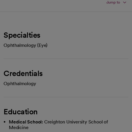
Jump to
Specialties
Ophthalmology (Eye)
Credentials
Ophthalmology
Education
Medical School:
Creighton University School of
Medicine