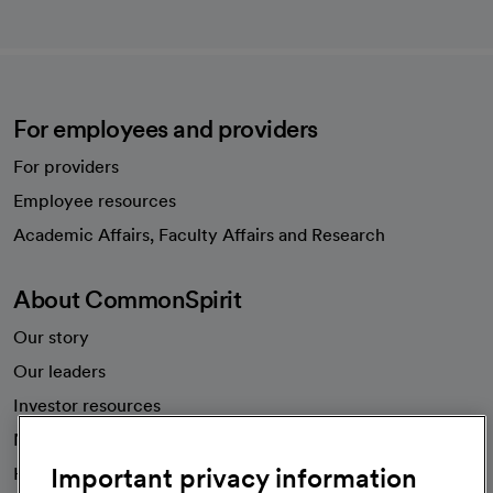
For employees and providers
For providers
Employee resources
opens in a new tab
Academic Affairs, Faculty Affairs and Research
About CommonSpirit
Our story
Our leaders
Investor resources
News
Important privacy information
Health blog