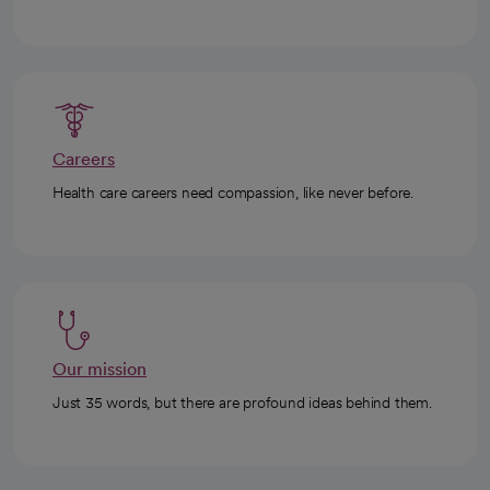
Careers
Health care careers need compassion, like never before.
Our mission
Just 35 words, but there are profound ideas behind them.