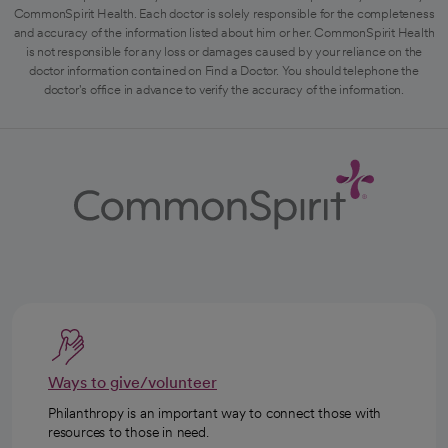
CommonSpirit Health. Each doctor is solely responsible for the completeness
and accuracy of the information listed about him or her. CommonSpirit Health
is not responsible for any loss or damages caused by your reliance on the
doctor information contained on Find a Doctor. You should telephone the
doctor's office in advance to verify the accuracy of the information.
Ways to give/volunteer
Philanthropy is an important way to connect those with
resources to those in need.