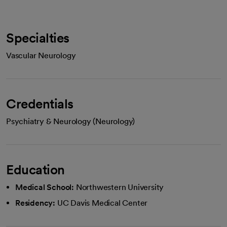
Specialties
Vascular Neurology
Credentials
Psychiatry & Neurology (Neurology)
Education
Medical School:
Northwestern University
Residency:
UC Davis Medical Center