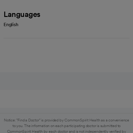
Languages
English
Notice: "Find a Doctor" is provided by CommonSpirit Health as a convenience
to you. The information on each participating doctor is submitted to
CommonSpirit Health by each doctor and is not independently verified by