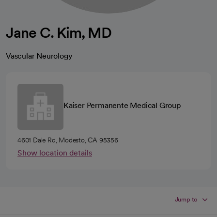
Jane C. Kim, MD
Vascular Neurology
Kaiser Permanente Medical Group
4601 Dale Rd, Modesto, CA 95356
Show location details
Jump to