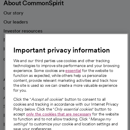
About CommonSpirit
Our story
Our leaders
Investor resources
News
Important privacy information
Health blog
Careers
We're hiring!
We and our third parties use cookies and other tracking
technologies to improve site performance and your browsing
experience. Some cookies are
essential
for the website to
function as expected, while others help us personalize
A healthier future
content, provide relevant marketing activities and track how
the site is used so we can create a more valuable experience
Our impact
for you.
Advancing health equity
Click the "
Accept all cookies
" button to consent to all
cookies and tracking in accordance with our Internet Privacy
Sponsorships
Policy below. Click the "
Only essential cookies
" button to
accept
only the cookies that are necessary
for the website
Innovative care
to function and to not allow tracking. Click "
Manage my
Intellectual property and partnerships
settings
" to customize your cookie and location settings and
save your preferences.