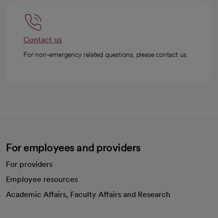
Contact us
For non-emergency related questions, please contact us.
For employees and providers
For providers
Employee resources
opens in a new tab
Academic Affairs, Faculty Affairs and Research