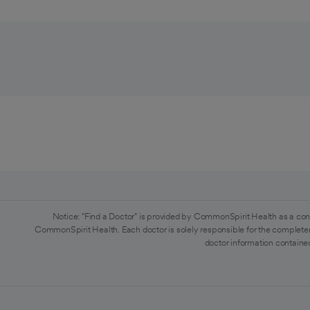
Notice: "Find a Doctor" is provided by CommonSpirit Health as a con
CommonSpirit Health. Each doctor is solely responsible for the completen
doctor information contained