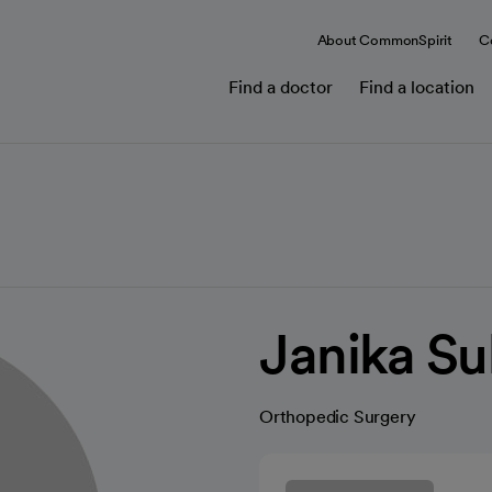
About CommonSpirit
C
Find a doctor
Find a location
Janika Su
Orthopedic Surgery