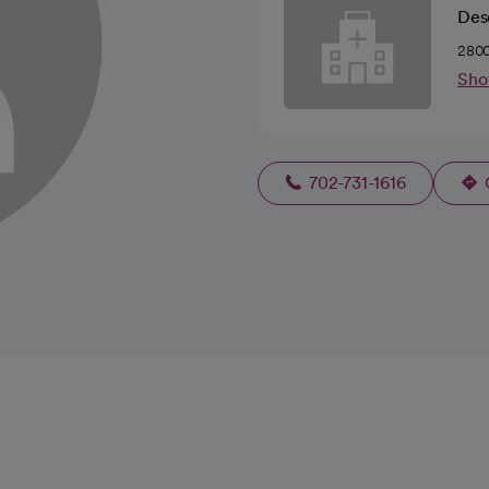
Des
2800
Sho
702-731-1616