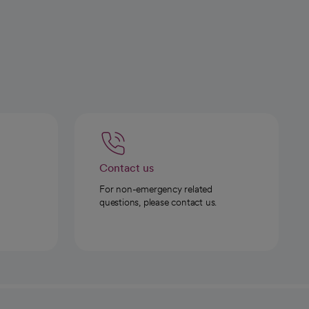
Contact us
For non-emergency related
questions, please contact us.