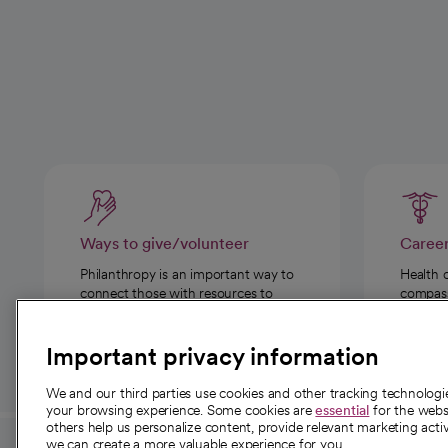
Ways to give/volunteer
Caree
Philanthropy is an important way to
Health 
connect those with resources to
compassi
those in need.
Important privacy information
We and our third parties use cookies and other tracking technolog
your browsing experience. Some cookies are
essential
for the websi
others help us personalize content, provide relevant marketing activ
we can create a more valuable experience for you.