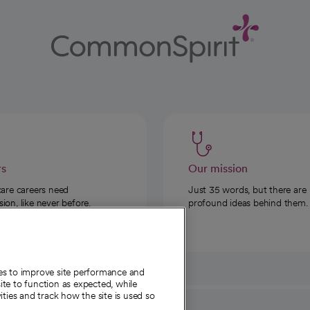
rs
Our mission
care careers need
Just 35 words, but there are
on, like never before.
profound ideas behind them.
ies to improve site performance and
te to function as expected, while
ities and track how the site is used so