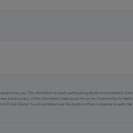
venience to you. The information on each participating doctor is submitted to Com
ess and accuracy of the information listed about him or her. CommonSpirit Health 
 on Find a Doctor. You should telephone the doctor's office in advance to verify the