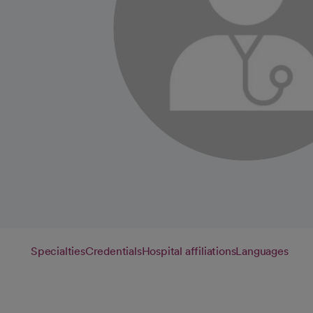
Specialties
Credentials
Hospital affiliations
Languages