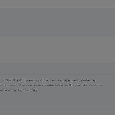
monSpirit Health by each doctor and is not independently verified by
is not responsible for any loss or damages caused by your reliance on the
 accuracy of the information.