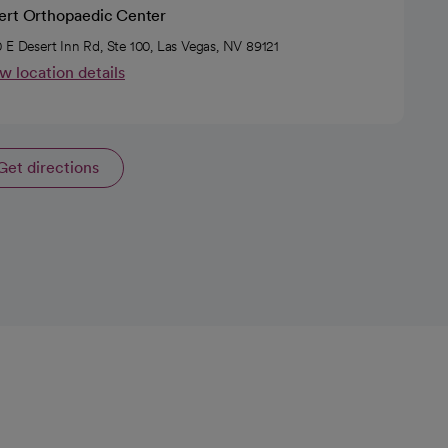
ert Orthopaedic Center
 E Desert Inn Rd, Ste 100, Las Vegas, NV 89121
w location details
Get directions
opens in a new tab