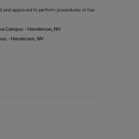
aled and approved to perform procedures or has
Lima Campus - Henderson, NV
mpus - Henderson, NV