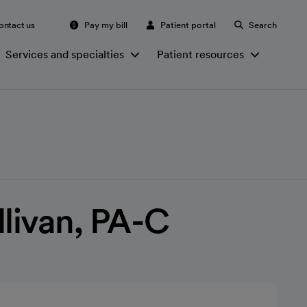
ontact us
Pay my bill
Patient portal
Search
Services and specialties
Patient resources
llivan, PA-C