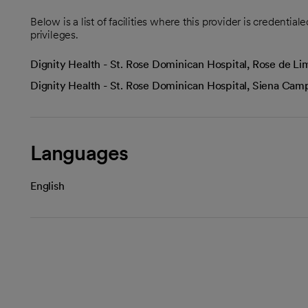
Below is a list of facilities where this provider is credenti
privileges.
Dignity Health - St. Rose Dominican Hospital, Rose de 
Dignity Health - St. Rose Dominican Hospital, Siena Ca
Languages
English