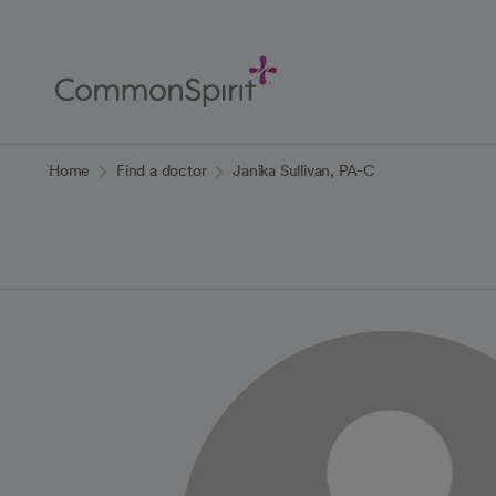
Skip
to
Main
Content
Back to Home
Home
Find a doctor
Janika Sullivan, PA-C