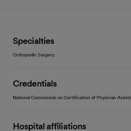
Specialties
Orthopedic Surgery
Credentials
National Commission on Certification of Physician Assist
Hospital affiliations