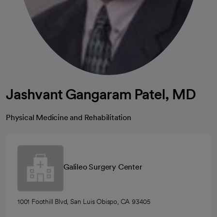
Jashvant Gangaram Patel, MD
Physical Medicine and Rehabilitation
Galileo Surgery Center
1001 Foothill Blvd, San Luis Obispo, CA 93405