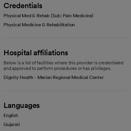
Credentials
Physical Med & Rehab (Sub: Pain Medicine)
Physical Medicine & Rehabilitation
Hospital affiliations
Below is a list of facilities where this provider is credentialed
and approved to perform procedures or has privileges.
Dignity Health - Marian Regional Medical Center
Languages
English
Gujarati