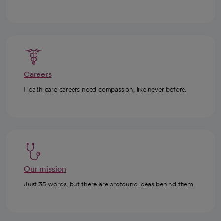
Careers
Health care careers need compassion, like never before.
Our mission
Just 35 words, but there are profound ideas behind them.