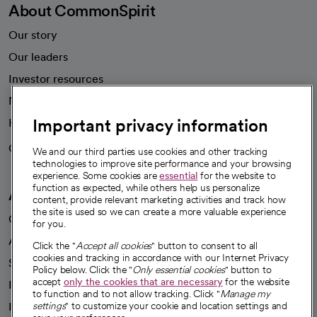
About CommonSpirit
Our story
Our leaders
Investor resources
News
Important privacy information
Health blog
Careers
We're hiring!
We and our third parties use cookies and other tracking
technologies to improve site performance and your browsing
experience. Some cookies are
essential
for the website to
function as expected, while others help us personalize
A healthier future
content, provide relevant marketing activities and track how
the site is used so we can create a more valuable experience
Our impact
for you.
Advancing health equity
Click the "
Accept all cookies
" button to consent to all
cookies and tracking in accordance with our Internet Privacy
Sponsorships
Policy below. Click the "
Only essential cookies
" button to
accept
only the cookies that are necessary
for the website
Innovative care
to function and to not allow tracking. Click "
Manage my
Intellectual property and partnerships
settings
" to customize your cookie and location settings and