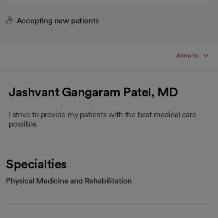
Accepting new patients
Jump to
Jashvant Gangaram Patel, MD
I strive to provide my patients with the best medical care
possible.
Specialties
Physical Medicine and Rehabilitation