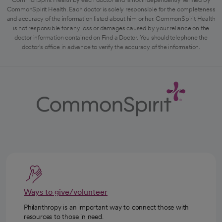
CommonSpirit Health. Each doctor is solely responsible for the completeness
and accuracy of the information listed about him or her. CommonSpirit Health
is not responsible for any loss or damages caused by your reliance on the
doctor information contained on Find a Doctor. You should telephone the
doctor's office in advance to verify the accuracy of the information.
Ways to give/volunteer
Philanthropy is an important way to connect those with
resources to those in need.