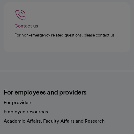
Contact us
For non-emergency related questions, please contact us.
For employees and providers
For providers
Employee resources
opens in a new tab
Academic Affairs, Faculty Affairs and Research