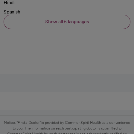
Hindi
Spanish
Show all 5 languages
Notice: "Find a Doctor" is provided by CommonSpirit Health as a convenience
to you. The information on each participating doctor is submitted to
CommonSpirit Health by each doctor and is not independently verified by