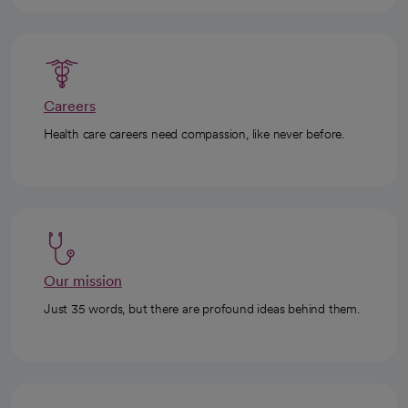
Careers
Health care careers need compassion, like never before.
Our mission
Just 35 words, but there are profound ideas behind them.