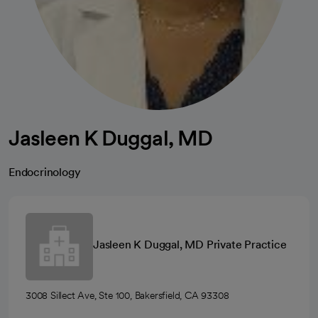
Jasleen K Duggal, MD
Endocrinology
Jasleen K Duggal, MD Private Practice
3008 Sillect Ave, Ste 100, Bakersfield, CA 93308