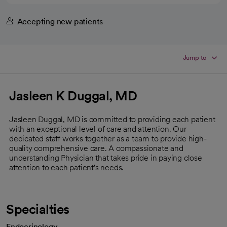
Accepting new patients
Jump to
Jasleen K Duggal, MD
Jasleen Duggal, MD is committed to providing each patient
with an exceptional level of care and attention. Our
dedicated staff works together as a team to provide high-
quality comprehensive care. A compassionate and
understanding Physician that takes pride in paying close
attention to each patient's needs.
Specialties
Endocrinology