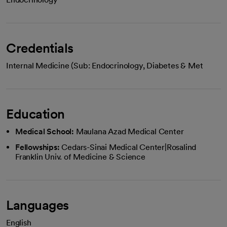
Credentials
Internal Medicine (Sub: Endocrinology, Diabetes & Met
Education
Medical School:
Maulana Azad Medical Center
Fellowships:
Cedars-Sinai Medical Center|Rosalind
Franklin Univ. of Medicine & Science
Languages
English