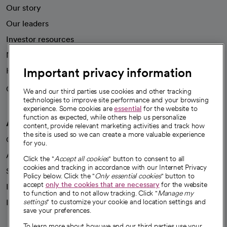
Our story
Our leaders
Investor resources
News
Important privacy information
Health blog
Careers
We're hiring!
We and our third parties use cookies and other tracking
technologies to improve site performance and your browsing
experience. Some cookies are
essential
for the website to
function as expected, while others help us personalize
A healthier future
content, provide relevant marketing activities and track how
the site is used so we can create a more valuable experience
Our impact
for you.
Advancing health equity
Click the "
Accept all cookies
" button to consent to all
cookies and tracking in accordance with our Internet Privacy
Sponsorships
Policy below. Click the "
Only essential cookies
" button to
accept
only the cookies that are necessary
for the website
Innovative care
to function and to not allow tracking. Click "
Manage my
Intellectual property and partnerships
settings
" to customize your cookie and location settings and
save your preferences.
To learn more about how we and our third parties use your