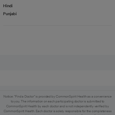
Hindi
Punjabi
Notice: "Find a Doctor" is provided by CommonSpirit Health as a convenience
to you. The information on each participating doctor is submitted to
CommonSpirit Health by each doctor and is not independently verified by
CommonSpirit Health. Each doctor is solely responsible for the completeness