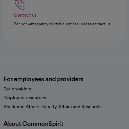
Contact us
For non-emergency related questions, please contact us.
For employees and providers
For providers
Employee resources
opens in a new tab
Academic Affairs, Faculty Affairs and Research
About CommonSpirit