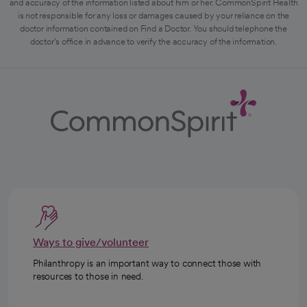
and accuracy of the information listed about him or her. CommonSpirit Health
is not responsible for any loss or damages caused by your reliance on the
doctor information contained on Find a Doctor. You should telephone the
doctor's office in advance to verify the accuracy of the information.
Ways to give/volunteer
Philanthropy is an important way to connect those with
resources to those in need.