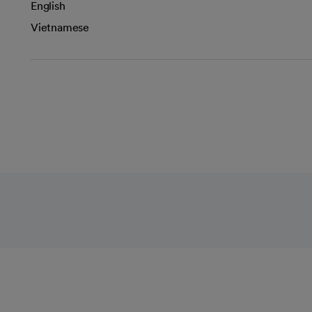
English
Vietnamese