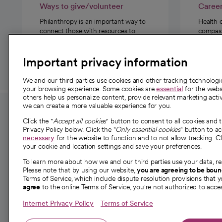
Ways to give/volunteer
Caree
Philanthropy is an important way to
Health 
connect those with resources to
compassi
those in need.
Important privacy information
We and our third parties use cookies and other tracking technolog
your browsing experience. Some cookies are
essential
for the websi
others help us personalize content, provide relevant marketing activ
we can create a more valuable experience for you.
For employees and
About 
Click the "
Accept all cookies
" button to consent to all cookies and 
providers
Privacy Policy below. Click the "
Only essential cookies
" button to a
Our story
necessary
for the website to function and to not allow tracking. Cl
your cookie and location settings and save your preferences.
For providers
Our leaders
To learn more about how we and our third parties use your data, re
Employee resources
Investor re
Please note that by using our website,
you are agreeing to be bou
opens in a new tab
Academic Affairs, Faculty Affairs and
Terms of Service, which include dispute resolution provisions that y
News
agree
to the online Terms of Service, you're not authorized to acces
Research
Health blog
Internet Privacy Policy
Terms of Service
Careers
W