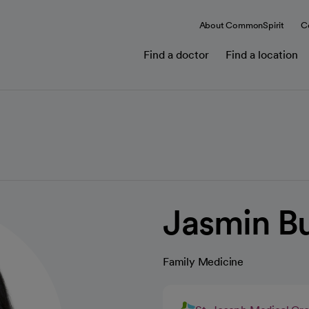
About CommonSpirit
C
Find a doctor
Find a location
Jasmin Bu
Family Medicine