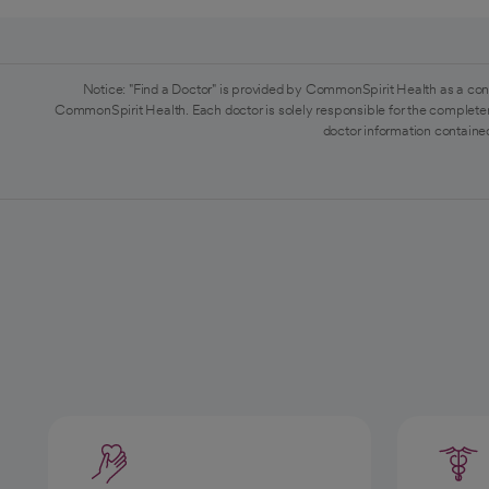
Notice: "Find a Doctor" is provided by CommonSpirit Health as a con
CommonSpirit Health. Each doctor is solely responsible for the completen
doctor information contained