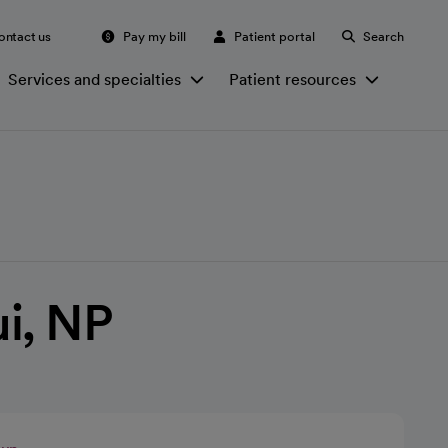
ontact us
Pay my bill
Patient portal
Search
Services and specialties
Patient resources
i, NP