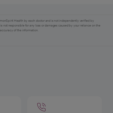
monSpirit Health by each doctor and is not independently verified by
is not responsible for any loss or damages caused by your reliance on the
 accuracy of the information.