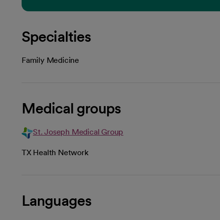
Specialties
Family Medicine
Medical groups
St. Joseph Medical Group
TX Health Network
Languages