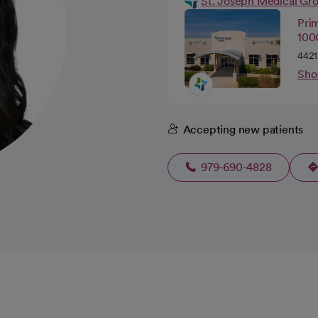
St. Joseph Medical Gr
Pri
100C
4421
Sho
Accepting new patients
979-690-4828