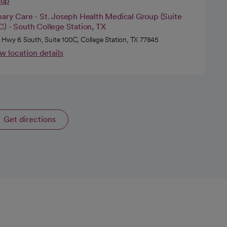
oup
mary Care - St. Joseph Health Medical Group (Suite
) - South College Station, TX
 Hwy 6 South, Suite 100C, College Station, TX 77845
w location details
Get directions
opens in a new tab