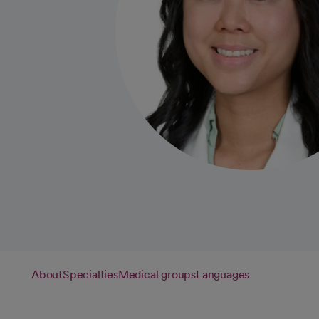
About
Specialties
Medical groups
Languages