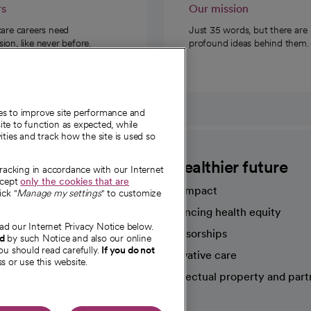
rs
Our mission
care careers need
Just 35 words, but there are
on, like never before.
profound ideas behind them.
ies to improve site performance and
te to function as expected, while
ities and track how the site is used so
CommonSpirit
A healthier future
tracking in accordance with our Internet
ccept
only the cookies that are
Our impact
ick "
Manage my settings
" to customize
Advancing health equity
ad our Internet Privacy Notice below.
sources
Sponsorships
nd
by such Notice and also our online
ou should read carefully.
If you do not
Innovative care
s or use this website.
Intellectual property and part
e're hiring!