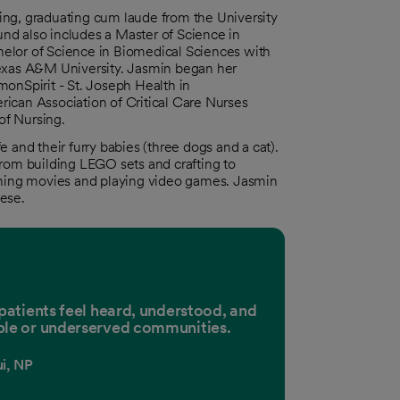
ing, graduating cum laude from the University
nd also includes a Master of Science in
elor of Science in Biomedical Sciences with
Texas A&M University. Jasmin began her
monSpirit - St. Joseph Health in
ican Association of Critical Care Nurses
of Nursing.
 and their furry babies (three dogs and a cat).
from building LEGO sets and crafting to
hing movies and playing video games. Jasmin
ese.
 patients feel heard, understood, and
ble or underserved communities.
i, NP