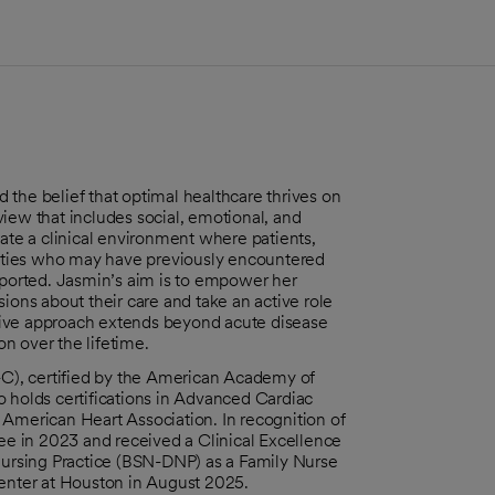
the belief that optimal healthcare thrives on
 view that includes social, emotional, and
vate a clinical environment where patients,
ities who may have previously encountered
upported. Jasmin’s aim is to empower her
ions about their care and take an active role
sive approach extends beyond acute disease
n over the lifetime.
P-C), certified by the American Academy of
o holds certifications in Advanced Cardiac
 American Heart Association. In recognition of
e in 2023 and received a Clinical Excellence
ursing Practice (BSN-DNP) as a Family Nurse
Center at Houston in August 2025.