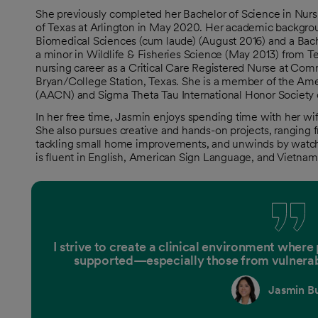
She previously completed her Bachelor of Science in Nurs
of Texas at Arlington in May 2020. Her academic backgrou
Biomedical Sciences (cum laude) (August 2016) and a Bach
a minor in Wildlife & Fisheries Science (May 2013) from 
nursing career as a Critical Care Registered Nurse at Com
Bryan/College Station, Texas. She is a member of the Amer
(AACN) and Sigma Theta Tau International Honor Society 
In her free time, Jasmin enjoys spending time with her wife
She also pursues creative and hands-on projects, ranging 
tackling small home improvements, and unwinds by watc
is fluent in English, American Sign Language, and Vietnam
I strive to create a clinical environment where
supported—especially those from vulnera
Jasmin Bu