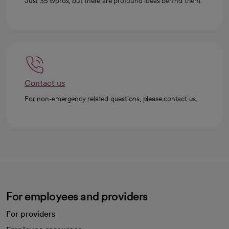
Just 35 words, but there are profound ideas behind them.
Contact us
For non-emergency related questions, please contact us.
For employees and providers
For providers