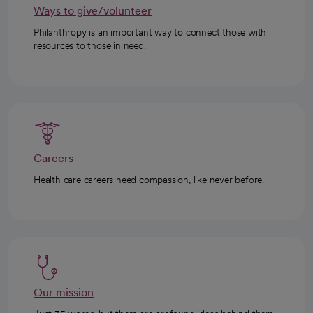
Ways to give/volunteer
Philanthropy is an important way to connect those with
resources to those in need.
Careers
Health care careers need compassion, like never before.
Our mission