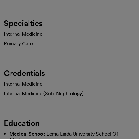
Specialties
Internal Medicine
Primary Care
Credentials
Internal Medicine
Internal Medicine (Sub: Nephrology)
Education
Medical School:
Loma Linda University School Of