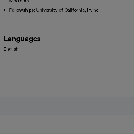
Medicine
Fellowships:
University of California, Irvine
Languages
English