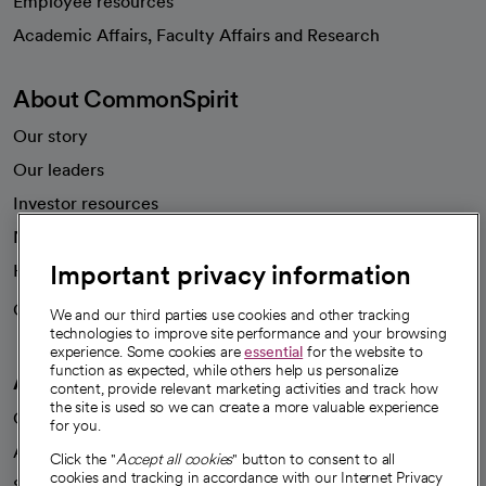
Employee resources
opens in a new tab
Academic Affairs, Faculty Affairs and Research
About CommonSpirit
Our story
Our leaders
Investor resources
News
Important privacy information
Health blog
Careers
We're hiring!
We and our third parties use cookies and other tracking
technologies to improve site performance and your browsing
experience. Some cookies are
essential
for the website to
function as expected, while others help us personalize
A healthier future
content, provide relevant marketing activities and track how
the site is used so we can create a more valuable experience
Our impact
for you.
Advancing health equity
Click the "
Accept all cookies
" button to consent to all
cookies and tracking in accordance with our Internet Privacy
Sponsorships