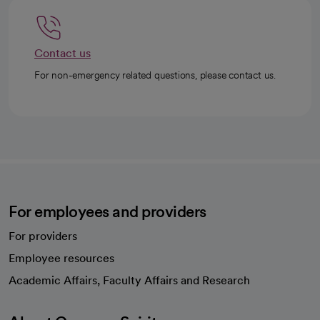
Contact us
For non-emergency related questions, please contact us.
For employees and providers
For providers
Employee resources
opens in a new tab
Academic Affairs, Faculty Affairs and Research