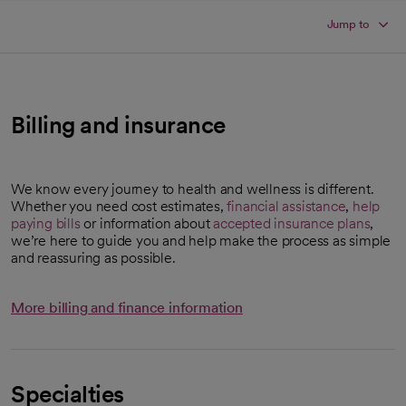
Jump to
Billing and insurance
We know every journey to health and wellness is different.
Whether you need cost estimates,
financial assistance
,
help
paying bills
or information about
accepted insurance plans
,
we’re here to guide you and help make the process as simple
and reassuring as possible.
More billing and finance information
Specialties