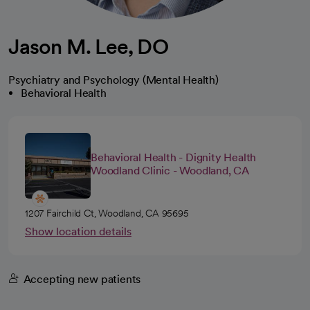
Jason M. Lee, DO
Psychiatry and Psychology (Mental Health)
Behavioral Health
Behavioral Health - Dignity Health
Woodland Clinic - Woodland, CA
1207 Fairchild Ct, Woodland, CA 95695
Show location details
Accepting new patients