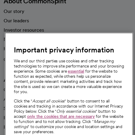
About CommonSpirit
Our story
Our leaders
Investor resources
News
Important privacy information
Health blog
Careers
We're hiring!
We and our third parties use cookies and other tracking
technologies to improve site performance and your browsing
experience. Some cookies are
essential
for the website to
function as expected, while others help us personalize
A healthier future
content, provide relevant marketing activities and track how
the site is used so we can create a more valuable experience
Our impact
for you.
Advancing health equity
Click the "
Accept all cookies
" button to consent to all
cookies and tracking in accordance with our Internet Privacy
Sponsorships
Policy below. Click the "
Only essential cookies
" button to
accept
only the cookies that are necessary
for the website
Innovative care
to function and to not allow tracking. Click "
Manage my
Intellectual property and partnerships
settings
" to customize your cookie and location settings and
save your preferences.