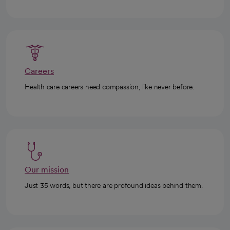
Careers
Health care careers need compassion, like never before.
Our mission
Just 35 words, but there are profound ideas behind them.