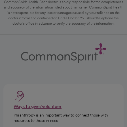
CommonSpirit Health. Each doctor is solely responsible for the completeness
and accuracy of the information listed about him or her. CommonSpirit Health
is not responsible for any loss or damages caused by your reliance on the
doctor information contained on Find a Doctor. You should telephone the
doctor's office in advance to verify the accuracy of the information.
Ways to give/volunteer
Philanthropy is an important way to connect those with
resources to those in need.