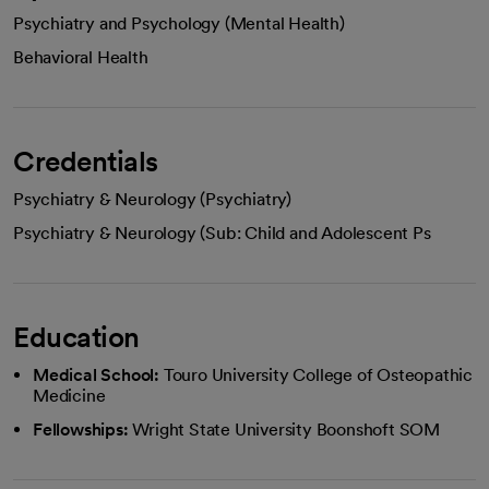
Psychiatry and Psychology (Mental Health)
Behavioral Health
Credentials
Psychiatry & Neurology (Psychiatry)
Psychiatry & Neurology (Sub: Child and Adolescent Ps
Education
Medical School:
Touro University College of Osteopathic
Medicine
Fellowships:
Wright State University Boonshoft SOM