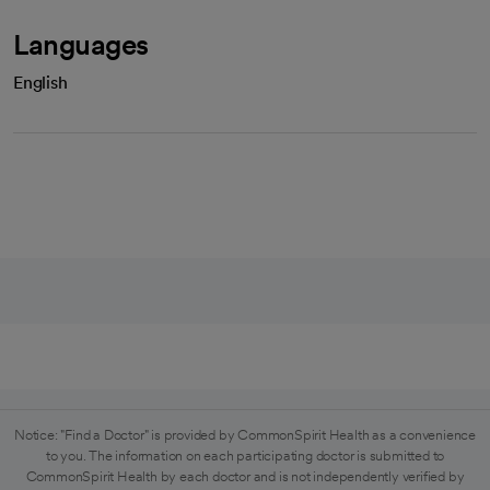
Languages
English
Notice: "Find a Doctor" is provided by CommonSpirit Health as a convenience
to you. The information on each participating doctor is submitted to
CommonSpirit Health by each doctor and is not independently verified by