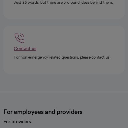
Just 35 words, but there are profound ideas behind them.
Contact us
For non-emergency related questions, please contact us.
For employees and providers
For providers