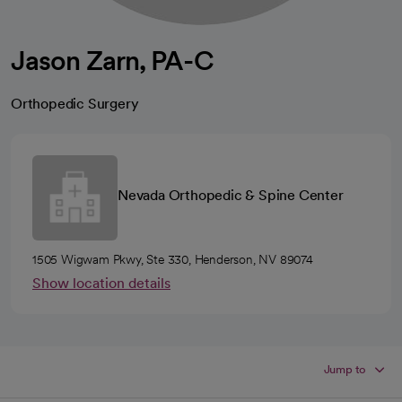
Jason Zarn, PA-C
Orthopedic Surgery
Nevada Orthopedic & Spine Center
1505 Wigwam Pkwy, Ste 330, Henderson, NV 89074
Show location details
Jump to