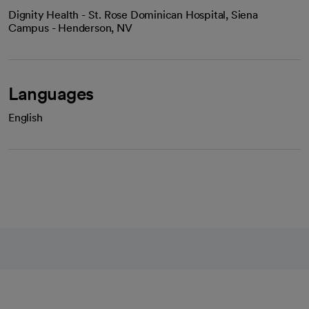
Dignity Health - St. Rose Dominican Hospital, Siena
Campus - Henderson, NV
Languages
English