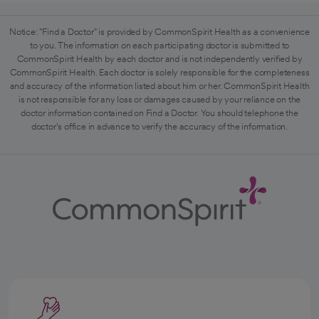
Notice: "Find a Doctor" is provided by CommonSpirit Health as a convenience
to you. The information on each participating doctor is submitted to
CommonSpirit Health by each doctor and is not independently verified by
CommonSpirit Health. Each doctor is solely responsible for the completeness
and accuracy of the information listed about him or her. CommonSpirit Health
is not responsible for any loss or damages caused by your reliance on the
doctor information contained on Find a Doctor. You should telephone the
doctor's office in advance to verify the accuracy of the information.