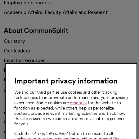
Employee resources
opens in a new tab
Academic Affairs, Faculty Affairs and Research
About CommonSpirit
Our story
Our leaders
Investor resources
News
Important privacy information
Health blog
Careers
We're hiring!
We and our third parties use cookies and other tracking
technologies to improve site performance and your browsing
experience. Some cookies are
essential
for the website to
function as expected, while others help us personalize
A healthier future
content, provide relevant marketing activities and track how
the site is used so we can create a more valuable experience
Our impact
for you.
Advancing health equity
Click the "
Accept all cookies
" button to consent to all
cookies and tracking in accordance with our Internet Privacy