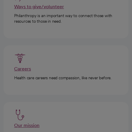
Ways to give/volunteer
Philanthropy is an important way to connect those with
resources to those in need.
Careers
Health care careers need compassion, like never before.
Our mission