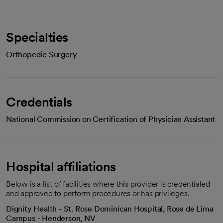
Specialties
Orthopedic Surgery
Credentials
National Commission on Certification of Physician Assistant
Hospital affiliations
Below is a list of facilities where this provider is credentialed
and approved to perform procedures or has privileges.
Dignity Health - St. Rose Dominican Hospital, Rose de Lima
Campus - Henderson, NV