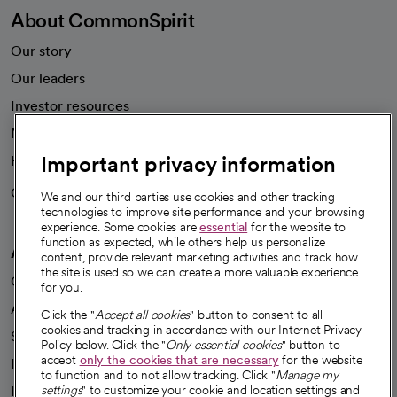
About CommonSpirit
Our story
Our leaders
Investor resources
News
Important privacy information
Health blog
Careers
We're hiring!
We and our third parties use cookies and other tracking
technologies to improve site performance and your browsing
experience. Some cookies are
essential
for the website to
function as expected, while others help us personalize
A healthier future
content, provide relevant marketing activities and track how
the site is used so we can create a more valuable experience
Our impact
for you.
Advancing health equity
Click the "
Accept all cookies
" button to consent to all
cookies and tracking in accordance with our Internet Privacy
Sponsorships
Policy below. Click the "
Only essential cookies
" button to
accept
only the cookies that are necessary
for the website
Innovative care
to function and to not allow tracking. Click "
Manage my
Intellectual property and partnerships
settings
" to customize your cookie and location settings and