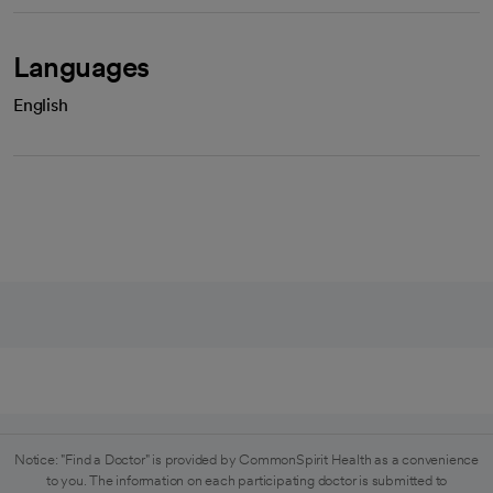
Languages
English
Notice: "Find a Doctor" is provided by CommonSpirit Health as a convenience
to you. The information on each participating doctor is submitted to