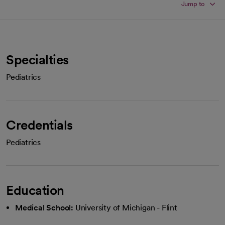
Jump to
Specialties
Pediatrics
Credentials
Pediatrics
Education
Medical School:
University of Michigan - Flint