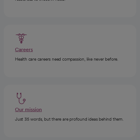
Careers
Health care careers need compassion, like never before.
Our mission
Just 35 words, but there are profound ideas behind them.