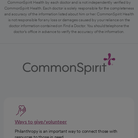
CommonSpirit Health by each doctor and is not independently verified by
CommonSpirit Health. Each doctor is solely responsible for the completeness
and accuracy of the information listed about him or her. CommonSpirit Health
is not responsible for any loss or damages caused by your reliance on the
doctor information contained on Find a Doctor. You should telephone the
doctor's office in advance to verify the accuracy of the information.
Ways to give/volunteer
Philanthropy is an important way to connect those with
resources to those in need.