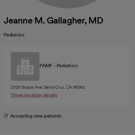
Jeanne M. Gallagher, MD
Pediatrics
PAMF - Pediatrics
2025 Soquel Ave, Santa Cruz, CA 95062
Show location details
Accepting new patients