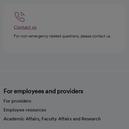
Contact us
For non-emergency related questions, please contact us.
For employees and providers
For providers
Employee resources
opens in a new tab
Academic Affairs, Faculty Affairs and Research