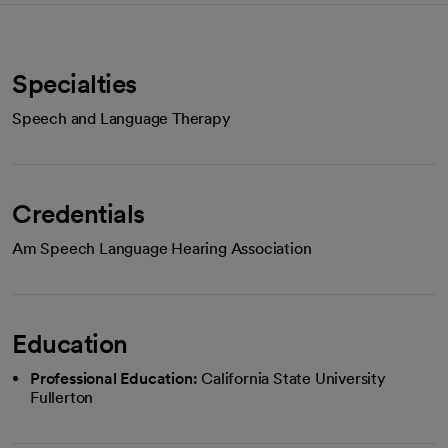
Specialties
Speech and Language Therapy
Credentials
Am Speech Language Hearing Association
Education
Professional Education:
California State University
Fullerton