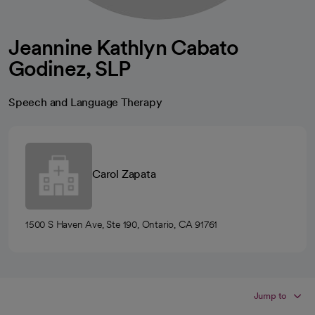
Jeannine Kathlyn Cabato
Godinez, SLP
Speech and Language Therapy
Carol Zapata
1500 S Haven Ave, Ste 190, Ontario, CA 91761
Jump to