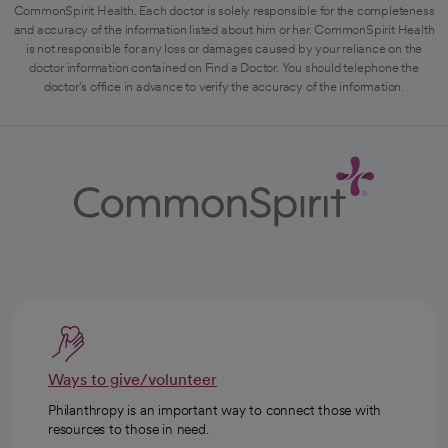
CommonSpirit Health. Each doctor is solely responsible for the completeness
and accuracy of the information listed about him or her. CommonSpirit Health
is not responsible for any loss or damages caused by your reliance on the
doctor information contained on Find a Doctor. You should telephone the
doctor's office in advance to verify the accuracy of the information.
Ways to give/volunteer
Philanthropy is an important way to connect those with
resources to those in need.