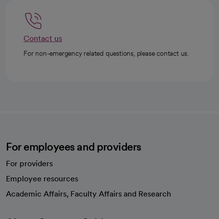
Contact us
For non-emergency related questions, please contact us.
For employees and providers
For providers
Employee resources
opens in a new tab
Academic Affairs, Faculty Affairs and Research