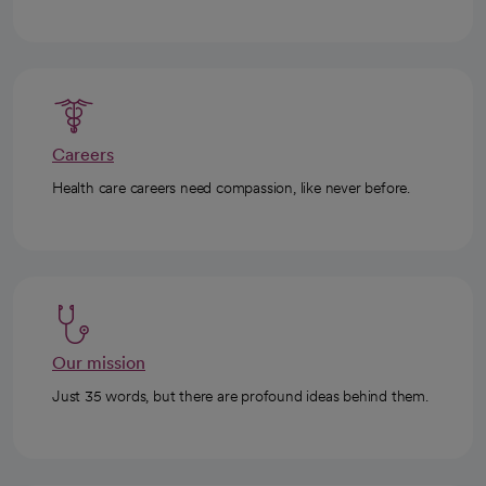
Careers
Health care careers need compassion, like never before.
Our mission
Just 35 words, but there are profound ideas behind them.