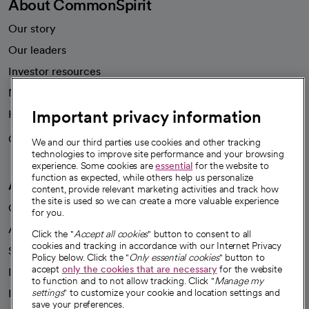
About CommonSpirit
Our story
Our leaders
Investor resources
News
Important privacy information
Health blog
Careers
We're hiring!
We and our third parties use cookies and other tracking
technologies to improve site performance and your browsing
experience. Some cookies are
essential
for the website to
function as expected, while others help us personalize
A healthier future
content, provide relevant marketing activities and track how
the site is used so we can create a more valuable experience
Our impact
for you.
Advancing health equity
Click the "
Accept all cookies
" button to consent to all
cookies and tracking in accordance with our Internet Privacy
Sponsorships
Policy below. Click the "
Only essential cookies
" button to
accept
only the cookies that are necessary
for the website
Innovative care
to function and to not allow tracking. Click "
Manage my
Intellectual property and partnerships
settings
" to customize your cookie and location settings and
save your preferences.