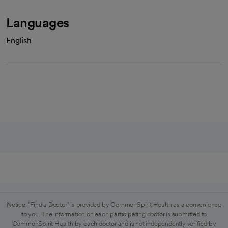
Languages
English
Notice: "Find a Doctor" is provided by CommonSpirit Health as a convenience
to you. The information on each participating doctor is submitted to
CommonSpirit Health by each doctor and is not independently verified by